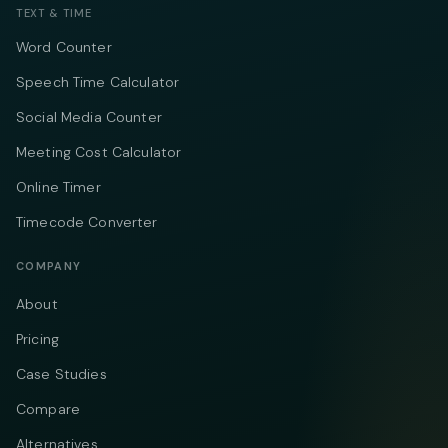
TEXT & TIME
Word Counter
Speech Time Calculator
Social Media Counter
Meeting Cost Calculator
Online Timer
Timecode Converter
COMPANY
About
Pricing
Case Studies
Compare
Alternatives