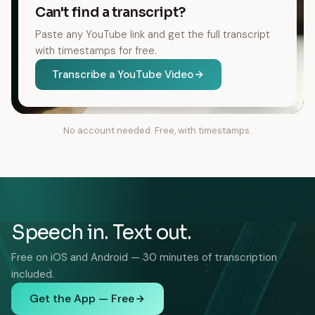
Can't find a transcript?
Paste any YouTube link and get the full transcript
with timestamps for free.
Transcribe a YouTube Video
No account needed. Free, with timestamps.
Speech in. Text out.
Free on iOS and Android — 30 minutes of transcription
included.
Get the App — Free