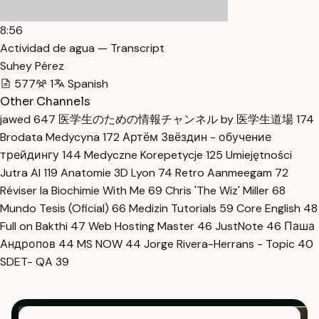
8:56
Actividad de agua — Transcript
Suhey Pérez
577
1
Spanish
Other Channels
jawed
647
医学生のための情報チャンネル by 医学生道場
174
Brodata Medycyna
172
Артём Звёздин - обучение
трейдингу
144
Medyczne Korepetycje
125
Umiejętności
Jutra AI
119
Anatomie 3D Lyon
74
Retro Aanmeegam
72
Réviser la Biochimie With Me
69
Chris 'The Wiz' Miller
68
Mundo Tesis (Oficial)
66
Medizin Tutorials
59
Core English
48
Full on Bakthi
47
Web Hosting Master
46
JustNote
46
Паша
Андропов
44
MS NOW
44
Jorge Rivera-Herrans - Topic
40
SDET- QA
39