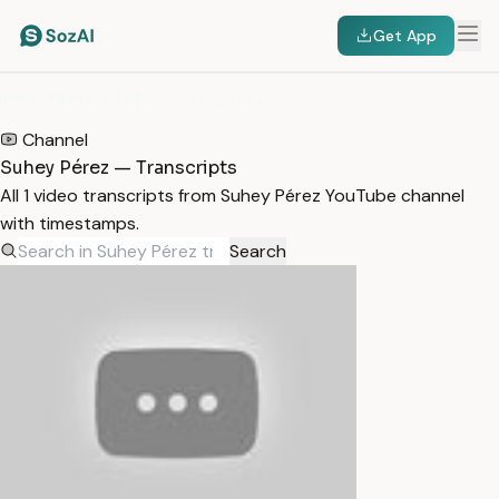
Get App
HOME
/
TRANSCRIPTS
/
SUHEY PÉREZ
Channel
Suhey Pérez — Transcripts
All 1 video transcripts from Suhey Pérez YouTube channel
with timestamps.
Search