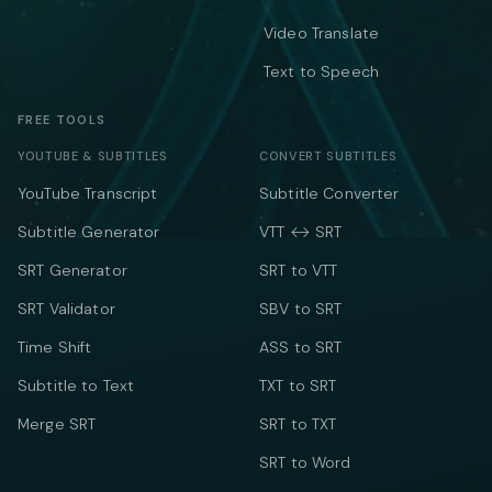
Video Translate
Text to Speech
FREE TOOLS
YOUTUBE & SUBTITLES
CONVERT SUBTITLES
YouTube Transcript
Subtitle Converter
Subtitle Generator
VTT ↔ SRT
SRT Generator
SRT to VTT
SRT Validator
SBV to SRT
Time Shift
ASS to SRT
Subtitle to Text
TXT to SRT
Merge SRT
SRT to TXT
SRT to Word