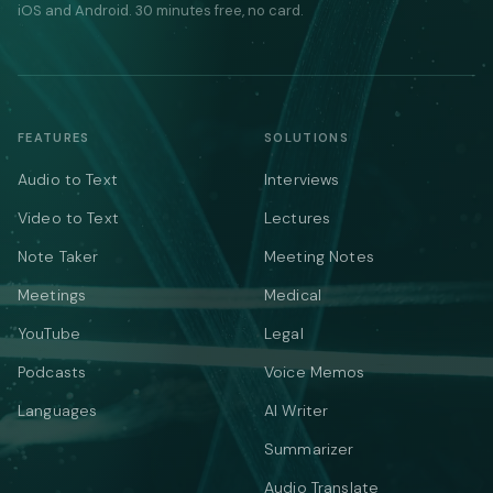
iOS and Android. 30 minutes free, no card.
FEATURES
SOLUTIONS
Audio to Text
Interviews
Video to Text
Lectures
Note Taker
Meeting Notes
Meetings
Medical
YouTube
Legal
Podcasts
Voice Memos
Languages
AI Writer
Summarizer
Audio Translate