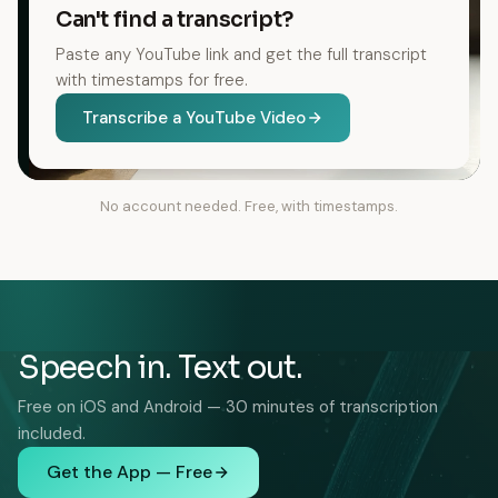
Can't find a transcript?
Paste any YouTube link and get the full transcript
with timestamps for free.
Transcribe a YouTube Video
No account needed. Free, with timestamps.
Speech in. Text out.
Free on iOS and Android — 30 minutes of transcription
included.
Get the App — Free