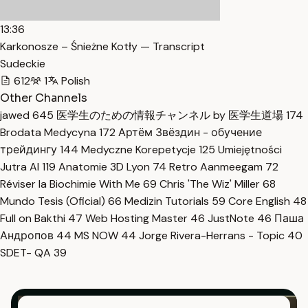
13:36
Karkonosze – Śnieżne Kotły — Transcript
Sudeckie
612
1
Polish
Other Channels
jawed
645
医学生のための情報チャンネル by 医学生道場
174
Brodata Medycyna
172
Артём Звёздин - обучение
трейдингу
144
Medyczne Korepetycje
125
Umiejętności
Jutra AI
119
Anatomie 3D Lyon
74
Retro Aanmeegam
72
Réviser la Biochimie With Me
69
Chris 'The Wiz' Miller
68
Mundo Tesis (Oficial)
66
Medizin Tutorials
59
Core English
48
Full on Bakthi
47
Web Hosting Master
46
JustNote
46
Паша
Андропов
44
MS NOW
44
Jorge Rivera-Herrans - Topic
40
SDET- QA
39