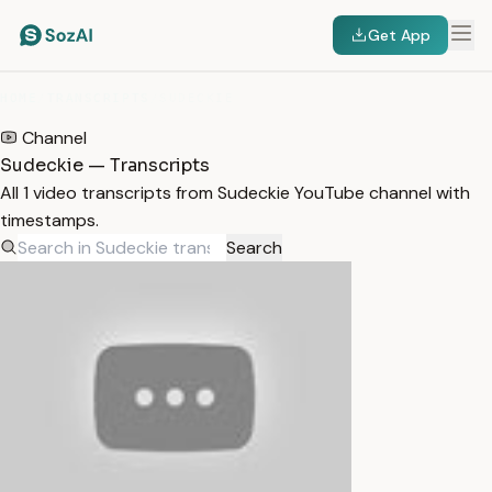
Get App
HOME
/
TRANSCRIPTS
/
SUDECKIE
Channel
Sudeckie — Transcripts
All 1 video transcripts from Sudeckie YouTube channel with
timestamps.
Search