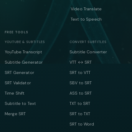
Video Translate
Text to Speech
FREE TOOLS
YOUTUBE & SUBTITLES
CONVERT SUBTITLES
YouTube Transcript
Subtitle Converter
Subtitle Generator
VTT ↔ SRT
SRT Generator
SRT to VTT
SRT Validator
SBV to SRT
Time Shift
ASS to SRT
Subtitle to Text
TXT to SRT
Merge SRT
SRT to TXT
SRT to Word