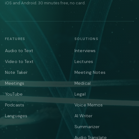
iOS and Android. 30 minutes free, no card.
FEATURES
SOLUTIONS
Audio to Text
Interviews
Video to Text
Lectures
Note Taker
Meeting Notes
Meetings
Medical
YouTube
Legal
Podcasts
Voice Memos
Languages
AI Writer
Summarizer
Audio Translate