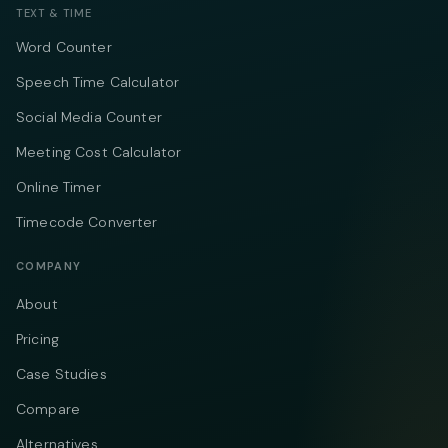
TEXT & TIME
Word Counter
Speech Time Calculator
Social Media Counter
Meeting Cost Calculator
Online Timer
Timecode Converter
COMPANY
About
Pricing
Case Studies
Compare
Alternatives