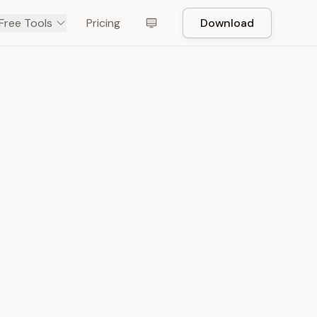
Free Tools
Pricing
Download