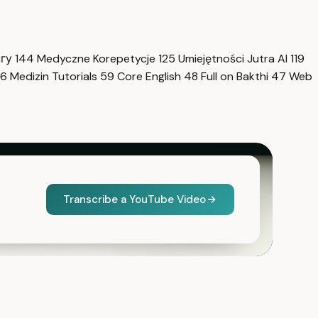
нгу
144
Medyczne Korepetycje
125
Umiejętności Jutra AI
119
6
Medizin Tutorials
59
Core English
48
Full on Bakthi
47
Web
Transcribe a YouTube Video