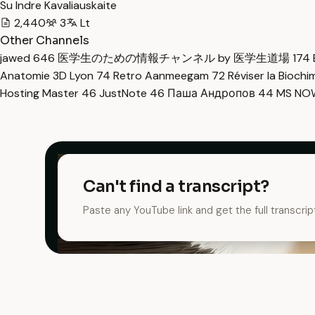
Su Indre Kavaliauskaite
2,440
3
Lt
Other Channels
jawed
646
医学生のための情報チャンネル by 医学生道場
174
Anatomie 3D Lyon
74
Retro Aanmeegam
72
Réviser la Bioch
Hosting Master
46
JustNote
46
Паша Андропов
44
MS N
Can't find a transcript?
Paste any YouTube link and get the full transcrip