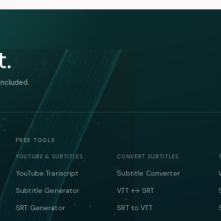
t.
included.
FREE TOOLS
YOUTUBE & SUBTITLES
CONVERT SUBTITLES
YouTube Transcript
Subtitle Converter
Subtitle Generator
VTT ↔ SRT
SRT Generator
SRT to VTT