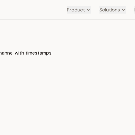
Product
Solutions
channel with timestamps.