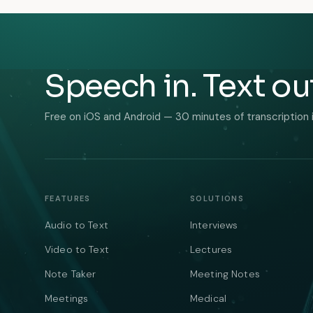
Speech in. Text ou
Free on iOS and Android — 30 minutes of transcription 
FEATURES
SOLUTIONS
Audio to Text
Interviews
Video to Text
Lectures
Note Taker
Meeting Notes
Meetings
Medical