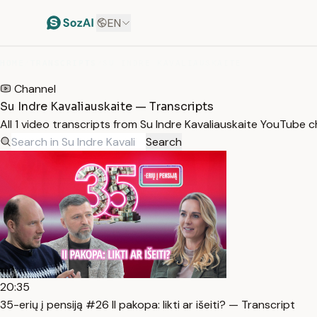
EN
HOME
/
TRANSCRIPTS
/
SU INDRE KAVALIAUSKAITE
Channel
Su Indre Kavaliauskaite — Transcripts
All 1 video transcripts from Su Indre Kavaliauskaite YouTube 
Search
20:35
35-erių į pensiją #26 II pakopa: likti ar išeiti? — Transcript