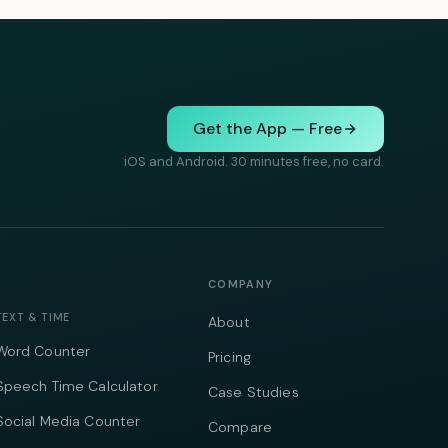
Get the App — Free
iOS and Android. 30 minutes free, no card.
COMPANY
TEXT & TIME
About
Word Counter
Pricing
Speech Time Calculator
Case Studies
Social Media Counter
Compare