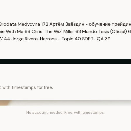
Brodata Medycyna
172
Артём Звёздин - обучение трейди
imie With Me
69
Chris 'The Wiz' Miller
68
Mundo Tesis (Oficial)
6
OW
44
Jorge Rivera-Herrans - Topic
40
SDET- QA
39
t with timestamps for free.
No account needed. Free, with timestamps.