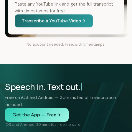
Paste any YouTube link and get the full transcript
with timestamps for free.
Transcribe a YouTube Video
No account needed. Free, with timestamps.
Speech in. Text out.
Free on iOS and Android — 30 minutes of transcription
included.
Get the App — Free
iOS and Android. 30 minutes free, no card.