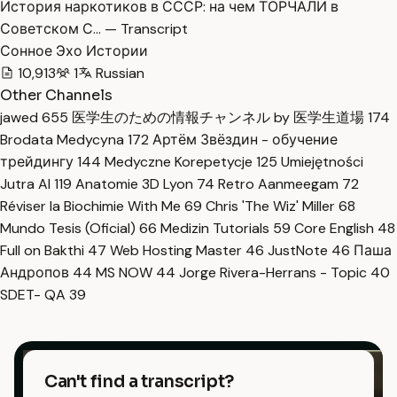
История наркотиков в СССР: на чем ТОРЧАЛИ в
Советском С… — Transcript
Сонное Эхо Истории
10,913
1
Russian
Other Channels
jawed
655
医学生のための情報チャンネル by 医学生道場
174
Brodata Medycyna
172
Артём Звёздин - обучение
трейдингу
144
Medyczne Korepetycje
125
Umiejętności
Jutra AI
119
Anatomie 3D Lyon
74
Retro Aanmeegam
72
Réviser la Biochimie With Me
69
Chris 'The Wiz' Miller
68
Mundo Tesis (Oficial)
66
Medizin Tutorials
59
Core English
48
Full on Bakthi
47
Web Hosting Master
46
JustNote
46
Паша
Андропов
44
MS NOW
44
Jorge Rivera-Herrans - Topic
40
SDET- QA
39
Can't find a transcript?