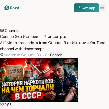
Get App
HOME
/
TRANSCRIPTS
/
СОННОЕ ЭХО ИСТОРИИ
Channel
Сонное Эхо Истории — Transcripts
All 1 video transcripts from Сонное Эхо Истории YouTube
channel with timestamps.
Search
1:22:53