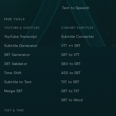
Text to Speech
FREE TOOLS
YOUTUBE & SUBTITLES
CONVERT SUBTITLES
YouTube Transcript
Subtitle Converter
Subtitle Generator
VTT ↔ SRT
SRT Generator
SRT to VTT
SRT Validator
SBV to SRT
Time Shift
ASS to SRT
Subtitle to Text
TXT to SRT
Merge SRT
SRT to TXT
SRT to Word
TEXT & TIME