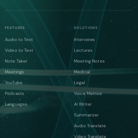
FEATURES
SOLUTIONS
Audio to Text
Interviews
Video to Text
Lectures
Note Taker
Meeting Notes
Meetings
Medical
YouTube
Legal
Podcasts
Voice Memos
Languages
AI Writer
Summarizer
Audio Translate
Video Translate