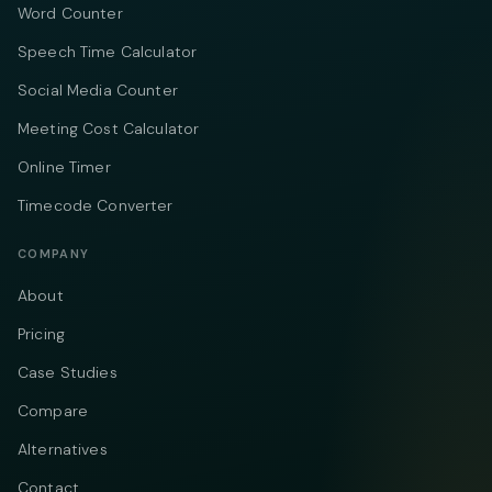
Word Counter
Speech Time Calculator
Social Media Counter
Meeting Cost Calculator
Online Timer
Timecode Converter
COMPANY
About
Pricing
Case Studies
Compare
Alternatives
Contact