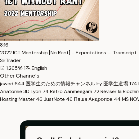
8:16
2022 ICT Mentorship [No Rant] – Expectations — Transcript
SirTrader
1,265
1
English
Other Channels
jawed
644
医学生のための情報チャンネル by 医学生道場
174
Anatomie 3D Lyon
74
Retro Aanmeegam
72
Réviser la Bioch
Hosting Master
46
JustNote
46
Паша Андропов
44
MS N