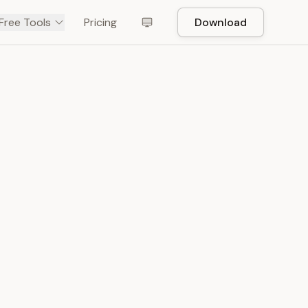
Free Tools
Pricing
Download