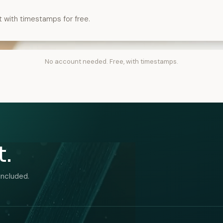
t with timestamps for free.
No account needed. Free, with timestamps.
t.
included.