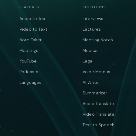
FEATURES
SOLUTIONS
Audio to Text
Interviews
Video to Text
Lectures
Note Taker
Meeting Notes
Meetings
Medical
YouTube
Legal
Podcasts
Voice Memos
Languages
AI Writer
Summarizer
Audio Translate
Video Translate
Text to Speech