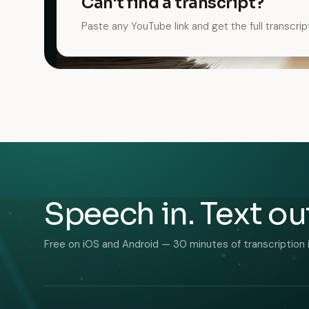
Can't find a transcript?
Paste any YouTube link and get the full transcrip
Speech in. Text ou
Free on iOS and Android — 30 minutes of transcription 