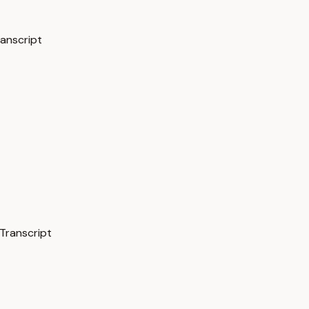
ranscript
Transcript