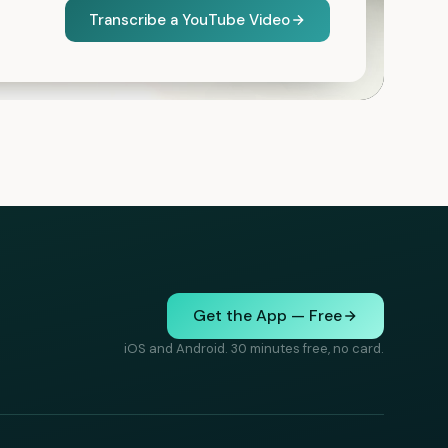
Transcribe a YouTube Video
Get the App — Free
iOS and Android. 30 minutes free, no card.