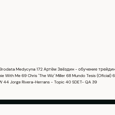
Brodata Medycyna
172
Артём Звёздин - обучение трейди
imie With Me
69
Chris 'The Wiz' Miller
68
Mundo Tesis (Oficial)
6
OW
44
Jorge Rivera-Herrans - Topic
40
SDET- QA
39