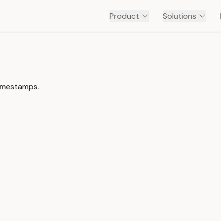
Product
Solutions
timestamps.