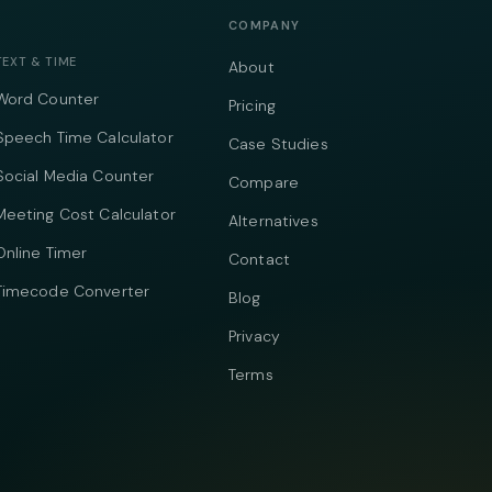
COMPANY
TEXT & TIME
About
Word Counter
Pricing
Speech Time Calculator
Case Studies
Social Media Counter
Compare
Meeting Cost Calculator
Alternatives
Online Timer
Contact
Timecode Converter
Blog
Privacy
Terms