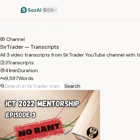
EN
HOME
/
TRANSCRIPTS
/
SIRTRADER
Channel
SirTrader — Transcripts
All 3 video transcripts from SirTrader YouTube channel with 
3
Transcripts
41min
Duration
9,597
Words
Search