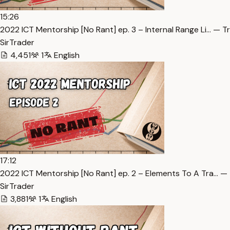
15:26
2022 ICT Mentorship [No Rant] ep. 3 – Internal Range Li… — T
SirTrader
4,451
1
English
17:12
2022 ICT Mentorship [No Rant] ep. 2 – Elements To A Tra… — 
SirTrader
3,881
1
English