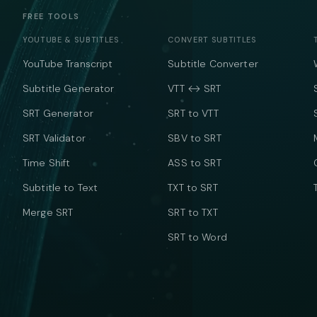
FREE TOOLS
YOUTUBE & SUBTITLES
CONVERT SUBTITLES
YouTube Transcript
Subtitle Converter
Subtitle Generator
VTT ↔ SRT
SRT Generator
SRT to VTT
SRT Validator
SBV to SRT
Time Shift
ASS to SRT
Subtitle to Text
TXT to SRT
Merge SRT
SRT to TXT
SRT to Word