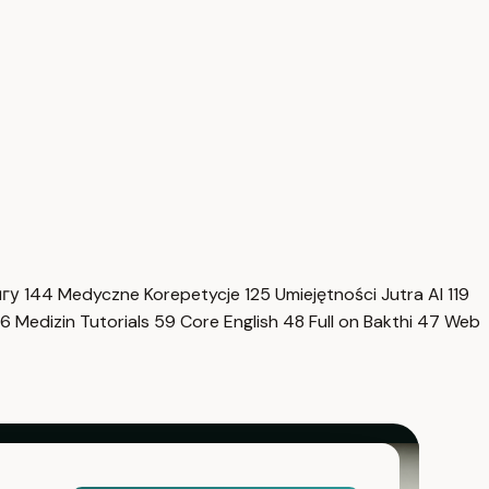
нгу
144
Medyczne Korepetycje
125
Umiejętności Jutra AI
119
6
Medizin Tutorials
59
Core English
48
Full on Bakthi
47
Web