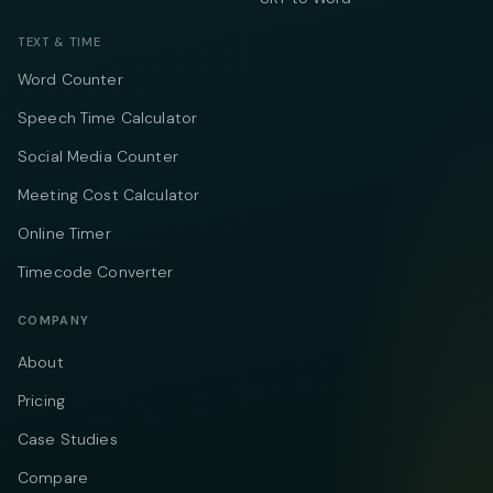
TEXT & TIME
Word Counter
Speech Time Calculator
Social Media Counter
Meeting Cost Calculator
Online Timer
Timecode Converter
COMPANY
About
Pricing
Case Studies
Compare