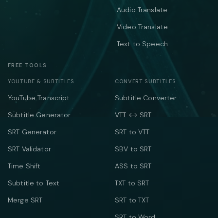
Audio Translate
Video Translate
Text to Speech
FREE TOOLS
YOUTUBE & SUBTITLES
CONVERT SUBTITLES
YouTube Transcript
Subtitle Converter
Subtitle Generator
VTT ↔ SRT
SRT Generator
SRT to VTT
SRT Validator
SBV to SRT
Time Shift
ASS to SRT
Subtitle to Text
TXT to SRT
Merge SRT
SRT to TXT
SRT to Word