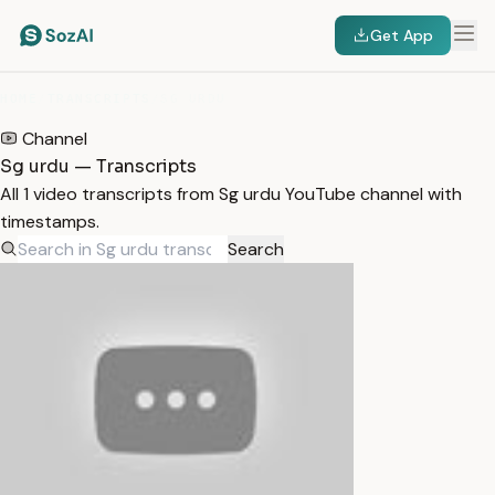
Get App
HOME
/
TRANSCRIPTS
/
SG URDU
Channel
Sg urdu — Transcripts
All 1 video transcripts from Sg urdu YouTube channel with
timestamps.
Search