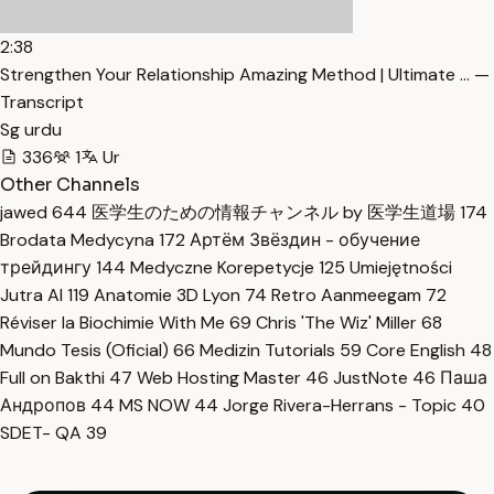
2:38
Strengthen Your Relationship Amazing Method | Ultimate … —
Transcript
Sg urdu
336
1
Ur
Other Channels
jawed
644
医学生のための情報チャンネル by 医学生道場
174
Brodata Medycyna
172
Артём Звёздин - обучение
трейдингу
144
Medyczne Korepetycje
125
Umiejętności
Jutra AI
119
Anatomie 3D Lyon
74
Retro Aanmeegam
72
Réviser la Biochimie With Me
69
Chris 'The Wiz' Miller
68
Mundo Tesis (Oficial)
66
Medizin Tutorials
59
Core English
48
Full on Bakthi
47
Web Hosting Master
46
JustNote
46
Паша
Андропов
44
MS NOW
44
Jorge Rivera-Herrans - Topic
40
SDET- QA
39