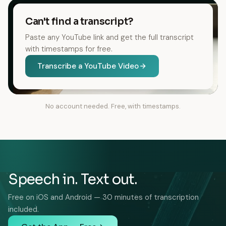
Can't find a transcript?
Paste any YouTube link and get the full transcript
with timestamps for free.
Transcribe a YouTube Video
No account needed. Free, with timestamps.
Speech in. Text out.
Free on iOS and Android — 30 minutes of transcription
included.