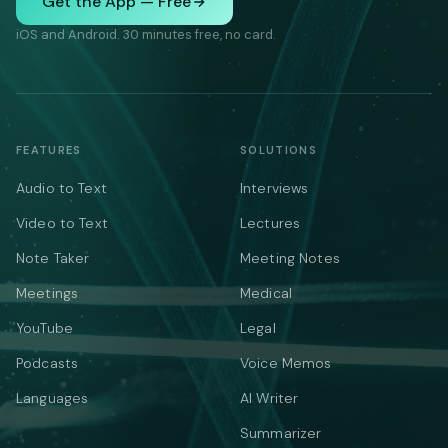
Get the App — Free
iOS and Android. 30 minutes free, no card.
FEATURES
SOLUTIONS
Audio to Text
Interviews
Video to Text
Lectures
Note Taker
Meeting Notes
Meetings
Medical
YouTube
Legal
Podcasts
Voice Memos
Languages
AI Writer
Summarizer