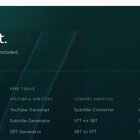
t.
included.
FREE TOOLS
YOUTUBE & SUBTITLES
CONVERT SUBTITLES
YouTube Transcript
Subtitle Converter
Subtitle Generator
VTT ↔ SRT
SRT Generator
SRT to VTT