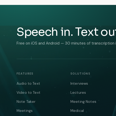
Speech in. Text ou
Free on iOS and Android — 30 minutes of transcription 
FEATURES
SOLUTIONS
Audio to Text
Interviews
Video to Text
Lectures
Note Taker
Meeting Notes
Meetings
Medical