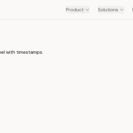
Product
Solutions
nel with timestamps.