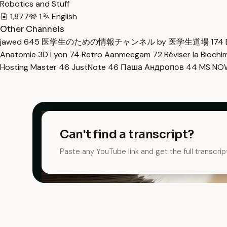
Robotics and Stuff
1,877
1
English
Other Channels
jawed
645
医学生のための情報チャンネル by 医学生道場
174
Anatomie 3D Lyon
74
Retro Aanmeegam
72
Réviser la Bioch
Hosting Master
46
JustNote
46
Паша Андропов
44
MS N
Can't find a transcript?
Paste any YouTube link and get the full transcrip