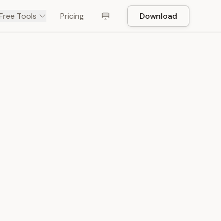
Free Tools
Pricing
Download