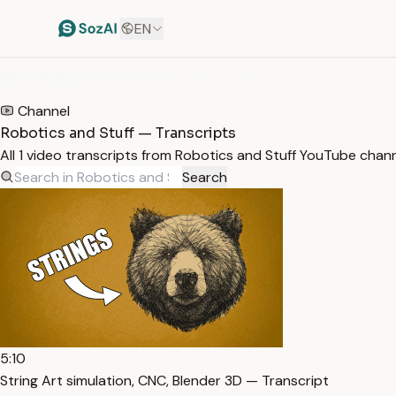
EN
HOME
/
TRANSCRIPTS
/
ROBOTICS AND STUFF
Channel
Robotics and Stuff — Transcripts
All 1 video transcripts from Robotics and Stuff YouTube chan
Search
5:10
String Art simulation, CNC, Blender 3D — Transcript