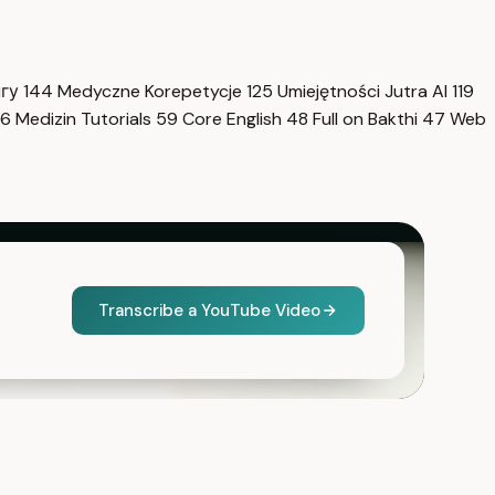
нгу
144
Medyczne Korepetycje
125
Umiejętności Jutra AI
119
6
Medizin Tutorials
59
Core English
48
Full on Bakthi
47
Web
Transcribe a YouTube Video