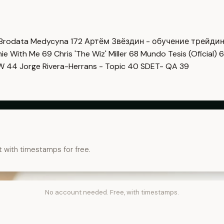
Brodata Medycyna
172
Артём Звёздин - обучение трейди
imie With Me
69
Chris 'The Wiz' Miller
68
Mundo Tesis (Oficial)
6
OW
44
Jorge Rivera-Herrans - Topic
40
SDET- QA
39
t with timestamps for free.
No account needed. Free, with timestamps.