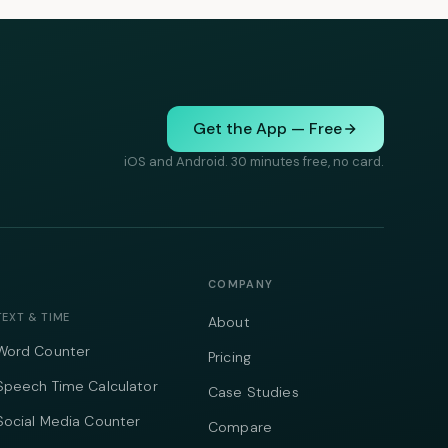
Get the App — Free
iOS and Android. 30 minutes free, no card.
COMPANY
TEXT & TIME
About
Word Counter
Pricing
Speech Time Calculator
Case Studies
Social Media Counter
Compare