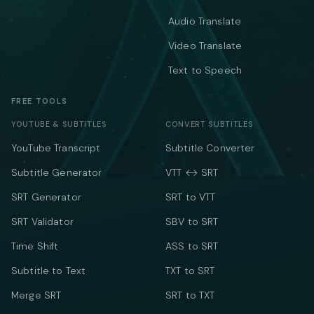
Audio Translate
Video Translate
Text to Speech
FREE TOOLS
YOUTUBE & SUBTITLES
CONVERT SUBTITLES
YouTube Transcript
Subtitle Converter
Subtitle Generator
VTT ↔ SRT
SRT Generator
SRT to VTT
SRT Validator
SBV to SRT
Time Shift
ASS to SRT
Subtitle to Text
TXT to SRT
Merge SRT
SRT to TXT