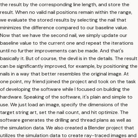
the result by the corresponding line length, and store the
result. When no valid nail positions remain within the range,
we evaluate the stored results by selecting the nail that
minimizes the difference compared to our baseline value.
Now that we have the second nail, we simply update our
baseline value to the current one and repeat the iterations
until no further improvements can be made. And that's
basically it. But of course, the devil is in the details. The result
can be significantly improved, for example, by positioning the
nails in a way that better resembles the original image. At
one point, my friend joined the project and took on the task
of developing the software while I focused on building the
hardware. Speaking of the software, it's plain and simple to
use. We just load an image, specify the dimensions of the
target string art, set the nail count, and hit optimize. The
software generates the drilling and thread plans as well as
the simulation data. We also created a Blender project that
utilizes the simulation data to create ray-traced images and