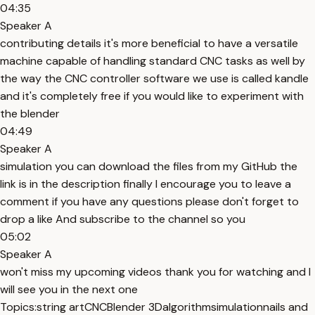
04:35
Speaker A
contributing details it's more beneficial to have a versatile
machine capable of handling standard CNC tasks as well by
the way the CNC controller software we use is called kandle
and it's completely free if you would like to experiment with
the blender
04:49
Speaker A
simulation you can download the files from my GitHub the
link is in the description finally I encourage you to leave a
comment if you have any questions please don't forget to
drop a like And subscribe to the channel so you
05:02
Speaker A
won't miss my upcoming videos thank you for watching and I
will see you in the next one
Topics:
string art
CNC
Blender 3D
algorithm
simulation
nails and