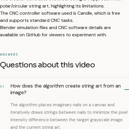
polar/circular string art, highlighting its limitations.
The CNC controller software used is Candle, which is free
and supports standard CNC tasks.
Blender simulation files and CNC software details are
available on GitHub for viewers to experiment with.
ANSWERS
Questions about this video
How does the algorithm create string art from an
01
image?
The algorithm places imaginary nails on a canvas and
iteratively draws strings between nails to minimize the pixel
intensity difference between the target grayscale image
and the current string art.