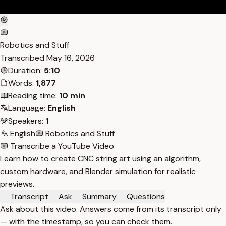
Robotics and Stuff
Transcribed
May 16, 2026
Duration:
5:10
Words:
1,877
Reading time:
10 min
Language:
English
Speakers:
1
English
Robotics and Stuff
Transcribe a YouTube Video
Learn how to create CNC string art using an algorithm,
custom hardware, and Blender simulation for realistic
previews.
Transcript
Ask
Summary
Questions
Ask about this video. Answers come from its transcript only
— with the timestamp, so you can check them.