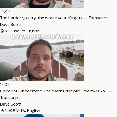
14:47
The harder you try, the worse your life gets — Transcript
Dave Scott
2,108
1
English
13:08
Once You Understand The “Dark Principle”, Reality Is Yo… —
Transcript
Dave Scott
1,949
1
English