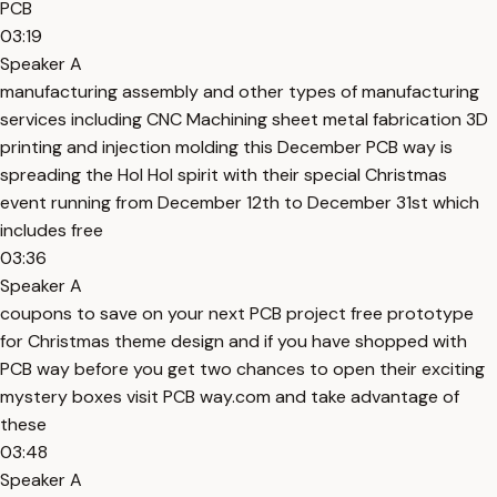
PCB
03:19
Speaker A
manufacturing assembly and other types of manufacturing
services including CNC Machining sheet metal fabrication 3D
printing and injection molding this December PCB way is
spreading the Hol Hol spirit with their special Christmas
event running from December 12th to December 31st which
includes free
03:36
Speaker A
coupons to save on your next PCB project free prototype
for Christmas theme design and if you have shopped with
PCB way before you get two chances to open their exciting
mystery boxes visit PCB way.com and take advantage of
these
03:48
Speaker A