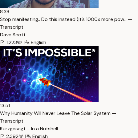
8:38
Stop manifesting.. Do this instead (It’s 1000x more pow… —
Transcript
Dave Scott
1,223
1
English
13:51
Why Humanity Will Never Leave The Solar System —
Transcript
Kurzgesagt – In a Nutshell
2,392
1
English