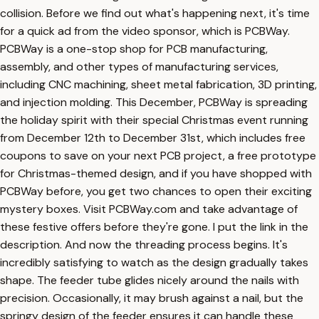
collision. Before we find out what's happening next, it's time
for a quick ad from the video sponsor, which is PCBWay.
PCBWay is a one-stop shop for PCB manufacturing,
assembly, and other types of manufacturing services,
including CNC machining, sheet metal fabrication, 3D printing,
and injection molding. This December, PCBWay is spreading
the holiday spirit with their special Christmas event running
from December 12th to December 31st, which includes free
coupons to save on your next PCB project, a free prototype
for Christmas-themed design, and if you have shopped with
PCBWay before, you get two chances to open their exciting
mystery boxes. Visit PCBWay.com and take advantage of
these festive offers before they're gone. I put the link in the
description. And now the threading process begins. It's
incredibly satisfying to watch as the design gradually takes
shape. The feeder tube glides nicely around the nails with
precision. Occasionally, it may brush against a nail, but the
springy design of the feeder ensures it can handle these