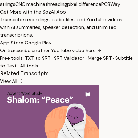
strings
CNC machine
threading
pixel difference
PCBWay
Get More with the SozAI App
Transcribe recordings, audio files, and YouTube videos —
with AI summaries, speaker detection, and unlimited
transcriptions.
App Store
Google Play
Or transcribe another YouTube video here →
Free tools:
TXT to SRT
·
SRT Validator
·
Merge SRT
·
Subtitle
to Text
·
All tools
Related Transcripts
View All