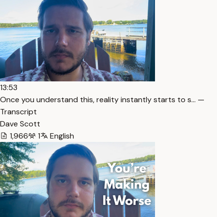
13:53
Once you understand this, reality instantly starts to s… —
Transcript
Dave Scott
1,966
1
English