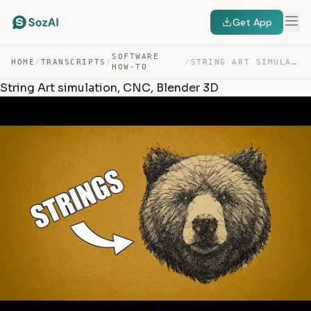
Get App
SOFTWARE
HOME
/
TRANSCRIPTS
/
/
STRING ART SIMULATION, CNC, BLENDER 3D — TRANSCRIPT
HOW-TO
String Art simulation, CNC, Blender 3D