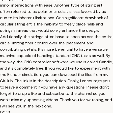
minor interactions with ease. Another type of string art,
often referred to as polar or circular, is less favored by us
due to its inherent limitations. One significant drawback of
circular string art is the inability to freely place nails and
strings in areas that would solely enhance the design.
Additionally, the strings often have to span across the entire
circle, limiting finer control over the placement and
contributing details. It's more beneficial to have a versatile
machine capable of handling standard CNC tasks as well. By
the way, the CNC controller software we use is called Candle,
and it's completely free. If you would like to experiment with
the Blender simulation, you can download the files from my
GitHub. The link is in the description. Finally, I encourage you
to leave a comment if you have any questions. Please don't
forget to drop a like and subscribe to the channel so you
won't miss my upcoming videos. Thank you for watching, and
I will see you in the next one.
00:13