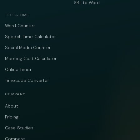
SRT to Word
TEXT & TIME
Word Counter
Speech Time Calculator
Social Media Counter
Meeting Cost Calculator
Online Timer
Timecode Converter
COMPANY
About
Pricing
Case Studies
Compare