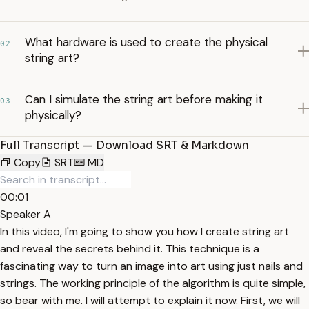
What hardware is used to create the physical
02
string art?
Can I simulate the string art before making it
03
physically?
Full Transcript — Download SRT & Markdown
Copy
SRT
MD
00:01
Speaker A
In this video, I'm going to show you how I create string art
and reveal the secrets behind it. This technique is a
fascinating way to turn an image into art using just nails and
strings. The working principle of the algorithm is quite simple,
so bear with me. I will attempt to explain it now. First, we will