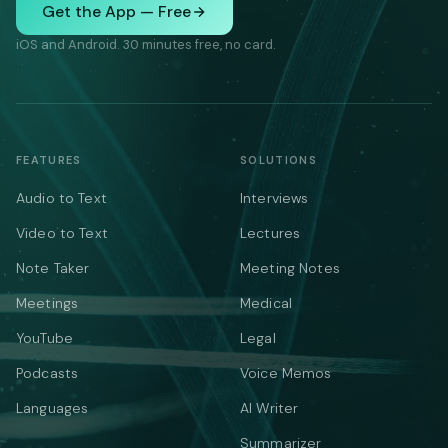
Get the App — Free
iOS and Android. 30 minutes free, no card.
FEATURES
SOLUTIONS
Audio to Text
Interviews
Video to Text
Lectures
Note Taker
Meeting Notes
Meetings
Medical
YouTube
Legal
Podcasts
Voice Memos
Languages
AI Writer
Summarizer