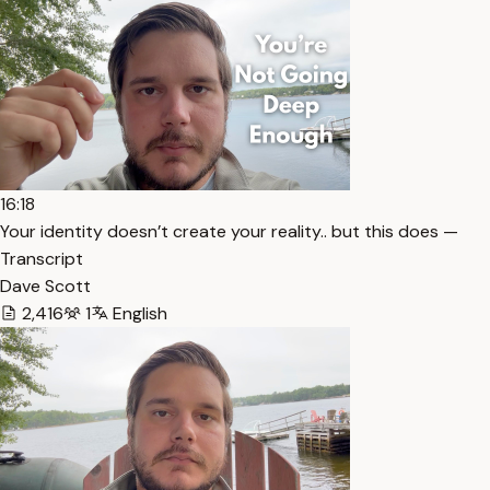
16:18
Your identity doesn’t create your reality.. but this does —
Transcript
Dave Scott
2,416
1
English