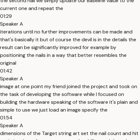
the second nail we simply update our Baseline value to the
current one and repeat the
01:29
Speaker A
iterations until no further improvements can be made and
that's basically it but of course the devil is in the details the
result can be significantly improved for example by
positioning the nails in a way that better resembles the
original
01:42
Speaker A
image at one point my friend joined the project and took on
the task of developing the software while I focused on
building the hardware speaking of the software it's plain and
simple to use we just load an image specify the
01:54
Speaker A
dimensions of the Target string art set the nail count and hit