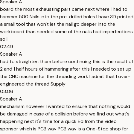
Speaker A
board the most exhausting part came next where I had to
hammer 500 Nails into the pre-drilled holes I have 3D printed
a small tool that won't let the nail go deeper into the
workboard than needed some of the nails had imperfections
so I
02:49
Speaker A
had to straighten them before continuing this is the result of
2 and 1 half hours of hammering after this I needed to set up
the CNC machine for the threading work I admit that I over-
engineered the thread Supply
03:06
Speaker A
mechanism however I wanted to ensure that nothing would
be damaged in case of a collision before we find out what's
happening next it's time for a quick Ed from the video
sponsor which is PCB way PCB way is a One-Stop shop for