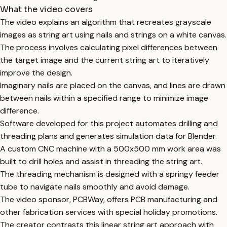
What the video covers
The video explains an algorithm that recreates grayscale
images as string art using nails and strings on a white canvas.
The process involves calculating pixel differences between
the target image and the current string art to iteratively
improve the design.
Imaginary nails are placed on the canvas, and lines are drawn
between nails within a specified range to minimize image
difference.
Software developed for this project automates drilling and
threading plans and generates simulation data for Blender.
A custom CNC machine with a 500x500 mm work area was
built to drill holes and assist in threading the string art.
The threading mechanism is designed with a springy feeder
tube to navigate nails smoothly and avoid damage.
The video sponsor, PCBWay, offers PCB manufacturing and
other fabrication services with special holiday promotions.
The creator contrasts this linear string art approach with