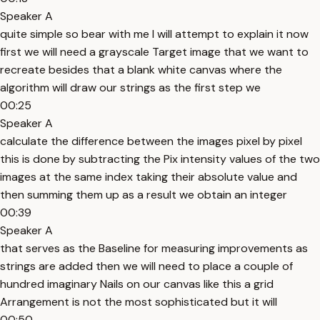
Speaker A
quite simple so bear with me I will attempt to explain it now
first we will need a grayscale Target image that we want to
recreate besides that a blank white canvas where the
algorithm will draw our strings as the first step we
00:25
Speaker A
calculate the difference between the images pixel by pixel
this is done by subtracting the Pix intensity values of the two
images at the same index taking their absolute value and
then summing them up as a result we obtain an integer
00:39
Speaker A
that serves as the Baseline for measuring improvements as
strings are added then we will need to place a couple of
hundred imaginary Nails on our canvas like this a grid
Arrangement is not the most sophisticated but it will
00:50