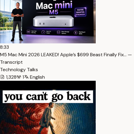
8:33
M5 Mac Mini 2026 LEAKED! Apple’s $699 Beast Finally Fix… —
Transcript
Technology Talks
1,328
1
English