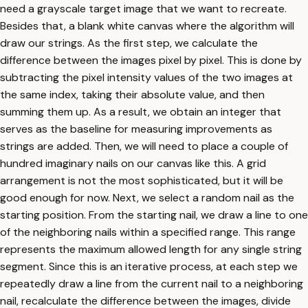
need a grayscale target image that we want to recreate.
Besides that, a blank white canvas where the algorithm will
draw our strings. As the first step, we calculate the
difference between the images pixel by pixel. This is done by
subtracting the pixel intensity values of the two images at
the same index, taking their absolute value, and then
summing them up. As a result, we obtain an integer that
serves as the baseline for measuring improvements as
strings are added. Then, we will need to place a couple of
hundred imaginary nails on our canvas like this. A grid
arrangement is not the most sophisticated, but it will be
good enough for now. Next, we select a random nail as the
starting position. From the starting nail, we draw a line to one
of the neighboring nails within a specified range. This range
represents the maximum allowed length for any single string
segment. Since this is an iterative process, at each step we
repeatedly draw a line from the current nail to a neighboring
nail, recalculate the difference between the images, divide