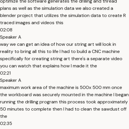
optimize the software generates the drilling and thread
plans as well as the simulation data we also created a
blender project that utilizes the simulation data to create R
traced images and videos this
02:08
Speaker A
way we can get an idea of how our string art will look in
reality to bring all this to life I had to build a CNC machine
specifically for creating string art there's a separate video
you can watch that explains how I made it the
02:21
Speaker A
maximum work area of the machine is 500x 500 mm once
the workboard was securely mounted in the machine I began
running the drilling program this process took approximately
50 minutes to complete then I had to clean the sawdust off
the
02:35