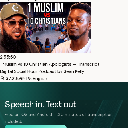
2:55:50
1 Muslim vs 10 Christian Apologists — Transcript
Digital Social Hour Podcast by Sean Kelly
37,295
1
English
Speech in. Text out.
Free on iOS and Android — 30 minutes of transcription
included.