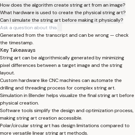
How does the algorithm create string art from an image?
What hardware is used to create the physical string art?
Can I simulate the string art before making it physically?
Generated from the transcript and can be wrong — check
the timestamp.
Key Takeaways
String art can be algorithmically generated by minimizing
pixel differences between a target image and the string
layout.
Custom hardware like CNC machines can automate the
drilling and threading process for complex string art.
Simulation in Blender helps visualize the final string art before
physical creation.
Software tools simplify the design and optimization process,
making string art creation accessible.
Polar/circular string art has design limitations compared to
more versatile linear string art methods.