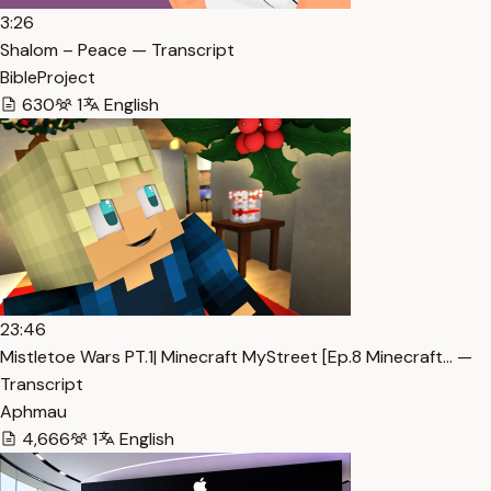
3:26
Shalom – Peace — Transcript
BibleProject
630
1
English
23:46
Mistletoe Wars PT.1| Minecraft MyStreet [Ep.8 Minecraft… —
Transcript
Aphmau
4,666
1
English