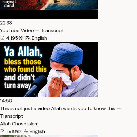
22:38
YouTube Video — Transcript
4,195
1
English
14:50
This is not just a video Allah wants you to know this —
Transcript
Allah Chose Islam
1,918
1
English