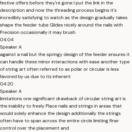
festive offers before they're gone I put the link in the
description and now the threading process begins it's
incredibly satisfying to watch as the design gradually takes
shape the feeder tube Glides nicely around the nails with
Precision occasionally it may brush
04:04
Speaker A
against a nail but the springy design of the feeder ensures it
can handle these minor interactions with ease another type
of string art often referred to as polar or circular is less
favored by us due to its inherent
04:20
Speaker A
limitations one significant drawback of circular string art is
the inability to freely Place nails and strings in areas that
would solely enhance the design additionally the strings
often have to span across the entire circle limiting finer
control over the placement and