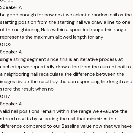
Speaker A
be good enough for now next we select a random nail as the
starting position from the starting nail we draw a line to one
of the neighboring Nails within a specified range this range
represents the maximum allowed length for any
01:02
Speaker A
single string segment since this is an iterative process at
each step we repeatedly draw a line from the current nail to
a neighboring nail recalculate the difference between the
images divide the result by the corresponding line length and
store the result when no
01:17
Speaker A
valid nail positions remain within the range we evaluate the
stored results by selecting the nail that minimizes the
difference compared to our Baseline value now that we have