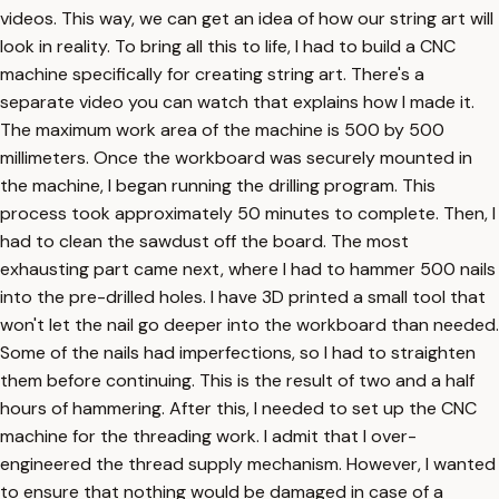
videos. This way, we can get an idea of how our string art will
look in reality. To bring all this to life, I had to build a CNC
machine specifically for creating string art. There's a
separate video you can watch that explains how I made it.
The maximum work area of the machine is 500 by 500
millimeters. Once the workboard was securely mounted in
the machine, I began running the drilling program. This
process took approximately 50 minutes to complete. Then, I
had to clean the sawdust off the board. The most
exhausting part came next, where I had to hammer 500 nails
into the pre-drilled holes. I have 3D printed a small tool that
won't let the nail go deeper into the workboard than needed.
Some of the nails had imperfections, so I had to straighten
them before continuing. This is the result of two and a half
hours of hammering. After this, I needed to set up the CNC
machine for the threading work. I admit that I over-
engineered the thread supply mechanism. However, I wanted
to ensure that nothing would be damaged in case of a