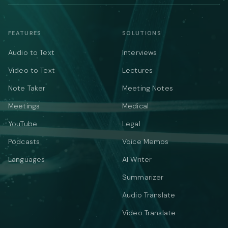
FEATURES
SOLUTIONS
Audio to Text
Interviews
Video to Text
Lectures
Note Taker
Meeting Notes
Meetings
Medical
YouTube
Legal
Podcasts
Voice Memos
Languages
AI Writer
Summarizer
Audio Translate
Video Translate