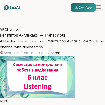
Get App
HOME
/
TRANSCRIPTS
/
РЕПЕТИТОР АНГЛІЙСЬКОЇ
Channel
Репетитор Англійської — Transcripts
All 1 video transcripts from Репетитор Англійської YouTube
channel with timestamps.
Search
13:29