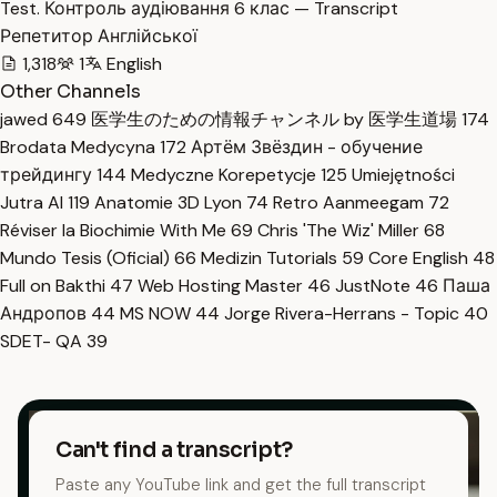
Test. Контроль аудіювання 6 клас — Transcript
Репетитор Англійської
1,318
1
English
Other Channels
jawed
649
医学生のための情報チャンネル by 医学生道場
174
Brodata Medycyna
172
Артём Звёздин - обучение
трейдингу
144
Medyczne Korepetycje
125
Umiejętności
Jutra AI
119
Anatomie 3D Lyon
74
Retro Aanmeegam
72
Réviser la Biochimie With Me
69
Chris 'The Wiz' Miller
68
Mundo Tesis (Oficial)
66
Medizin Tutorials
59
Core English
48
Full on Bakthi
47
Web Hosting Master
46
JustNote
46
Паша
Андропов
44
MS NOW
44
Jorge Rivera-Herrans - Topic
40
SDET- QA
39
Can't find a transcript?
Paste any YouTube link and get the full transcript