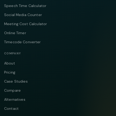
Speech Time Calculator
Social Media Counter
Meeting Cost Calculator
Online Timer
Timecode Converter
COMPANY
About
Pricing
Case Studies
Compare
Alternatives
Contact