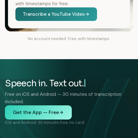
with timestamps for free.
Transcribe a YouTube Video
No account needed. Free, with timestamps.
Speech in. Text out.
Free on iOS and Android — 30 minutes of transcription
included.
Get the App — Free
iOS and Android. 30 minutes free, no card.