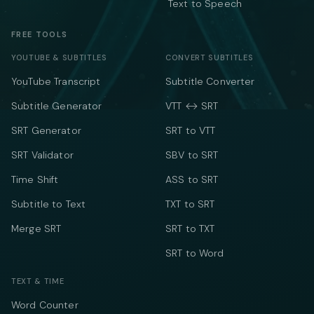
Text to Speech
FREE TOOLS
YOUTUBE & SUBTITLES
CONVERT SUBTITLES
YouTube Transcript
Subtitle Converter
Subtitle Generator
VTT ↔ SRT
SRT Generator
SRT to VTT
SRT Validator
SBV to SRT
Time Shift
ASS to SRT
Subtitle to Text
TXT to SRT
Merge SRT
SRT to TXT
SRT to Word
TEXT & TIME
Word Counter