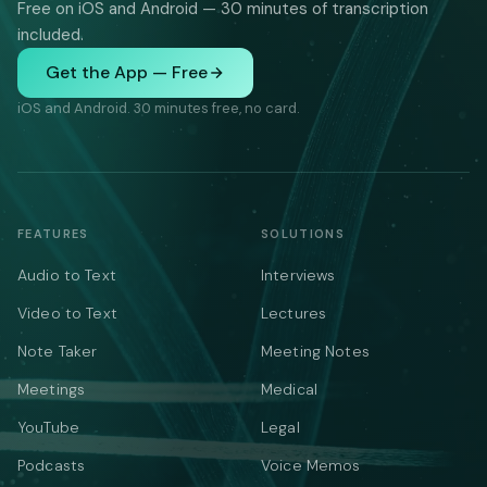
Free on iOS and Android — 30 minutes of transcription
included.
Get the App — Free
iOS and Android. 30 minutes free, no card.
FEATURES
SOLUTIONS
Audio to Text
Interviews
Video to Text
Lectures
Note Taker
Meeting Notes
Meetings
Medical
YouTube
Legal
Podcasts
Voice Memos