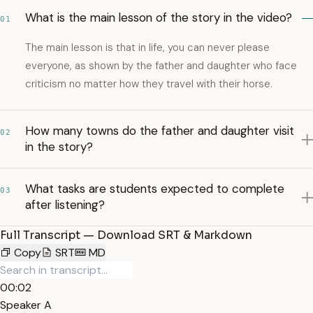
What is the main lesson of the story in the video?
01
The main lesson is that in life, you can never please
everyone, as shown by the father and daughter who face
criticism no matter how they travel with their horse.
How many towns do the father and daughter visit
02
in the story?
What tasks are students expected to complete
03
after listening?
Full Transcript — Download SRT & Markdown
Copy
SRT
MD
00:02
Speaker A