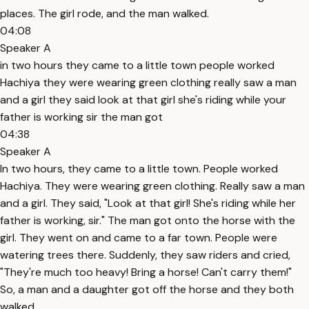
places. The girl rode, and the man walked.
04:08
Speaker A
in two hours they came to a little town people worked
Hachiya they were wearing green clothing really saw a man
and a girl they said look at that girl she's riding while your
father is working sir the man got
04:38
Speaker A
In two hours, they came to a little town. People worked
Hachiya. They were wearing green clothing. Really saw a man
and a girl. They said, "Look at that girl! She's riding while her
father is working, sir." The man got onto the horse with the
girl. They went on and came to a far town. People were
watering trees there. Suddenly, they saw riders and cried,
"They're much too heavy! Bring a horse! Can't carry them!"
So, a man and a daughter got off the horse and they both
walked.