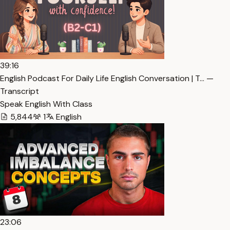
39:16
English Podcast For Daily Life English Conversation | T… —
Transcript
Speak English With Class
5,844
1
English
23:06