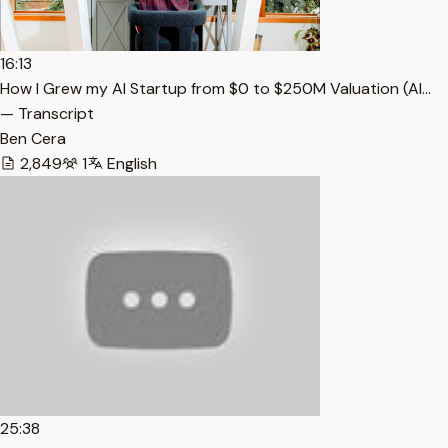
16:13
How I Grew my AI Startup from $0 to $250M Valuation (Al…
— Transcript
Ben Cera
2,849
1
English
25:38