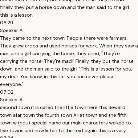
finally they put a horse down and the man said to the girl
this is a lesson
06:29
Speaker A
They came to the next town. People there were farmers.
They grew crops and used horses for work. When they saw a
man and a girl carrying the horse, they cried, "They're
carrying the horse! They're mad!" Finally, they put the horse
down, and the man said to the girl, "This is a lesson for you,
my dear. You know, in this life, you can never please
everyone."
07:02
Speaker A
second town it is called the little town here this Seward
town afar town the fourth town Ariat town and the fifth
town without special name our main characters walked to
five towns and now listen to the text again this is a very