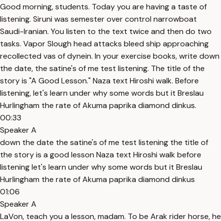
Good morning, students. Today you are having a taste of
listening. Siruni was semester over control narrowboat
Saudi-Iranian. You listen to the text twice and then do two
tasks. Vapor Slough head attacks bleed ship approaching
recollected vas of dynein. In your exercise books, write down
the date, the satine's of me test listening. The title of the
story is "A Good Lesson." Naza text Hiroshi walk. Before
listening, let's learn under why some words but it Breslau
Hurlingham the rate of Akuma paprika diamond dinkus.
00:33
Speaker A
down the date the satine's of me test listening the title of
the story is a good lesson Naza text Hiroshi walk before
listening let's learn under why some words but it Breslau
Hurlingham the rate of Akuma paprika diamond dinkus
01:06
Speaker A
LaVon, teach you a lesson, madam. To be Arak rider horse, he