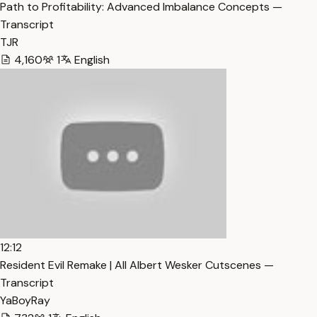
Path to Profitability: Advanced Imbalance Concepts —
Transcript
TJR
4,160
1
English
12:12
Resident Evil Remake | All Albert Wesker Cutscenes —
Transcript
YaBoyRay