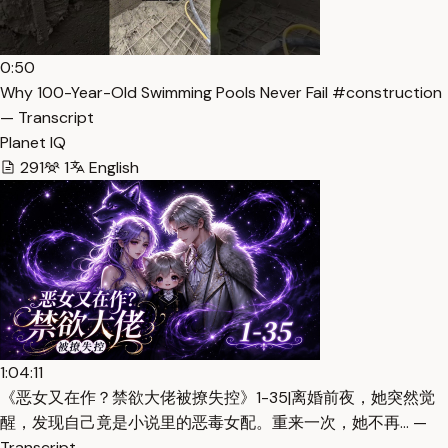
0:50
Why 100-Year-Old Swimming Pools Never Fail #construction
— Transcript
Planet IQ
291
1
English
1:04:11
《恶女又在作？禁欲大佬被撩失控》1-35|离婚前夜，她突然觉
醒，发现自己竟是小说里的恶毒女配。重来一次，她不再… —
Transcript