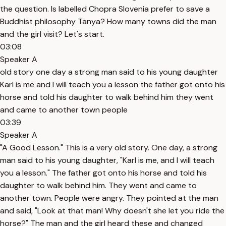
the question. Is labelled Chopra Slovenia prefer to save a
Buddhist philosophy Tanya? How many towns did the man
and the girl visit? Let's start.
03:08
Speaker A
old story one day a strong man said to his young daughter
Karl is me and I will teach you a lesson the father got onto his
horse and told his daughter to walk behind him they went
and came to another town people
03:39
Speaker A
"A Good Lesson." This is a very old story. One day, a strong
man said to his young daughter, "Karl is me, and I will teach
you a lesson." The father got onto his horse and told his
daughter to walk behind him. They went and came to
another town. People were angry. They pointed at the man
and said, "Look at that man! Why doesn't she let you ride the
horse?" The man and the girl heard these and changed