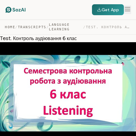
Get App
LANGUAGE
HOME
/
TRANSCRIPTS
/
/
TEST. КОНТРОЛЬ АУДІЮВАННЯ 6 КЛАС — TRANSCRIPT
LEARNING
Test. Контроль аудіювання 6 клас