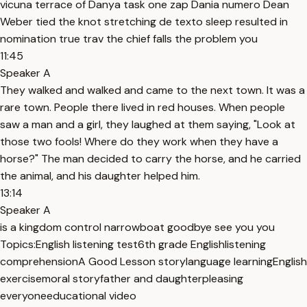
vicuna terrace of Danya task one zap Dania numero Dean
Weber tied the knot stretching de texto sleep resulted in
nomination true trav the chief falls the problem you
11:45
Speaker A
They walked and walked and came to the next town. It was a
rare town. People there lived in red houses. When people
saw a man and a girl, they laughed at them saying, "Look at
those two fools! Where do they work when they have a
horse?" The man decided to carry the horse, and he carried
the animal, and his daughter helped him.
13:14
Speaker A
is a kingdom control narrowboat goodbye see you you
Topics:
English listening test
6th grade English
listening
comprehension
A Good Lesson story
language learning
English
exercise
moral story
father and daughter
pleasing
everyone
educational video