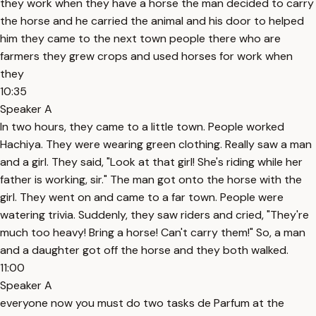
they work when they have a horse the man decided to carry
the horse and he carried the animal and his door to helped
him they came to the next town people there who are
farmers they grew crops and used horses for work when
they
10:35
Speaker A
In two hours, they came to a little town. People worked
Hachiya. They were wearing green clothing. Really saw a man
and a girl. They said, "Look at that girl! She's riding while her
father is working, sir." The man got onto the horse with the
girl. They went on and came to a far town. People were
watering trivia. Suddenly, they saw riders and cried, "They're
much too heavy! Bring a horse! Can't carry them!" So, a man
and a daughter got off the horse and they both walked.
11:00
Speaker A
everyone now you must do two tasks de Parfum at the