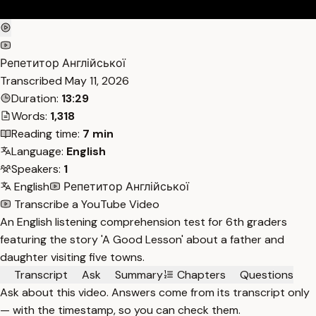
Репетитор Англійської
Transcribed
May 11, 2026
Duration:
13:29
Words:
1,318
Reading time:
7 min
Language:
English
Speakers:
1
English
Репетитор Англійської
Transcribe a YouTube Video
An English listening comprehension test for 6th graders
featuring the story 'A Good Lesson' about a father and
daughter visiting five towns.
Transcript
Ask
Summary
Chapters
Questions
Ask about this video. Answers come from its transcript only
— with the timestamp, so you can check them.