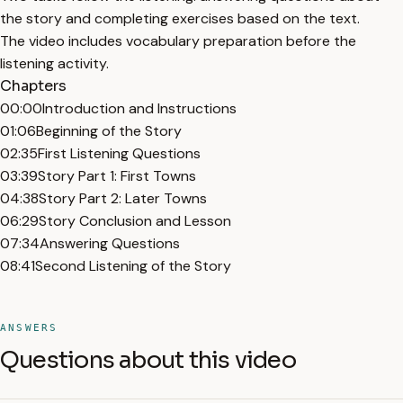
the story and completing exercises based on the text.
The video includes vocabulary preparation before the
listening activity.
Chapters
00:00
Introduction and Instructions
01:06
Beginning of the Story
02:35
First Listening Questions
03:39
Story Part 1: First Towns
04:38
Story Part 2: Later Towns
06:29
Story Conclusion and Lesson
07:34
Answering Questions
08:41
Second Listening of the Story
ANSWERS
Questions about this video