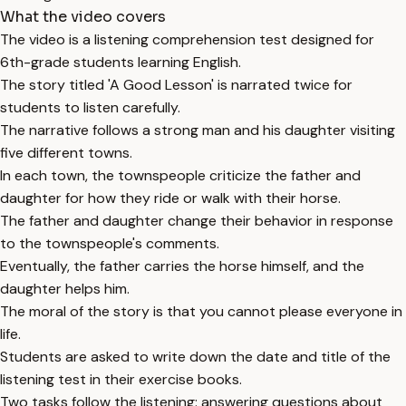
What the video covers
The video is a listening comprehension test designed for
6th-grade students learning English.
The story titled 'A Good Lesson' is narrated twice for
students to listen carefully.
The narrative follows a strong man and his daughter visiting
five different towns.
In each town, the townspeople criticize the father and
daughter for how they ride or walk with their horse.
The father and daughter change their behavior in response
to the townspeople's comments.
Eventually, the father carries the horse himself, and the
daughter helps him.
The moral of the story is that you cannot please everyone in
life.
Students are asked to write down the date and title of the
listening test in their exercise books.
Two tasks follow the listening: answering questions about