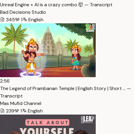
Unreal Engine + AI is a crazy combo 🤯 — Transcript
Bad Decisions Studio
345
1
English
2:56
The Legend of Prambanan Temple | English Story | Short … —
Transcript
Mas Mufid Channel
239
1
English