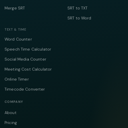
Merge SRT
SRT to TXT
SRT to Word
TEXT & TIME
Word Counter
Speech Time Calculator
Social Media Counter
Meeting Cost Calculator
Online Timer
Timecode Converter
COMPANY
About
Pricing