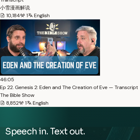
小雪漫画解说
10,184
1
English
46:05
Ep 22. Genesis 2: Eden and The Creation of Eve — Transcript
The Bible Show
8,852
1
English
Speech in. Text out.