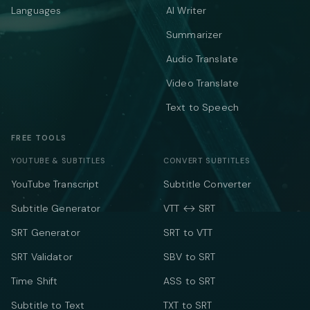
Languages
AI Writer
Summarizer
Audio Translate
Video Translate
Text to Speech
FREE TOOLS
YOUTUBE & SUBTITLES
CONVERT SUBTITLES
YouTube Transcript
Subtitle Converter
Subtitle Generator
VTT ↔ SRT
SRT Generator
SRT to VTT
SRT Validator
SBV to SRT
Time Shift
ASS to SRT
Subtitle to Text
TXT to SRT