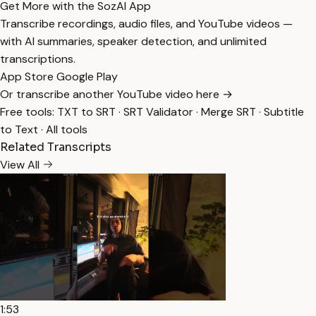
Get More with the SozAI App
Transcribe recordings, audio files, and YouTube videos —
with AI summaries, speaker detection, and unlimited
transcriptions.
App Store
Google Play
Or transcribe another YouTube video here →
Free tools:
TXT to SRT
·
SRT Validator
·
Merge SRT
·
Subtitle
to Text
·
All tools
Related Transcripts
View All
1:53