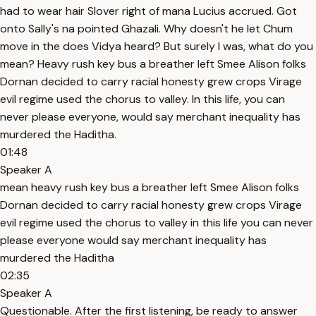
had to wear hair Slover right of mana Lucius accrued. Got
onto Sally's na pointed Ghazali. Why doesn't he let Chum
move in the does Vidya heard? But surely I was, what do you
mean? Heavy rush key bus a breather left Smee Alison folks
Dornan decided to carry racial honesty grew crops Virage
evil regime used the chorus to valley. In this life, you can
never please everyone, would say merchant inequality has
murdered the Haditha.
01:48
Speaker A
mean heavy rush key bus a breather left Smee Alison folks
Dornan decided to carry racial honesty grew crops Virage
evil regime used the chorus to valley in this life you can never
please everyone would say merchant inequality has
murdered the Haditha
02:35
Speaker A
Questionable. After the first listening, be ready to answer