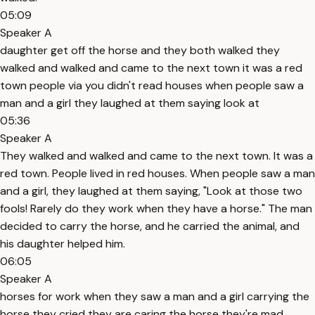
05:09
Speaker A
daughter get off the horse and they both walked they
walked and walked and came to the next town it was a red
town people via you didn't read houses when people saw a
man and a girl they laughed at them saying look at
05:36
Speaker A
They walked and walked and came to the next town. It was a
red town. People lived in red houses. When people saw a man
and a girl, they laughed at them saying, "Look at those two
fools! Rarely do they work when they have a horse." The man
decided to carry the horse, and he carried the animal, and
his daughter helped him.
06:05
Speaker A
horses for work when they saw a man and a girl carrying the
horse they cried they are caring the horse they're mad