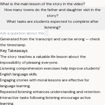
What is the main lesson of the story in the video?
How many towns do the father and daughter visit in the
story?
What tasks are students expected to complete after
listening?
Generated from the transcript and can be wrong — check
the timestamp.
Key Takeaways
The story teaches a valuable life lesson about the
impossibility of pleasing everyone.
Listening comprehension exercises help improve students'
English language skills.
Engaging stories with moral lessons are effective for
language learning.
Repeated listening enhances understanding and retention.
Interactive tasks following listening encourage active
learning.