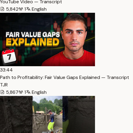
YouTube Video — Transcript
5,842
1
English
33:44
Path to Profitability: Fair Value Gaps Explained — Transcript
TJR
5,867
1
English