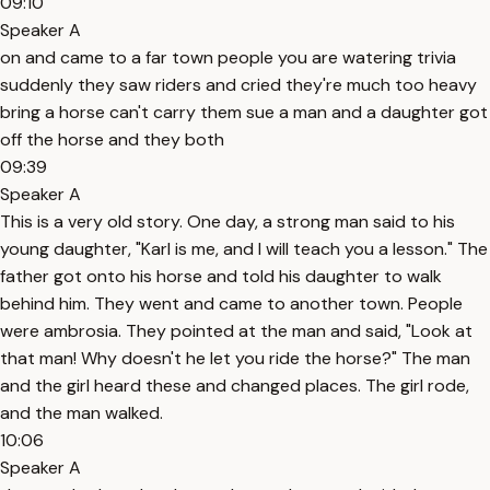
09:10
Speaker A
on and came to a far town people you are watering trivia
suddenly they saw riders and cried they're much too heavy
bring a horse can't carry them sue a man and a daughter got
off the horse and they both
09:39
Speaker A
This is a very old story. One day, a strong man said to his
young daughter, "Karl is me, and I will teach you a lesson." The
father got onto his horse and told his daughter to walk
behind him. They went and came to another town. People
were ambrosia. They pointed at the man and said, "Look at
that man! Why doesn't he let you ride the horse?" The man
and the girl heard these and changed places. The girl rode,
and the man walked.
10:06
Speaker A