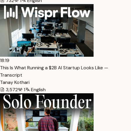
732
1
English
18:19
This Is What Running a $2B AI Startup Looks Like —
Transcript
Tanay Kothari
3,572
1
English