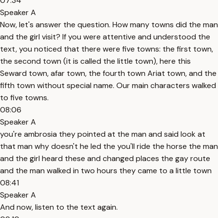
07:34
Speaker A
Now, let's answer the question. How many towns did the man
and the girl visit? If you were attentive and understood the
text, you noticed that there were five towns: the first town,
the second town (it is called the little town), here this
Seward town, afar town, the fourth town Ariat town, and the
fifth town without special name. Our main characters walked
to five towns.
08:06
Speaker A
you're ambrosia they pointed at the man and said look at
that man why doesn't he led the you'll ride the horse the man
and the girl heard these and changed places the gay route
and the man walked in two hours they came to a little town
08:41
Speaker A
And now, listen to the text again.