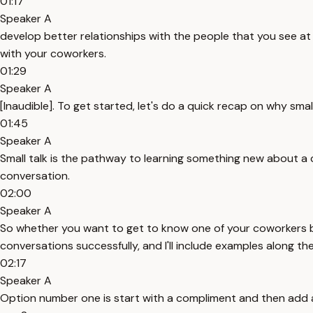
01:17
Speaker A
develop better relationships with the people that you see at 
with your coworkers.
01:29
Speaker A
[Inaudible]. To get started, let's do a quick recap on why smal
01:45
Speaker A
Small talk is the pathway to learning something new about a 
conversation.
02:00
Speaker A
So whether you want to get to know one of your coworkers bet
conversations successfully, and I'll include examples along th
02:17
Speaker A
Option number one is start with a compliment and then add a co