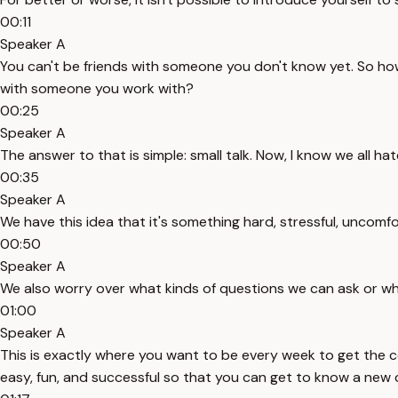
00:11
Speaker A
You can't be friends with someone you don't know yet. So h
with someone you work with?
00:25
Speaker A
The answer to that is simple: small talk. Now, I know we all hat
00:35
Speaker A
We have this idea that it's something hard, stressful, uncomfo
00:50
Speaker A
We also worry over what kinds of questions we can ask or what
01:00
Speaker A
This is exactly where you want to be every week to get the con
easy, fun, and successful so that you can get to know a new