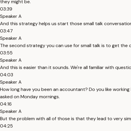
they might be.
03:39
Speaker A
And this strategy helps us start those small talk conversations
03:47
Speaker A
The second strategy you can use for small talk is to get the
03:55
Speaker A
And this is easier than it sounds. We're all familiar with ques
04:03
Speaker A
How long have you been an accountant? Do you like working
asked on Monday mornings.
04:16
Speaker A
But the problem with all of those is that they lead to very 
04:25