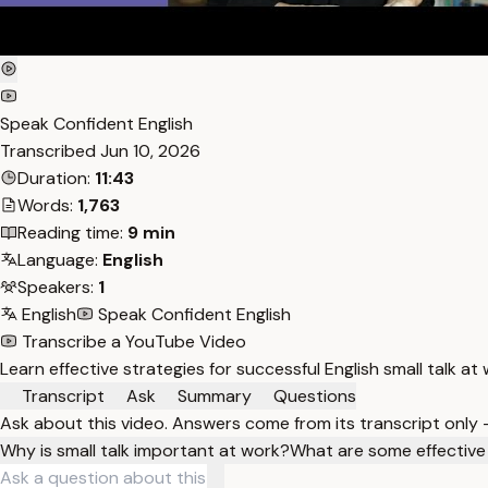
Speak Confident English
Transcribed
Jun 10, 2026
Duration:
11:43
Words:
1,763
Reading time:
9 min
Language:
English
Speakers:
1
English
Speak Confident English
Transcribe a YouTube Video
Learn effective strategies for successful English small talk a
Transcript
Ask
Summary
Questions
Ask about this video. Answers come from its transcript only
Why is small talk important at work?
What are some effective w