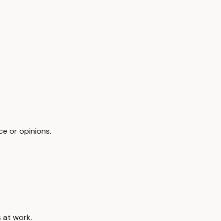
ce or opinions.
 at work.