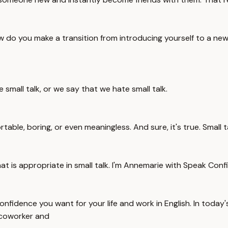
ow do you make a transition from introducing yourself to a 
e small talk, or we say that we hate small talk.
rtable, boring, or even meaningless. And sure, it's true. Small
 is appropriate in small talk. I'm Annemarie with Speak Confi
fidence you want for your life and work in English. In today's 
 coworker and