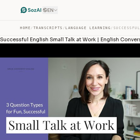
EN
HOME
/
TRANSCRIPTS
/
LANGUAGE LEARNING
/
Successful English Small Talk at Work | English Conver