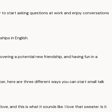
dy to start asking questions at work and enjoy conversations
ships in English.
vering a potential new friendship, and having fun in a
, here are three different ways you can start small talk
 and this is what it sounds like. I love that sweater. Is it