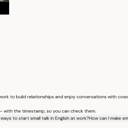
t work to build relationships and enjoy conversations with cow
 — with the timestamp, so you can check them.
ays to start small talk in English at work?
How can I make sm