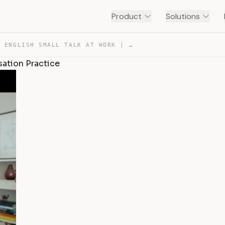
Product
Solutions
SUCCESSFUL ENGLISH SMALL TALK AT WORK | ENGLISH CONVERS… — TRANSCRIPT
sation Practice