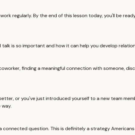
work regularly. By the end of this lesson today, you'll be rea
l talk is so important and how it can help you develop relation
coworker, finding a meaningful connection with someone, disco
ter, or you've just introduced yourself to a new team member
e way.
nnected question. This is definitely a strategy Americans love,