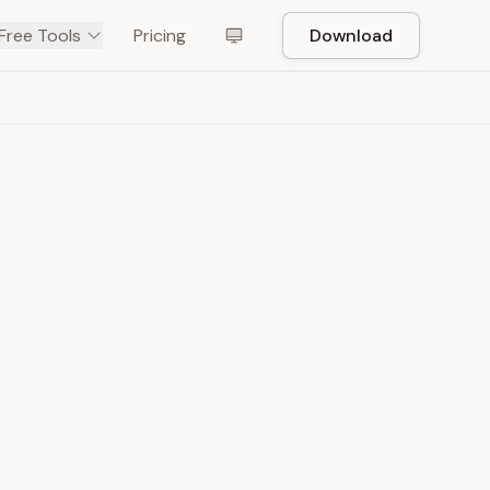
Free Tools
Pricing
Download