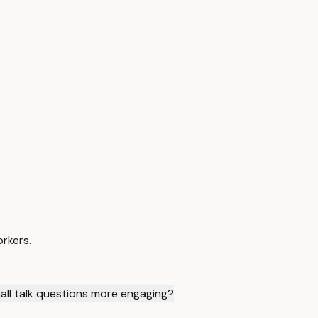
orkers.
all talk questions more engaging?