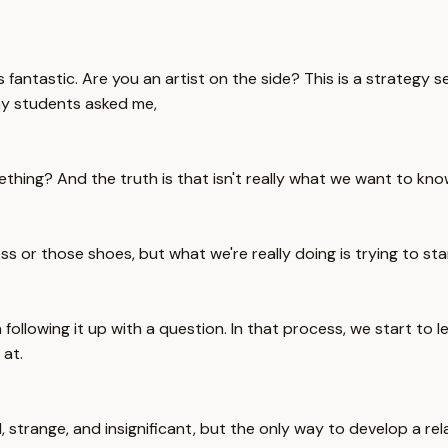
antastic. Are you an artist on the side? This is a strategy s
 my students asked me,
ing? And the truth is that isn't really what we want to kno
or those shoes, but what we're really doing is trying to sta
llowing it up with a question. In that process, we start to l
 at.
l, strange, and insignificant, but the only way to develop a rel