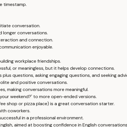
e timestamp.
itiate conversation.
 longer conversations.
nteraction and connection.
 communication enjoyable.
building workplace friendships.
essful, or meaningless, but it helps develop connections.
ts plus questions, asking engaging questions, and seeking advi
olite and positive conversations.
es, making conversations more meaningful.
 your weekend?' to more open-ended versions.
ffee shop or pizza place) is a great conversation starter.
with coworkers.
successful in a professional environment.
glish, aimed at boosting confidence in English conversations