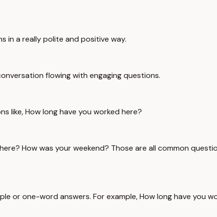
 in a really polite and positive way.
 conversation flowing with engaging questions.
tions like, How long have you worked here?
 here? How was your weekend? Those are all common question
simple or one-word answers. For example, How long have you w