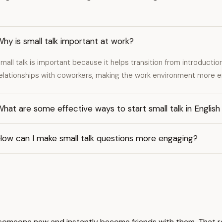
hy is small talk important at work?
mall talk is important because it helps transition from introductio
elationships with coworkers, making the work environment more 
hat are some effective ways to start small talk in English
How can I make small talk questions more engaging?
to someone new and instantly become friends with them. That r