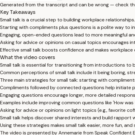
Generated from the transcript and can be wrong — check th
Key Takeaways
Small talk is a crucial step to building workplace relationships.
Starting with compliments plus questions is a polite way to in
Engaging, open-ended questions lead to more meaningful and
Asking for advice or opinions on casual topics encourages i
Effective small talk boosts confidence and makes workplace
What the video covers
Small talk is essential for transitioning from introductions to 
Common perceptions of small talk include it being boring, str
Three main strategies for small talk: starting with complimen
Compliments followed by connected questions help initiate p
Engaging questions encourage longer, more detailed respons
Examples include improving common questions like 'How was
Asking for advice or opinions on light topics (e.g., favorite co
Small talk helps discover shared interests and build rapport 
Using these strategies makes small talk easier, more fun, and 
The video is presented by Annemarie from Speak Confident En