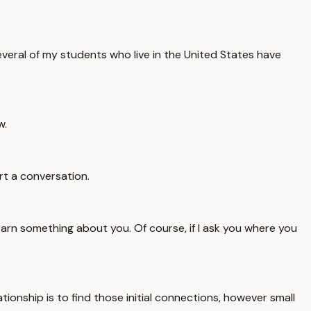
everal of my students who live in the United States have
w.
rt a conversation.
earn something about you. Of course, if I ask you where you
ationship is to find those initial connections, however small