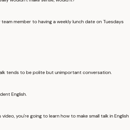
new team member to having a weekly lunch date on Tuesdays
 talk tends to be polite but unimportant conversation.
dent English.
video, you're going to learn how to make small talk in English