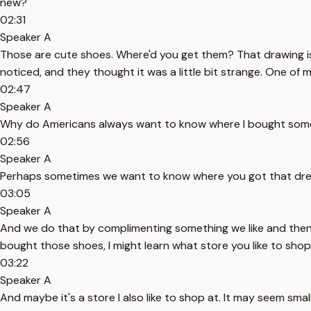
new?
02:31
Speaker A
Those are cute shoes. Where'd you get them? That drawing is f
noticed, and they thought it was a little bit strange. One of
02:47
Speaker A
Why do Americans always want to know where I bought someth
02:56
Speaker A
Perhaps sometimes we want to know where you got that dress 
03:05
Speaker A
And we do that by complimenting something we like and then fo
bought those shoes, I might learn what store you like to shop
03:22
Speaker A
And maybe it's a store I also like to shop at. It may seem smal