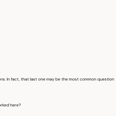
s. In fact, that last one may be the most common question
orked here?