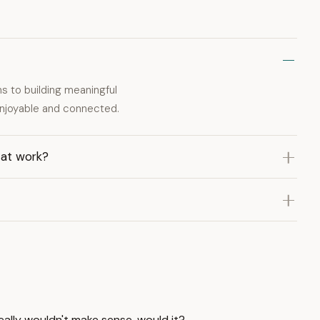
ns to building meaningful
enjoyable and connected.
 at work?
eally wouldn't make sense, would it?