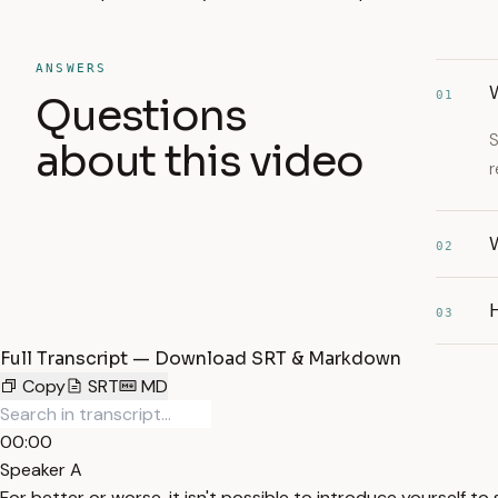
ANSWERS
W
01
Questions
S
about this video
r
W
02
03
Full Transcript — Download SRT & Markdown
Copy
SRT
MD
00:00
Speaker A
For better or worse, it isn't possible to introduce yourself 