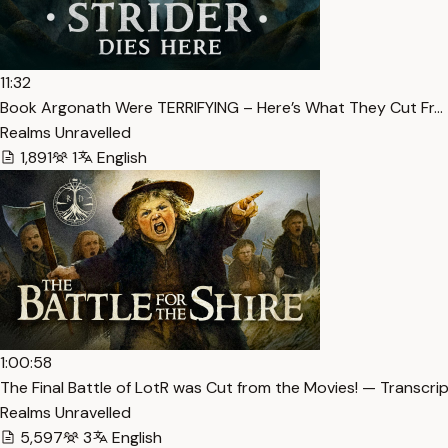
11:32
Book Argonath Were TERRIFYING – Here’s What They Cut Fr… 
Realms Unravelled
1,891
1
English
1:00:58
The Final Battle of LotR was Cut from the Movies! — Transcri
Realms Unravelled
5,597
3
English