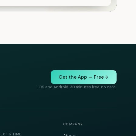
Get the App — Free
iOS and Android. 30 minutes free, no card.
COMPANY
TEXT & TIME
About