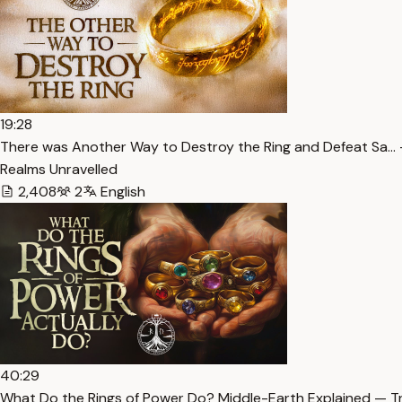
19:28
There was Another Way to Destroy the Ring and Defeat Sa… 
Realms Unravelled
2,408
2
English
40:29
What Do the Rings of Power Do? Middle-Earth Explained — T