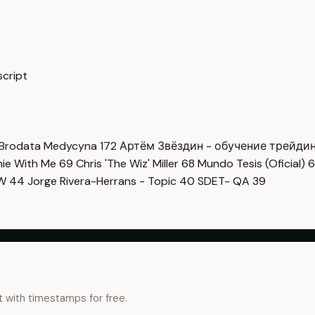
script
Brodata Medycyna
172
Артём Звёздин - обучение трейди
imie With Me
69
Chris 'The Wiz' Miller
68
Mundo Tesis (Oficial)
6
OW
44
Jorge Rivera-Herrans - Topic
40
SDET- QA
39
t with timestamps for free.