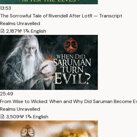
13:53
The Sorrowful Tale of Rivendell After LotR — Transcript
Realms Unravelled
2,187
1
English
25:49
From Wise to Wicked: When and Why Did Saruman Become Ev
Realms Unravelled
3,509
1
English