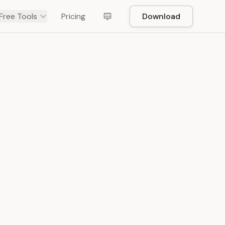
Free Tools
Pricing
Download