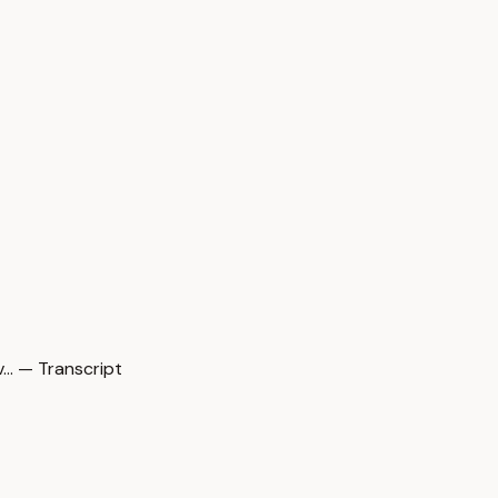
… — Transcript