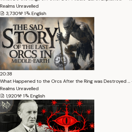
Realms Unravelled
3,730
1
English
20:38
What Happened to the Orcs After the Ring was Destroyed … 
Realms Unravelled
1,920
1
English