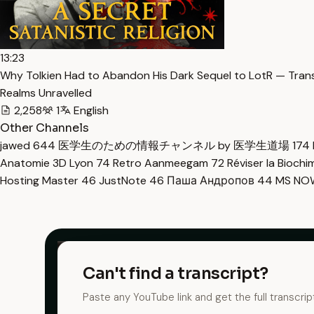
13:23
Why Tolkien Had to Abandon His Dark Sequel to LotR — Tran
Realms Unravelled
2,258
1
English
Other Channels
jawed
644
医学生のための情報チャンネル by 医学生道場
174
Anatomie 3D Lyon
74
Retro Aanmeegam
72
Réviser la Bioch
Hosting Master
46
JustNote
46
Паша Андропов
44
MS N
Can't find a transcript?
Paste any YouTube link and get the full transcrip