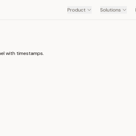
Product
Solutions
nel with timestamps.