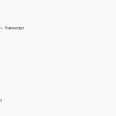
— Transcript
pt