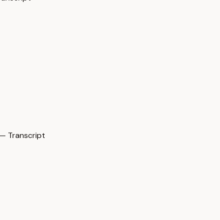
— Transcript