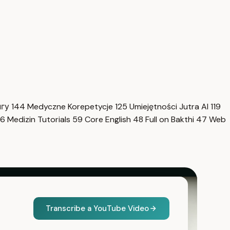
нгу
144
Medyczne Korepetycje
125
Umiejętności Jutra AI
119
6
Medizin Tutorials
59
Core English
48
Full on Bakthi
47
Web
Transcribe a YouTube Video