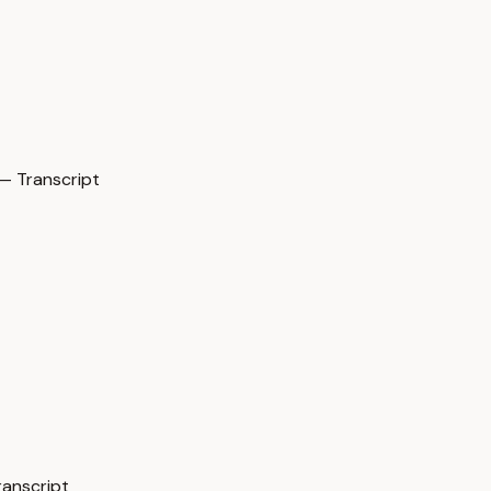
— Transcript
ranscript