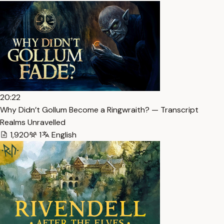
20:22
Why Didn’t Gollum Become a Ringwraith? — Transcript
Realms Unravelled
1,920
1
English