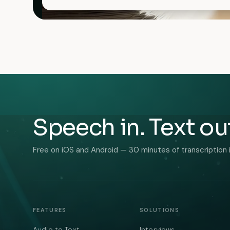
Speech in. Text ou
Free on iOS and Android — 30 minutes of transcription 
FEATURES
SOLUTIONS
Audio to Text
Interviews