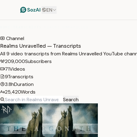
EN
HOME
/
TRANSCRIPTS
/
REALMS UNRAVELLED
Channel
Realms Unravelled — Transcripts
All 9 video transcripts from Realms Unravelled YouTube chan
209,000
Subscribers
71
Videos
9
Transcripts
3.8h
Duration
25,420
Words
Search