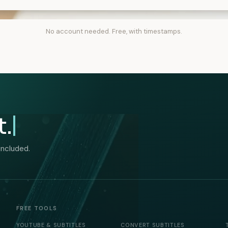
No account needed. Free, with timestamps.
t.
included.
FREE TOOLS
YOUTUBE & SUBTITLES
CONVERT SUBTITLES