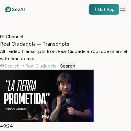
Get App
HOME
/
TRANSCRIPTS
/
REAL CIUDADELA
Channel
Real Ciudadela — Transcripts
All 1 video transcripts from Real Ciudadela YouTube channel
with timestamps.
Search
49:24