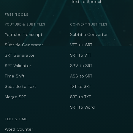
Text to Speech
FREE TOOLS
YOUTUBE & SUBTITLES
CONVERT SUBTITLES
YouTube Transcript
Subtitle Converter
Subtitle Generator
VTT ↔ SRT
SRT Generator
SRT to VTT
SRT Validator
SBV to SRT
Time Shift
ASS to SRT
Subtitle to Text
TXT to SRT
Merge SRT
SRT to TXT
SRT to Word
TEXT & TIME
Word Counter