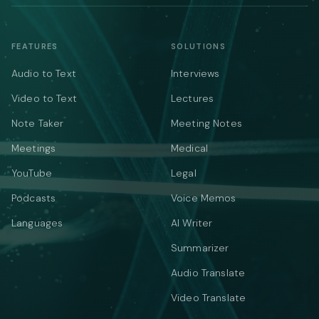
FEATURES
SOLUTIONS
Audio to Text
Interviews
Video to Text
Lectures
Note Taker
Meeting Notes
Meetings
Medical
YouTube
Legal
Podcasts
Voice Memos
Languages
AI Writer
Summarizer
Audio Translate
Video Translate