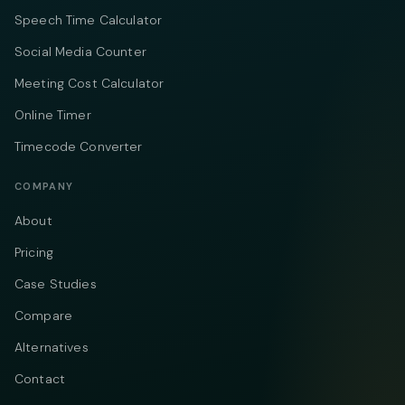
Speech Time Calculator
Social Media Counter
Meeting Cost Calculator
Online Timer
Timecode Converter
COMPANY
About
Pricing
Case Studies
Compare
Alternatives
Contact