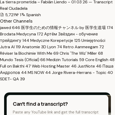
La tierra prometida – Fabián Liendo – 01 03 26 — Transcript
Real Ciudadela
5,721
1
Spanish
Other Channels
jawed
646
医学生のための情報チャンネル by 医学生道場
174
Brodata Medycyna
172
Артём Звёздин - обучение
трейдингу
144
Medyczne Korepetycje
125
Umiejętności
Jutra AI
119
Anatomie 3D Lyon
74
Retro Aanmeegam
72
Réviser la Biochimie With Me
69
Chris 'The Wiz' Miller
68
Mundo Tesis (Oficial)
66
Medizin Tutorials
59
Core English
48
Full on Bakthi
47
Web Hosting Master
46
JustNote
46
Паша
Андропов
44
MS NOW
44
Jorge Rivera-Herrans - Topic
40
SDET- QA
39
Can't find a transcript?
Paste any YouTube link and get the full transcript