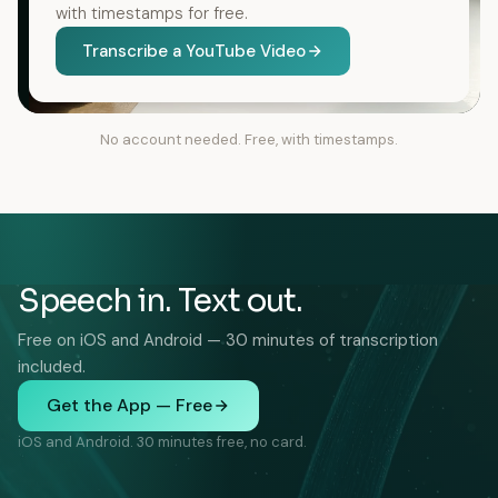
with timestamps for free.
Transcribe a YouTube Video
No account needed. Free, with timestamps.
Speech in. Text out.
Free on iOS and Android — 30 minutes of transcription
included.
Get the App — Free
iOS and Android. 30 minutes free, no card.