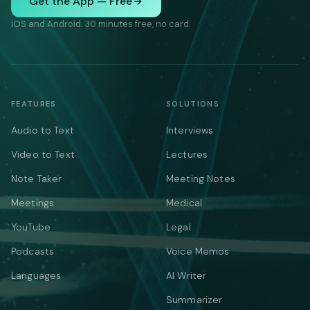
Get the App — Free
iOS and Android. 30 minutes free, no card.
FEATURES
SOLUTIONS
Audio to Text
Interviews
Video to Text
Lectures
Note Taker
Meeting Notes
Meetings
Medical
YouTube
Legal
Podcasts
Voice Memos
Languages
AI Writer
Summarizer