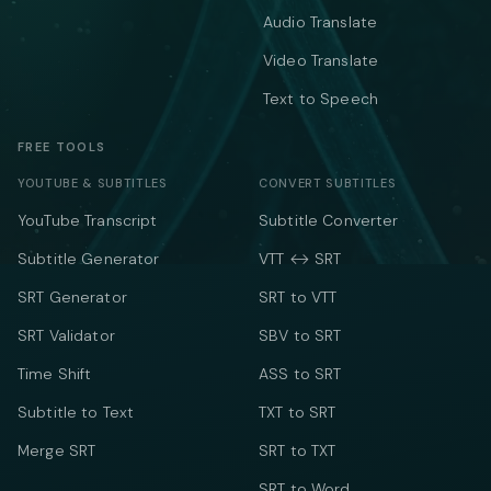
Audio Translate
Video Translate
Text to Speech
FREE TOOLS
YOUTUBE & SUBTITLES
CONVERT SUBTITLES
YouTube Transcript
Subtitle Converter
Subtitle Generator
VTT ↔ SRT
SRT Generator
SRT to VTT
SRT Validator
SBV to SRT
Time Shift
ASS to SRT
Subtitle to Text
TXT to SRT
Merge SRT
SRT to TXT
SRT to Word