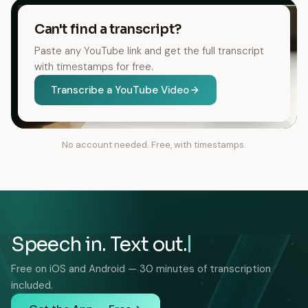
Can't find a transcript?
Paste any YouTube link and get the full transcript
with timestamps for free.
Transcribe a YouTube Video
No account needed. Free, with timestamps.
Speech in. Text out.
Free on iOS and Android — 30 minutes of transcription
included.