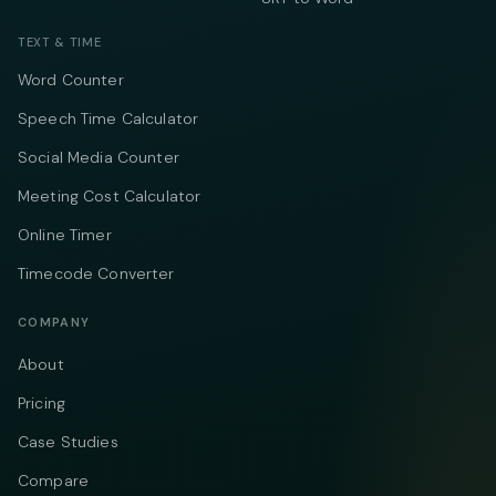
TEXT & TIME
Word Counter
Speech Time Calculator
Social Media Counter
Meeting Cost Calculator
Online Timer
Timecode Converter
COMPANY
About
Pricing
Case Studies
Compare