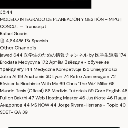
35:44
MODELO INTEGRADO DE PLANEACIÓN Y GESTIÓN – MIPG |
CONCU… — Transcript
Rafael Guarín
4,644
1
Spanish
Other Channels
jawed
644
医学生のための情報チャンネル by 医学生道場
174
Brodata Medycyna
172
Артём Звёздин - обучение
трейдингу
144
Medyczne Korepetycje
125
Umiejętności
Jutra AI
119
Anatomie 3D Lyon
74
Retro Aanmeegam
72
Réviser la Biochimie With Me
69
Chris 'The Wiz' Miller
68
Mundo Tesis (Oficial)
66
Medizin Tutorials
59
Core English
48
Full on Bakthi
47
Web Hosting Master
46
JustNote
46
Паша
Андропов
44
MS NOW
44
Jorge Rivera-Herrans - Topic
40
SDET- QA
39