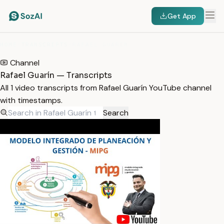
Get App
HOME
/
TRANSCRIPTS
/
RAFAEL GUARÍN
Channel
Rafael Guarín — Transcripts
All 1 video transcripts from Rafael Guarín YouTube channel
with timestamps.
Search