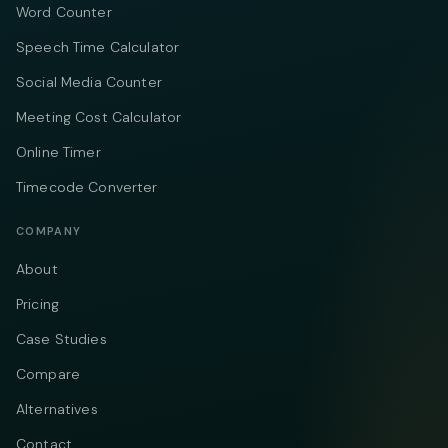
Word Counter
Speech Time Calculator
Social Media Counter
Meeting Cost Calculator
Online Timer
Timecode Converter
COMPANY
About
Pricing
Case Studies
Compare
Alternatives
Contact