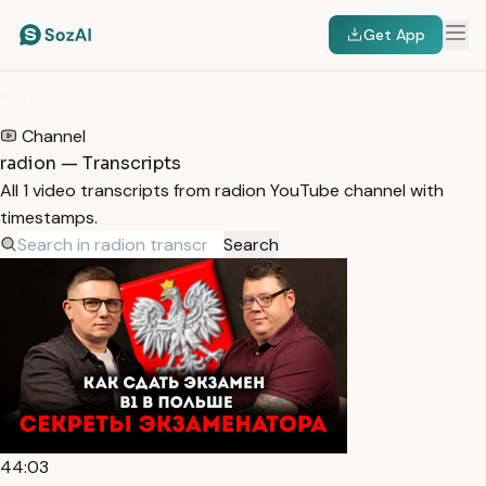
Get App
HOME
/
TRANSCRIPTS
/
RADION
Channel
radion — Transcripts
All 1 video transcripts from radion YouTube channel with
timestamps.
Search
44:03