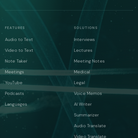
FEATURES
SOLUTIONS
Audio to Text
Interviews
Video to Text
Lectures
Note Taker
Meeting Notes
Meetings
Medical
YouTube
Legal
Podcasts
Voice Memos
Languages
AI Writer
Summarizer
Audio Translate
Video Translate