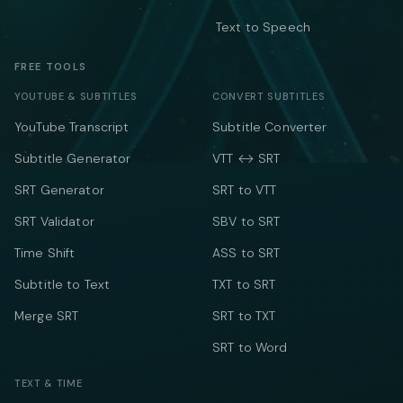
Text to Speech
FREE TOOLS
YOUTUBE & SUBTITLES
CONVERT SUBTITLES
YouTube Transcript
Subtitle Converter
Subtitle Generator
VTT ↔ SRT
SRT Generator
SRT to VTT
SRT Validator
SBV to SRT
Time Shift
ASS to SRT
Subtitle to Text
TXT to SRT
Merge SRT
SRT to TXT
SRT to Word
TEXT & TIME