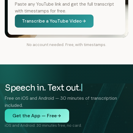
Paste any YouTube link and get the full transcript
with timestamps for free.
Transcribe a YouTube Video
No account needed. Free, with timestamps.
Speech in. Text out.
Free on iOS and Android — 30 minutes of transcription
included.
Get the App — Free
iOS and Android. 30 minutes free, no card.