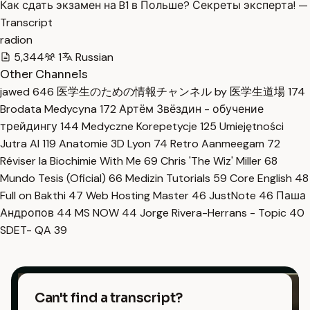
Как сдать экзамен на B1 в Польше? Секреты эксперта! —
Transcript
radion
5,344
1
Russian
Other Channels
jawed
646
医学生のための情報チャンネル by 医学生道場
174
Brodata Medycyna
172
Артём Звёздин - обучение
трейдингу
144
Medyczne Korepetycje
125
Umiejętności
Jutra AI
119
Anatomie 3D Lyon
74
Retro Aanmeegam
72
Réviser la Biochimie With Me
69
Chris 'The Wiz' Miller
68
Mundo Tesis (Oficial)
66
Medizin Tutorials
59
Core English
48
Full on Bakthi
47
Web Hosting Master
46
JustNote
46
Паша
Андропов
44
MS NOW
44
Jorge Rivera-Herrans - Topic
40
SDET- QA
39
Can't find a transcript?