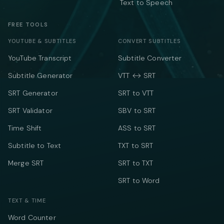
Text to Speech
FREE TOOLS
YOUTUBE & SUBTITLES
CONVERT SUBTITLES
YouTube Transcript
Subtitle Converter
Subtitle Generator
VTT ↔ SRT
SRT Generator
SRT to VTT
SRT Validator
SBV to SRT
Time Shift
ASS to SRT
Subtitle to Text
TXT to SRT
Merge SRT
SRT to TXT
SRT to Word
TEXT & TIME
Word Counter