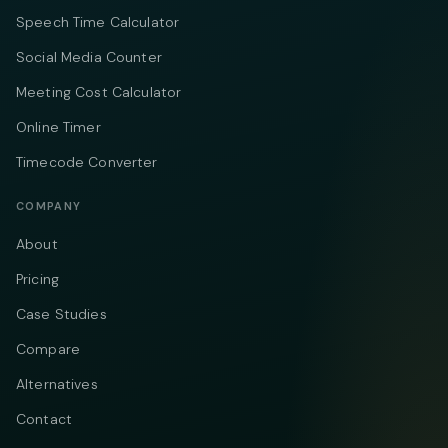
Speech Time Calculator
Social Media Counter
Meeting Cost Calculator
Online Timer
Timecode Converter
COMPANY
About
Pricing
Case Studies
Compare
Alternatives
Contact