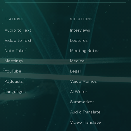
FEATURES
SOLUTIONS
Audio to Text
Interviews
Video to Text
Lectures
Note Taker
Meeting Notes
Meetings
Medical
YouTube
Legal
Podcasts
Voice Memos
Languages
AI Writer
Summarizer
Audio Translate
Video Translate