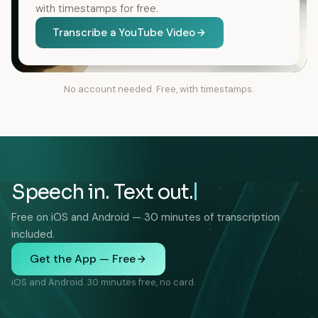
with timestamps for free.
Transcribe a YouTube Video
No account needed. Free, with timestamps.
Speech in. Text out.
Free on iOS and Android — 30 minutes of transcription
included.
Get the App — Free
iOS and Android. 30 minutes free, no card.