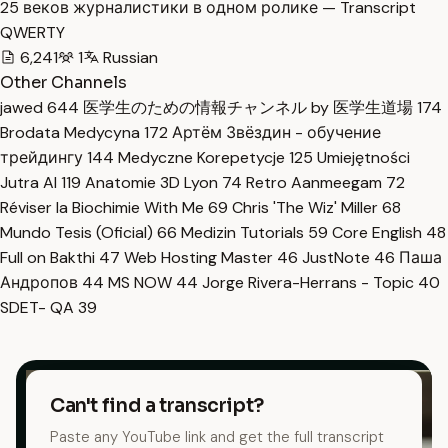
25 веков журналистики в одном ролике — Transcript
QWERTY
6,241
1
Russian
Other Channels
jawed
644
医学生のための情報チャンネル by 医学生道場
174
Brodata Medycyna
172
Артём Звёздин - обучение
трейдингу
144
Medyczne Korepetycje
125
Umiejętności
Jutra AI
119
Anatomie 3D Lyon
74
Retro Aanmeegam
72
Réviser la Biochimie With Me
69
Chris 'The Wiz' Miller
68
Mundo Tesis (Oficial)
66
Medizin Tutorials
59
Core English
48
Full on Bakthi
47
Web Hosting Master
46
JustNote
46
Паша
Андропов
44
MS NOW
44
Jorge Rivera-Herrans - Topic
40
SDET- QA
39
Can't find a transcript?
Paste any YouTube link and get the full transcript