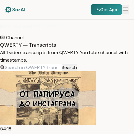
Get App
HOME
/
TRANSCRIPTS
/
QWERTY
Channel
QWERTY — Transcripts
All 1 video transcripts from QWERTY YouTube channel with
timestamps.
Search
54:18