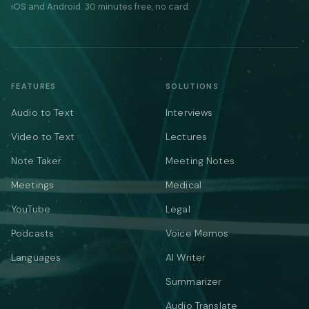
iOS and Android. 30 minutes free, no card.
FEATURES
SOLUTIONS
Audio to Text
Interviews
Video to Text
Lectures
Note Taker
Meeting Notes
Meetings
Medical
YouTube
Legal
Podcasts
Voice Memos
Languages
AI Writer
Summarizer
Audio Translate