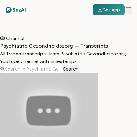
Get App
HOME
/
TRANSCRIPTS
/
PSYCHIATRIE GEZONDHEIDSZORG
Channel
Psychiatrie Gezondheidszorg — Transcripts
All 1 video transcripts from Psychiatrie Gezondheidszorg
YouTube channel with timestamps.
Search