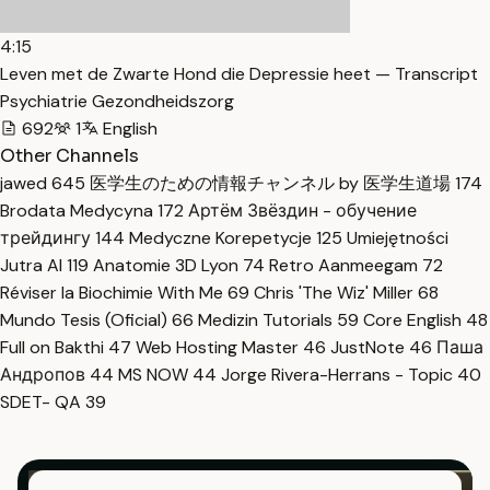
4:15
Leven met de Zwarte Hond die Depressie heet — Transcript
Psychiatrie Gezondheidszorg
692
1
English
Other Channels
jawed
645
医学生のための情報チャンネル by 医学生道場
174
Brodata Medycyna
172
Артём Звёздин - обучение
трейдингу
144
Medyczne Korepetycje
125
Umiejętności
Jutra AI
119
Anatomie 3D Lyon
74
Retro Aanmeegam
72
Réviser la Biochimie With Me
69
Chris 'The Wiz' Miller
68
Mundo Tesis (Oficial)
66
Medizin Tutorials
59
Core English
48
Full on Bakthi
47
Web Hosting Master
46
JustNote
46
Паша
Андропов
44
MS NOW
44
Jorge Rivera-Herrans - Topic
40
SDET- QA
39