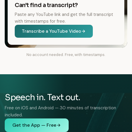
Can't find a transcript?
Paste any YouTube link and get the full transcript
with timestamps for free.
Transcribe a YouTube Video
No account needed. Free, with timestamps.
Speech in. Text out.
Free on iOS and Android — 30 minutes of transcription
included.
Get the App — Free