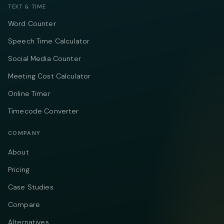
TEXT & TIME
Word Counter
Speech Time Calculator
Social Media Counter
Meeting Cost Calculator
Online Timer
Timecode Converter
COMPANY
About
Pricing
Case Studies
Compare
Alternatives