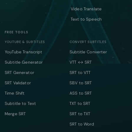
Video Translate
Text to Speech
FREE TOOLS
YOUTUBE & SUBTITLES
CONVERT SUBTITLES
YouTube Transcript
Subtitle Converter
Subtitle Generator
VTT ↔ SRT
SRT Generator
SRT to VTT
SRT Validator
SBV to SRT
Time Shift
ASS to SRT
Subtitle to Text
TXT to SRT
Merge SRT
SRT to TXT
SRT to Word