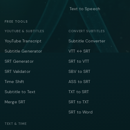
Text to Speech
FREE TOOLS
YOUTUBE & SUBTITLES
CONVERT SUBTITLES
YouTube Transcript
Subtitle Converter
Subtitle Generator
VTT ↔ SRT
SRT Generator
SRT to VTT
SRT Validator
SBV to SRT
Time Shift
ASS to SRT
Subtitle to Text
TXT to SRT
Merge SRT
SRT to TXT
SRT to Word
TEXT & TIME