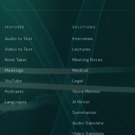
FEATURES
SOLUTIONS
Audio to Text
Interviews
Video to Text
Lectures
Note Taker
Meeting Notes
Meetings
Medical
YouTube
Legal
Podcasts
Voice Memos
Languages
AI Writer
Summarizer
Audio Translate
Video Translate