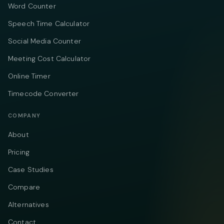
Word Counter
Speech Time Calculator
Social Media Counter
Meeting Cost Calculator
Online Timer
Timecode Converter
COMPANY
About
Pricing
Case Studies
Compare
Alternatives
Contact