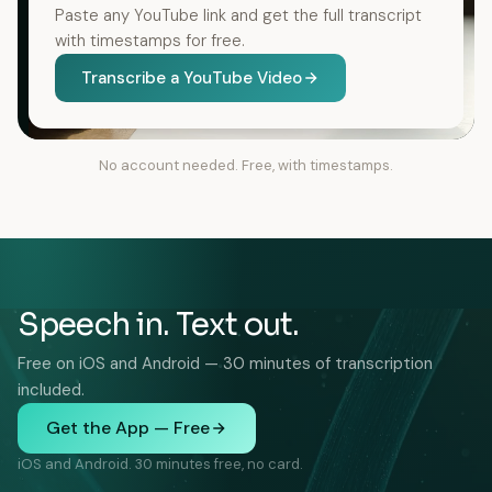
Paste any YouTube link and get the full transcript
with timestamps for free.
Transcribe a YouTube Video
No account needed. Free, with timestamps.
Speech in. Text out.
Free on iOS and Android — 30 minutes of transcription
included.
Get the App — Free
iOS and Android. 30 minutes free, no card.