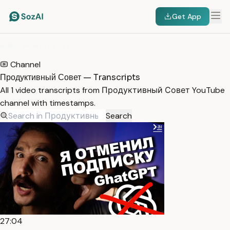
Get App
HOME
/
TRANSCRIPTS
/
ПРОДУКТИВНЫЙ СОВЕТ
Channel
Продуктивный Совет — Transcripts
All 1 video transcripts from Продуктивный Совет YouTube
channel with timestamps.
Search
27:04