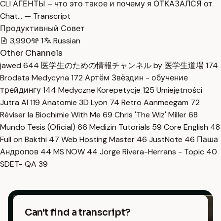
CLI АГЕНТЫ – что это такое и почему я ОТКАЗАЛСЯ от
Chat… — Transcript
Продуктивный Совет
3,990
1
Russian
Other Channels
jawed
644
医学生のための情報チャンネル by 医学生道場
174
Brodata Medycyna
172
Артём Звёздин - обучение
трейдингу
144
Medyczne Korepetycje
125
Umiejętności
Jutra AI
119
Anatomie 3D Lyon
74
Retro Aanmeegam
72
Réviser la Biochimie With Me
69
Chris 'The Wiz' Miller
68
Mundo Tesis (Oficial)
66
Medizin Tutorials
59
Core English
48
Full on Bakthi
47
Web Hosting Master
46
JustNote
46
Паша
Андропов
44
MS NOW
44
Jorge Rivera-Herrans - Topic
40
SDET- QA
39
Can't find a transcript?