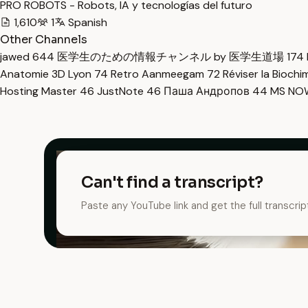
PRO ROBOTS - Robots, IA y tecnologías del futuro
1,610
1
Spanish
Other Channels
jawed
644
医学生のための情報チャンネル by 医学生道場
174
Anatomie 3D Lyon
74
Retro Aanmeegam
72
Réviser la Bioch
Hosting Master
46
JustNote
46
Паша Андропов
44
MS N
Can't find a transcript?
Paste any YouTube link and get the full transcrip