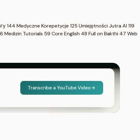
нгу
144
Medyczne Korepetycje
125
Umiejętności Jutra AI
119
6
Medizin Tutorials
59
Core English
48
Full on Bakthi
47
Web
Transcribe a YouTube Video