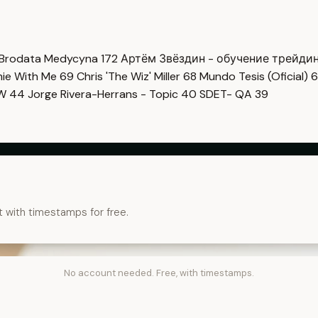
Brodata Medycyna
172
Артём Звёздин - обучение трейди
imie With Me
69
Chris 'The Wiz' Miller
68
Mundo Tesis (Oficial)
6
OW
44
Jorge Rivera-Herrans - Topic
40
SDET- QA
39
t with timestamps for free.
No account needed. Free, with timestamps.