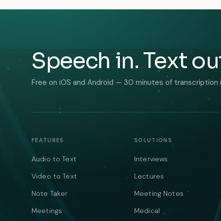
Speech in. Text ou
Free on iOS and Android — 30 minutes of transcription 
FEATURES
SOLUTIONS
Audio to Text
Interviews
Video to Text
Lectures
Note Taker
Meeting Notes
Meetings
Medical