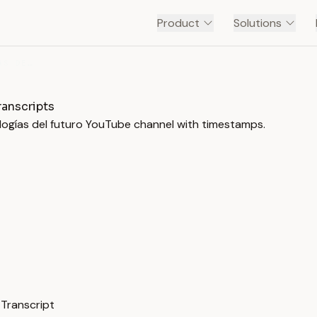
Product
Solutions
PRO ROBOTS - ROBOTS, IA Y TECNOLOGÍAS DEL FUTURO
ranscripts
ologías del futuro YouTube channel with timestamps.
 Transcript