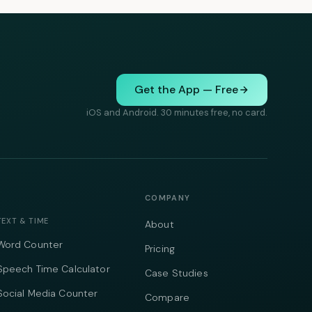
Get the App — Free
iOS and Android. 30 minutes free, no card.
COMPANY
TEXT & TIME
About
Word Counter
Pricing
Speech Time Calculator
Case Studies
Social Media Counter
Compare