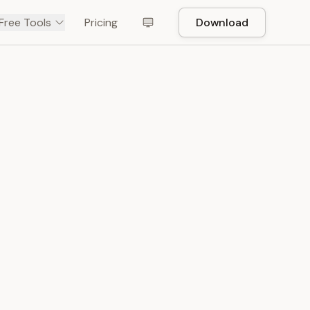
Free Tools
Pricing
Download