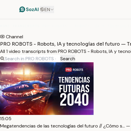
EN
HOME
/
TRANSCRIPTS
/
Channel
PRO ROBOTS - Robots, IA y tecnologías del futuro — T
All 1 video transcripts from PRO ROBOTS - Robots, IA y tecn
Search
15:05
Megatendencias de las tecnologías del futuro // ¿Cómo s… —