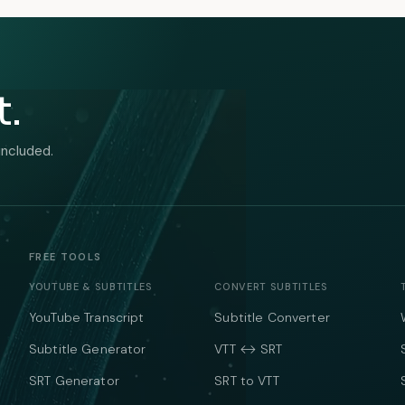
t.
included.
FREE TOOLS
YOUTUBE & SUBTITLES
CONVERT SUBTITLES
YouTube Transcript
Subtitle Converter
Subtitle Generator
VTT ↔ SRT
SRT Generator
SRT to VTT