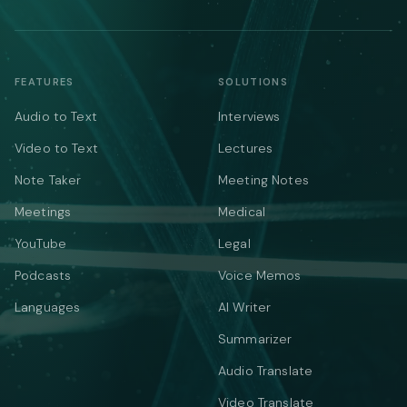
FEATURES
SOLUTIONS
Audio to Text
Interviews
Video to Text
Lectures
Note Taker
Meeting Notes
Meetings
Medical
YouTube
Legal
Podcasts
Voice Memos
Languages
AI Writer
Summarizer
Audio Translate
Video Translate