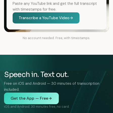
Paste any YouTube link and get the full transcript
with timestamps for free.
Transcribe a YouTube Video
No account needed. Free, with timestamps.
Speech in. Text out.
Free on iOS and Android — 30 minutes of transcription
included.
Get the App — Free
iOS and Android. 30 minutes free, no card.