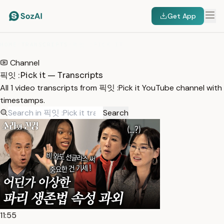
Get App
HOME
/
TRANSCRIPTS
/
픽잇 :PICK IT
Channel
픽잇 :Pick it — Transcripts
All 1 video transcripts from 픽잇 :Pick it YouTube channel with
timestamps.
Search
11:55