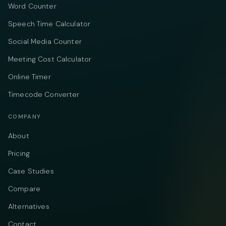
Word Counter
Speech Time Calculator
Social Media Counter
Meeting Cost Calculator
Online Timer
Timecode Converter
COMPANY
About
Pricing
Case Studies
Compare
Alternatives
Contact