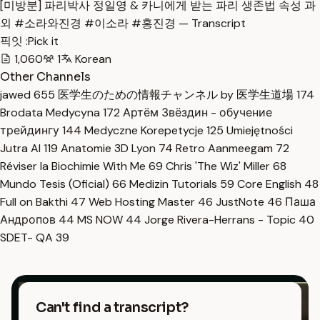
[미방분] 파리박사 정일영 & 카니에게 받는 파리 생존법 속성 과
외 #소라와진경 #이소라 #홍진경 — Transcript
픽잇 :Pick it
1,060
1
Korean
Other Channels
jawed
655
医学生のための情報チャンネル by 医学生道場
174
Brodata Medycyna
172
Артём Звёздин - обучение
трейдингу
144
Medyczne Korepetycje
125
Umiejętności
Jutra AI
119
Anatomie 3D Lyon
74
Retro Aanmeegam
72
Réviser la Biochimie With Me
69
Chris 'The Wiz' Miller
68
Mundo Tesis (Oficial)
66
Medizin Tutorials
59
Core English
48
Full on Bakthi
47
Web Hosting Master
46
JustNote
46
Паша
Андропов
44
MS NOW
44
Jorge Rivera-Herrans - Topic
40
SDET- QA
39
Can't find a transcript?