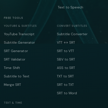
Text to Speech
FREE TOOLS
YOUTUBE & SUBTITLES
CONVERT SUBTITLES
YouTube Transcript
Subtitle Converter
Subtitle Generator
VTT ↔ SRT
SRT Generator
SRT to VTT
SRT Validator
SBV to SRT
Time Shift
ASS to SRT
Subtitle to Text
TXT to SRT
Merge SRT
SRT to TXT
SRT to Word
TEXT & TIME