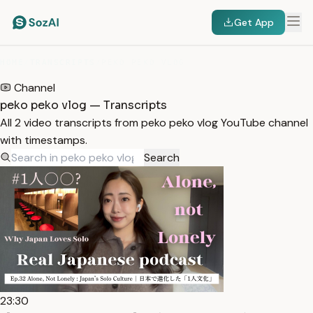
Get App
HOME
/
TRANSCRIPTS
/
PEKO PEKO VLOG
Channel
peko peko vlog — Transcripts
All 2 video transcripts from peko peko vlog YouTube channel
with timestamps.
Search
23:30