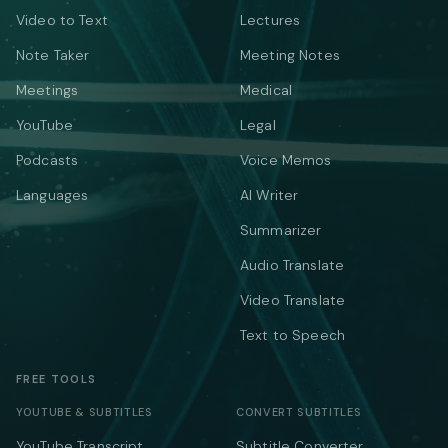
Video to Text
Lectures
Note Taker
Meeting Notes
Meetings
Medical
YouTube
Legal
Podcasts
Voice Memos
Languages
AI Writer
Summarizer
Audio Translate
Video Translate
Text to Speech
FREE TOOLS
YOUTUBE & SUBTITLES
CONVERT SUBTITLES
YouTube Transcript
Subtitle Converter