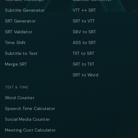
Subtitle Generator
VTT ↔ SRT
SRT Generator
SRT to VTT
SRT Validator
SBV to SRT
Time Shift
ASS to SRT
Subtitle to Text
TXT to SRT
Merge SRT
SRT to TXT
SRT to Word
TEXT & TIME
Word Counter
Speech Time Calculator
Social Media Counter
Meeting Cost Calculator