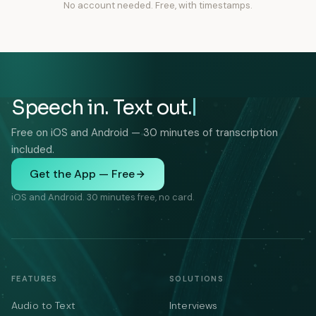
No account needed. Free, with timestamps.
Speech in. Text out.
Free on iOS and Android — 30 minutes of transcription
included.
Get the App — Free
iOS and Android. 30 minutes free, no card.
FEATURES
SOLUTIONS
Audio to Text
Interviews