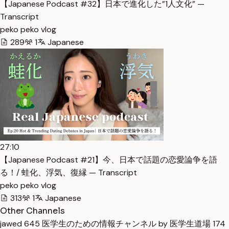
【Japanese Podcast #32】日本で進化した”1人文化” —
Transcript
peko peko vlog
289
1
Japanese
27:10
【Japanese Podcast #21】今、日本で話題の恋愛論争を語
る！/ 蛙化、浮気、復縁 — Transcript
peko peko vlog
313
1
Japanese
Other Channels
jawed
645
医学生のための情報チャンネル by 医学生道場
174