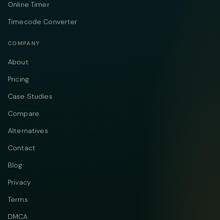
Online Timer
Timecode Converter
COMPANY
About
Pricing
Case Studies
Compare
Alternatives
Contact
Blog
Privacy
Terms
DMCA