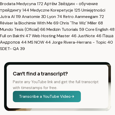
Brodata Medycyna
172
Артём Звёздин - обучение
трейдингу
144
Medyczne Korepetycje
125
Umiejętności
Jutra AI
119
Anatomie 3D Lyon
74
Retro Aanmeegam
72
Réviser la Biochimie With Me
69
Chris 'The Wiz' Miller
68
Mundo Tesis (Oficial)
66
Medizin Tutorials
59
Core English
48
Full on Bakthi
47
Web Hosting Master
46
JustNote
46
Паша
Андропов
44
MS NOW
44
Jorge Rivera-Herrans - Topic
40
SDET- QA
39
Can't find a transcript?
Paste any YouTube link and get the full transcript
with timestamps for free.
Transcribe a YouTube Video