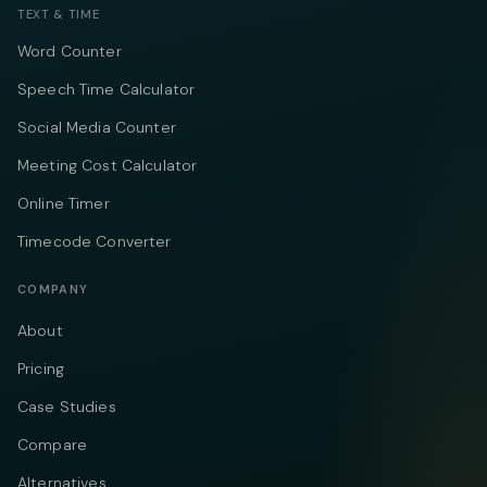
TEXT & TIME
Word Counter
Speech Time Calculator
Social Media Counter
Meeting Cost Calculator
Online Timer
Timecode Converter
COMPANY
About
Pricing
Case Studies
Compare
Alternatives