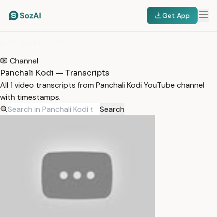
Get App
HOME
/
TRANSCRIPTS
/
PANCHALI KODI
Channel
Panchali Kodi — Transcripts
All 1 video transcripts from Panchali Kodi YouTube channel
with timestamps.
Search