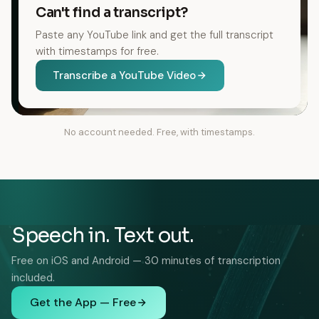
Can't find a transcript?
Paste any YouTube link and get the full transcript
with timestamps for free.
Transcribe a YouTube Video
No account needed. Free, with timestamps.
Speech in. Text out.
Free on iOS and Android — 30 minutes of transcription
included.
Get the App — Free