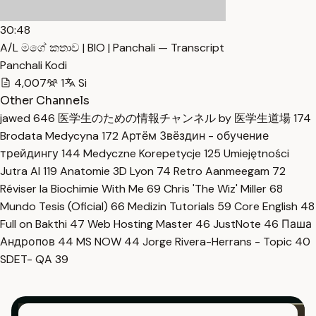
30:48
A/L මගේ කතාව | BIO | Panchali — Transcript
Panchali Kodi
4,007
1
Si
Other Channels
jawed
646
医学生のための情報チャンネル by 医学生道場
174
Brodata Medycyna
172
Артём Звёздин - обучение
трейдингу
144
Medyczne Korepetycje
125
Umiejętności
Jutra AI
119
Anatomie 3D Lyon
74
Retro Aanmeegam
72
Réviser la Biochimie With Me
69
Chris 'The Wiz' Miller
68
Mundo Tesis (Oficial)
66
Medizin Tutorials
59
Core English
48
Full on Bakthi
47
Web Hosting Master
46
JustNote
46
Паша
Андропов
44
MS NOW
44
Jorge Rivera-Herrans - Topic
40
SDET- QA
39