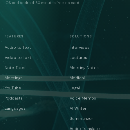
iOS and Android. 30 minutes free, no card.
FEATURES
SOLUTIONS
Audio to Text
Interviews
Video to Text
Lectures
Note Taker
Meeting Notes
Meetings
Medical
YouTube
Legal
Podcasts
Voice Memos
Languages
AI Writer
Summarizer
Audio Translate