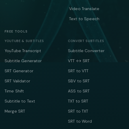
Video Translate
Text to Speech
FREE TOOLS
YOUTUBE & SUBTITLES
CONVERT SUBTITLES
YouTube Transcript
Subtitle Converter
Subtitle Generator
VTT ↔ SRT
SRT Generator
SRT to VTT
SRT Validator
SBV to SRT
Time Shift
ASS to SRT
Subtitle to Text
TXT to SRT
Merge SRT
SRT to TXT
SRT to Word