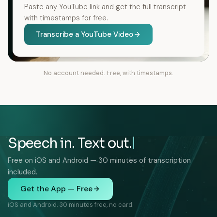
Paste any YouTube link and get the full transcript
with timestamps for free.
Transcribe a YouTube Video
No account needed. Free, with timestamps.
Speech in. Text out.
Free on iOS and Android — 30 minutes of transcription
included.
Get the App — Free
iOS and Android. 30 minutes free, no card.