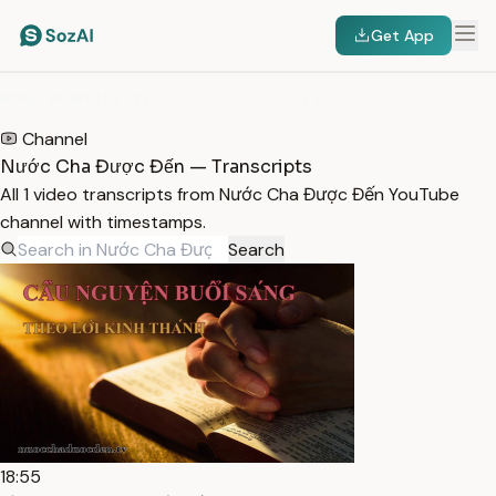
Get App
HOME
/
TRANSCRIPTS
/
NƯỚC CHA ĐƯỢC ĐẾN
Channel
Nước Cha Được Đến — Transcripts
All 1 video transcripts from Nước Cha Được Đến YouTube
channel with timestamps.
Search
18:55