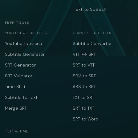
Text to Speech
FREE TOOLS
YOUTUBE & SUBTITLES
CONVERT SUBTITLES
YouTube Transcript
Subtitle Converter
Subtitle Generator
VTT ↔ SRT
SRT Generator
SRT to VTT
SRT Validator
SBV to SRT
Time Shift
ASS to SRT
Subtitle to Text
TXT to SRT
Merge SRT
SRT to TXT
SRT to Word
TEXT & TIME