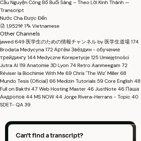
Cầu Nguyện Công Bố Buổi Sáng – Theo Lời Kinh Thánh —
Transcript
Nước Cha Được Đến
1,952
1
Vietnamese
Other Channels
jawed
649
医学生のための情報チャンネル by 医学生道場
174
Brodata Medycyna
172
Артём Звёздин - обучение
трейдингу
144
Medyczne Korepetycje
125
Umiejętności
Jutra AI
119
Anatomie 3D Lyon
74
Retro Aanmeegam
72
Réviser la Biochimie With Me
69
Chris 'The Wiz' Miller
68
Mundo Tesis (Oficial)
66
Medizin Tutorials
59
Core English
48
Full on Bakthi
47
Web Hosting Master
46
JustNote
46
Паша
Андропов
44
MS NOW
44
Jorge Rivera-Herrans - Topic
40
SDET- QA
39
Can't find a transcript?