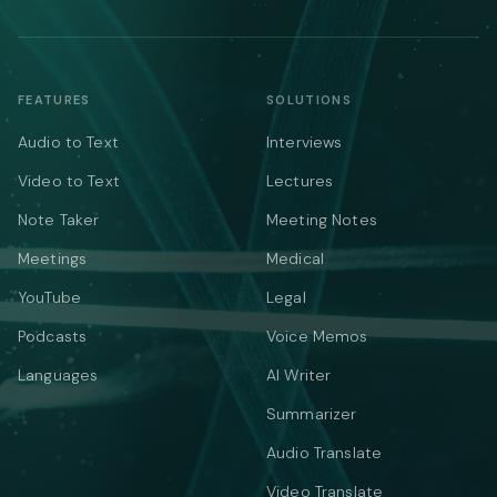
FEATURES
SOLUTIONS
Audio to Text
Interviews
Video to Text
Lectures
Note Taker
Meeting Notes
Meetings
Medical
YouTube
Legal
Podcasts
Voice Memos
Languages
AI Writer
Summarizer
Audio Translate
Video Translate