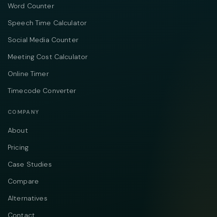
Word Counter
Speech Time Calculator
Social Media Counter
Meeting Cost Calculator
Online Timer
Timecode Converter
COMPANY
About
Pricing
Case Studies
Compare
Alternatives
Contact