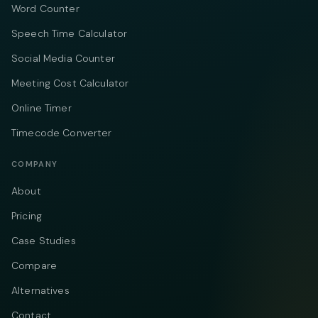
Word Counter
Speech Time Calculator
Social Media Counter
Meeting Cost Calculator
Online Timer
Timecode Converter
COMPANY
About
Pricing
Case Studies
Compare
Alternatives
Contact