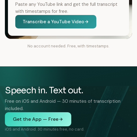
Paste any YouTube link and get the full transcript
with timestamps for free.
Transcribe a YouTube Video
No account needed. Free, with timestamps.
Speech in. Text out.
Free on iOS and Android — 30 minutes of transcription
included.
Get the App — Free
iOS and Android. 30 minutes free, no card.