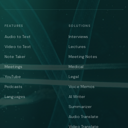
FEATURES
SOLUTIONS
Audio to Text
Interviews
Video to Text
Lectures
Note Taker
Meeting Notes
Meetings
Medical
YouTube
Legal
Podcasts
Voice Memos
Languages
AI Writer
Summarizer
Audio Translate
Video Translate