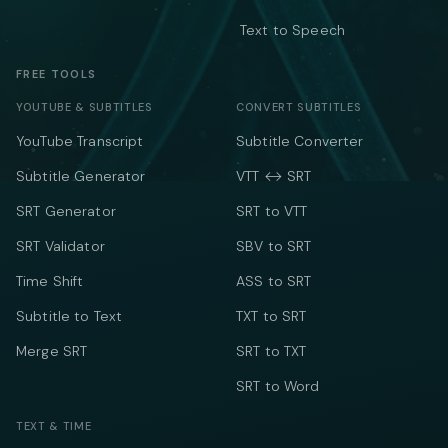
Text to Speech
FREE TOOLS
YOUTUBE & SUBTITLES
CONVERT SUBTITLES
YouTube Transcript
Subtitle Converter
Subtitle Generator
VTT ↔ SRT
SRT Generator
SRT to VTT
SRT Validator
SBV to SRT
Time Shift
ASS to SRT
Subtitle to Text
TXT to SRT
Merge SRT
SRT to TXT
SRT to Word
TEXT & TIME