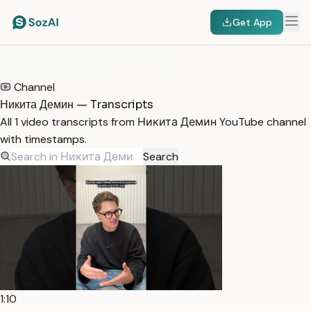
Get App
HOME
/
TRANSCRIPTS
/
НИКИТА ДЕМИН
Channel
Никита Демин — Transcripts
All 1 video transcripts from Никита Демин YouTube channel
with timestamps.
Search
1:10