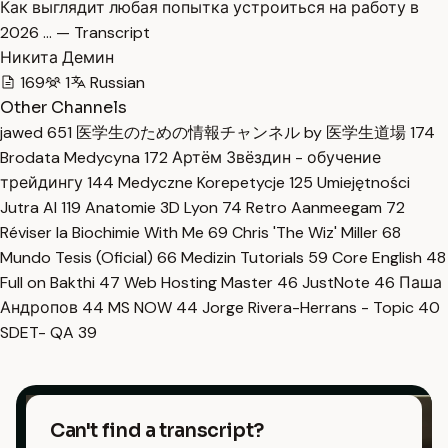
Как выглядит любая попытка устроиться на работу в
2026 … — Transcript
Никита Демин
169
1
Russian
Other Channels
jawed
651
医学生のための情報チャンネル by 医学生道場
174
Brodata Medycyna
172
Артём Звёздин - обучение
трейдингу
144
Medyczne Korepetycje
125
Umiejętności
Jutra AI
119
Anatomie 3D Lyon
74
Retro Aanmeegam
72
Réviser la Biochimie With Me
69
Chris 'The Wiz' Miller
68
Mundo Tesis (Oficial)
66
Medizin Tutorials
59
Core English
48
Full on Bakthi
47
Web Hosting Master
46
JustNote
46
Паша
Андропов
44
MS NOW
44
Jorge Rivera-Herrans - Topic
40
SDET- QA
39
Can't find a transcript?