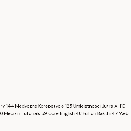
нгу
144
Medyczne Korepetycje
125
Umiejętności Jutra AI
119
6
Medizin Tutorials
59
Core English
48
Full on Bakthi
47
Web