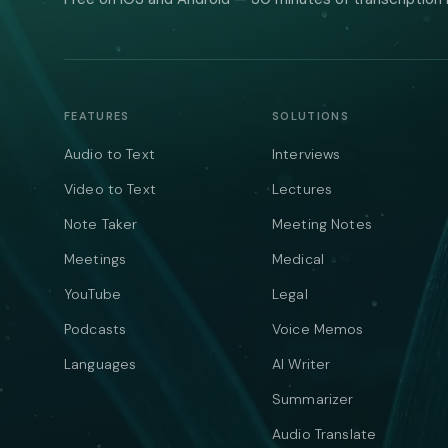
FEATURES
SOLUTIONS
Audio to Text
Interviews
Video to Text
Lectures
Note Taker
Meeting Notes
Meetings
Medical
YouTube
Legal
Podcasts
Voice Memos
Languages
AI Writer
Summarizer
Audio Translate