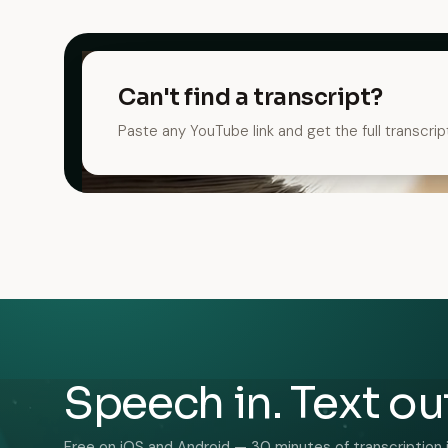
Can't find a transcript?
Paste any YouTube link and get the full transcrip
Speech in. Text ou
Free on iOS and Android — 30 minutes of transcription 