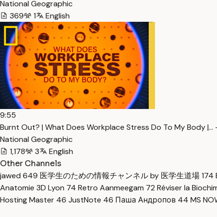
National Geographic
369
1
English
9:55
Burnt Out? | What Does Workplace Stress Do To My Body |… 
National Geographic
1,178
3
English
Other Channels
jawed
649
医学生のための情報チャンネル by 医学生道場
174
Anatomie 3D Lyon
74
Retro Aanmeegam
72
Réviser la Bioch
Hosting Master
46
JustNote
46
Паша Андропов
44
MS N