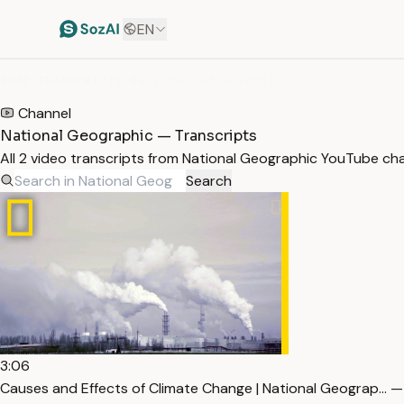
EN
HOME
/
TRANSCRIPTS
/
NATIONAL GEOGRAPHIC
Channel
National Geographic — Transcripts
All 2 video transcripts from National Geographic YouTube ch
Search
3:06
Causes and Effects of Climate Change | National Geograp… —