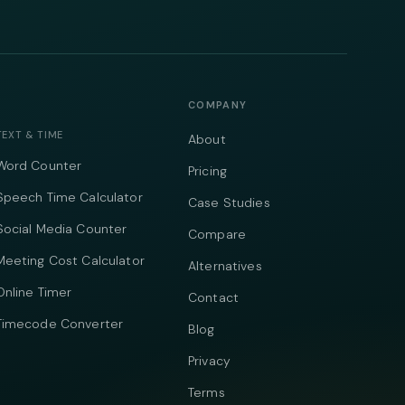
COMPANY
TEXT & TIME
About
Word Counter
Pricing
Speech Time Calculator
Case Studies
Social Media Counter
Compare
Meeting Cost Calculator
Alternatives
Online Timer
Contact
Timecode Converter
Blog
Privacy
Terms