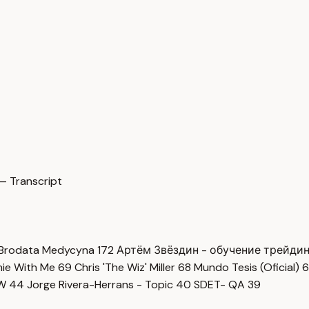
— Transcript
Brodata Medycyna
172
Артём Звёздин - обучение трейди
imie With Me
69
Chris 'The Wiz' Miller
68
Mundo Tesis (Oficial)
6
OW
44
Jorge Rivera-Herrans - Topic
40
SDET- QA
39