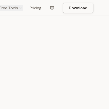
Free Tools
Pricing
Download