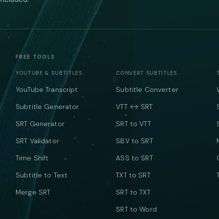
FREE TOOLS
YOUTUBE & SUBTITLES
CONVERT SUBTITLES
YouTube Transcript
Subtitle Converter
Subtitle Generator
VTT ↔ SRT
SRT Generator
SRT to VTT
SRT Validator
SBV to SRT
Time Shift
ASS to SRT
Subtitle to Text
TXT to SRT
Merge SRT
SRT to TXT
SRT to Word