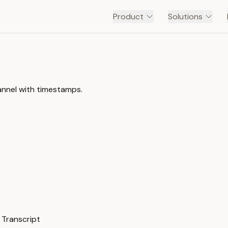
Product
Solutions
annel with timestamps.
 Transcript