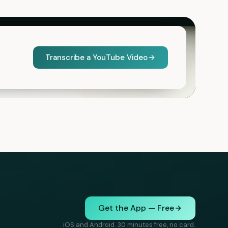
Transcribe a YouTube Video
Get the App — Free
iOS and Android. 30 minutes free, no card.