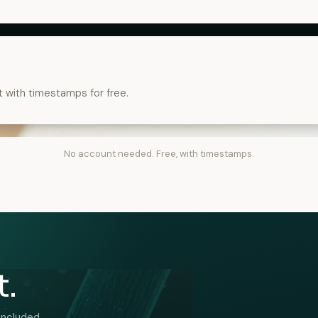
t with timestamps for free.
No account needed. Free, with timestamps.
t.
included.