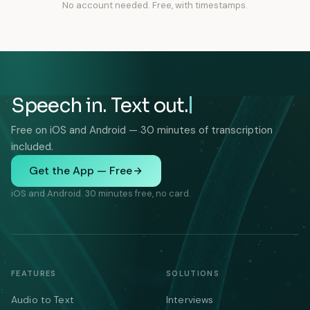
No account needed. Free, with timestamps.
Speech in. Text out.
Free on iOS and Android — 30 minutes of transcription
included.
Get the App — Free
iOS and Android. 30 minutes free, no card.
FEATURES
SOLUTIONS
Audio to Text
Interviews