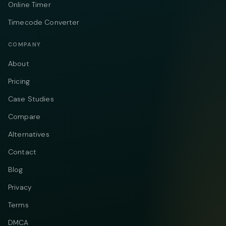
Online Timer
Timecode Converter
COMPANY
About
Pricing
Case Studies
Compare
Alternatives
Contact
Blog
Privacy
Terms
DMCA