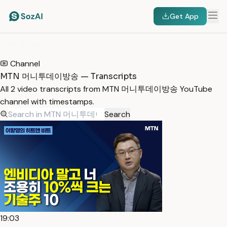
Get App
HOME
/
TRANSCRIPTS
/
MTN 머니투데이방송
Channel
MTN 머니투데이방송 — Transcripts
All 2 video transcripts from MTN 머니투데이방송 YouTube
channel with timestamps.
Search
19:03