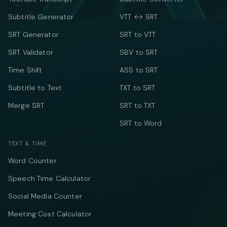
Subtitle Generator
VTT ↔ SRT
SRT Generator
SRT to VTT
SRT Validator
SBV to SRT
Time Shift
ASS to SRT
Subtitle to Text
TXT to SRT
Merge SRT
SRT to TXT
SRT to Word
TEXT & TIME
Word Counter
Speech Time Calculator
Social Media Counter
Meeting Cost Calculator