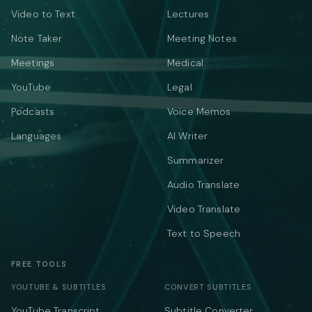
Video to Text
Lectures
Note Taker
Meeting Notes
Meetings
Medical
YouTube
Legal
Podcasts
Voice Memos
Languages
AI Writer
Summarizer
Audio Translate
Video Translate
Text to Speech
FREE TOOLS
YOUTUBE & SUBTITLES
CONVERT SUBTITLES
YouTube Transcript
Subtitle Converter