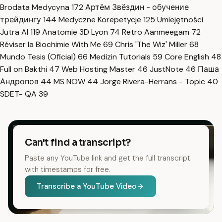
Brodata Medycyna
172
Артём Звёздин - обучение
трейдингу
144
Medyczne Korepetycje
125
Umiejętności
Jutra AI
119
Anatomie 3D Lyon
74
Retro Aanmeegam
72
Réviser la Biochimie With Me
69
Chris 'The Wiz' Miller
68
Mundo Tesis (Oficial)
66
Medizin Tutorials
59
Core English
48
Full on Bakthi
47
Web Hosting Master
46
JustNote
46
Паша
Андропов
44
MS NOW
44
Jorge Rivera-Herrans - Topic
40
SDET- QA
39
Can't find a transcript?
Paste any YouTube link and get the full transcript
with timestamps for free.
Transcribe a YouTube Video