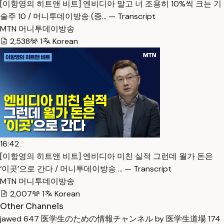
[이항영의 히트앤 비트] 엔비디아 말고 너 조용히 10%씩 크는 기
술주 10 / 머니투데이방송 (증… — Transcript
MTN 머니투데이방송
2,538
1
Korean
16:42
[이항영의 히트앤 비트] 엔비디아 미친 실적 그런데 월가 돈은
‘이곳’으로 간다 / 머니투데이방송 … — Transcript
MTN 머니투데이방송
2,007
1
Korean
Other Channels
jawed
647
医学生のための情報チャンネル by 医学生道場
174