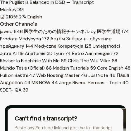
The Pugilist is Balanced in D&D — Transcript
MonkeyDM
210
2
English
Other Channels
jawed
646
医学生のための情報チャンネル by 医学生道場
174
Brodata Medycyna
172
Артём Звёздин - обучение
трейдингу
144
Medyczne Korepetycje
125
Umiejętności
Jutra AI
119
Anatomie 3D Lyon
74
Retro Aanmeegam
72
Réviser la Biochimie With Me
69
Chris 'The Wiz' Miller
68
Mundo Tesis (Oficial)
66
Medizin Tutorials
59
Core English
48
Full on Bakthi
47
Web Hosting Master
46
JustNote
46
Паша
Андропов
44
MS NOW
44
Jorge Rivera-Herrans - Topic
40
SDET- QA
39
Can't find a transcript?
Paste any YouTube link and get the full transcript