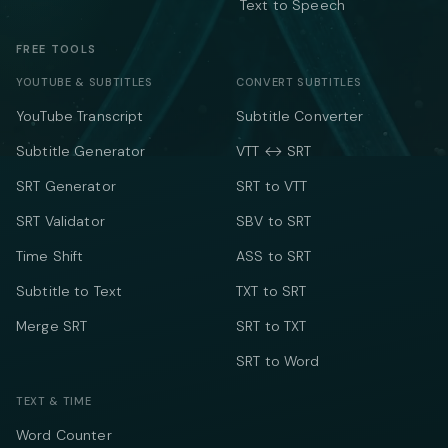
Text to Speech
FREE TOOLS
YOUTUBE & SUBTITLES
CONVERT SUBTITLES
YouTube Transcript
Subtitle Converter
Subtitle Generator
VTT ↔ SRT
SRT Generator
SRT to VTT
SRT Validator
SBV to SRT
Time Shift
ASS to SRT
Subtitle to Text
TXT to SRT
Merge SRT
SRT to TXT
SRT to Word
TEXT & TIME
Word Counter