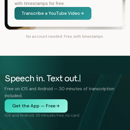
with timestamps for free.
Transcribe a YouTube Video
No account needed. Free, with timestamps.
Speech in. Text out.
Free on iOS and Android — 30 minutes of transcription
included.
Get the App — Free
iOS and Android. 30 minutes free, no card.