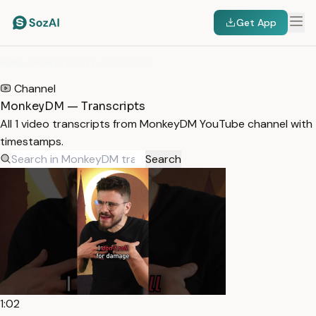
Get App
HOME
/
TRANSCRIPTS
/
MONKEYDM
Channel
MonkeyDM — Transcripts
All 1 video transcripts from MonkeyDM YouTube channel with
timestamps.
Search
1:02