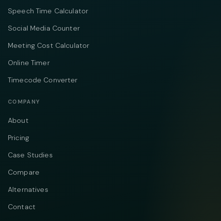
Speech Time Calculator
Social Media Counter
Meeting Cost Calculator
Online Timer
Timecode Converter
COMPANY
About
Pricing
Case Studies
Compare
Alternatives
Contact