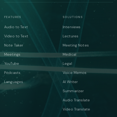
FEATURES
SOLUTIONS
Audio to Text
Interviews
Video to Text
Lectures
Note Taker
Meeting Notes
Meetings
Medical
YouTube
Legal
Podcasts
Voice Memos
Languages
AI Writer
Summarizer
Audio Translate
Video Translate