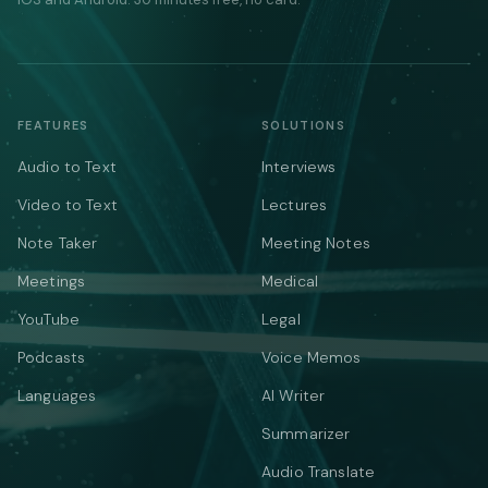
FEATURES
SOLUTIONS
Audio to Text
Interviews
Video to Text
Lectures
Note Taker
Meeting Notes
Meetings
Medical
YouTube
Legal
Podcasts
Voice Memos
Languages
AI Writer
Summarizer
Audio Translate