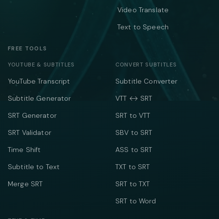
Video Translate
Text to Speech
FREE TOOLS
YOUTUBE & SUBTITLES
CONVERT SUBTITLES
YouTube Transcript
Subtitle Converter
Subtitle Generator
VTT ↔ SRT
SRT Generator
SRT to VTT
SRT Validator
SBV to SRT
Time Shift
ASS to SRT
Subtitle to Text
TXT to SRT
Merge SRT
SRT to TXT
SRT to Word