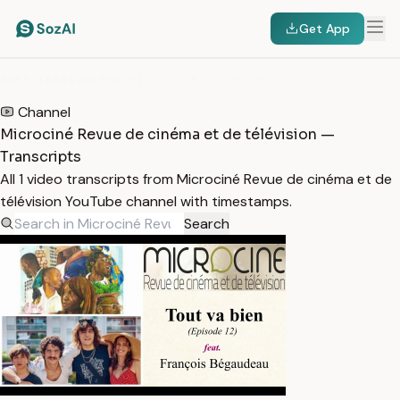
Get App
HOME
/
TRANSCRIPTS
/
MICROCINÉ REVUE DE CINÉMA ET DE TÉLÉVISION
Channel
Microciné Revue de cinéma et de télévision —
Transcripts
All 1 video transcripts from Microciné Revue de cinéma et de
télévision YouTube channel with timestamps.
Search