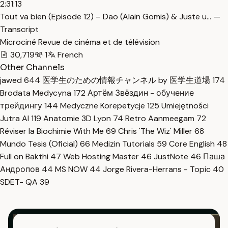
2:31:13
Tout va bien (Episode 12) – Dao (Alain Gomis) & Juste u… —
Transcript
Microciné Revue de cinéma et de télévision
30,719
1
French
Other Channels
jawed
644
医学生のための情報チャンネル by 医学生道場
174
Brodata Medycyna
172
Артём Звёздин - обучение
трейдингу
144
Medyczne Korepetycje
125
Umiejętności
Jutra AI
119
Anatomie 3D Lyon
74
Retro Aanmeegam
72
Réviser la Biochimie With Me
69
Chris 'The Wiz' Miller
68
Mundo Tesis (Oficial)
66
Medizin Tutorials
59
Core English
48
Full on Bakthi
47
Web Hosting Master
46
JustNote
46
Паша
Андропов
44
MS NOW
44
Jorge Rivera-Herrans - Topic
40
SDET- QA
39