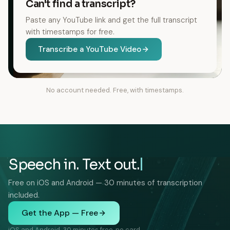
Can't find a transcript?
Paste any YouTube link and get the full transcript
with timestamps for free.
Transcribe a YouTube Video
No account needed. Free, with timestamps.
Speech in. Text out.
Free on iOS and Android — 30 minutes of transcription
included.
Get the App — Free
iOS and Android. 30 minutes free, no card.