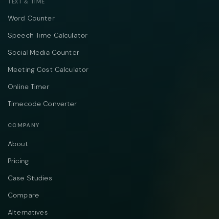
TEXT & TIME
Word Counter
Speech Time Calculator
Social Media Counter
Meeting Cost Calculator
Online Timer
Timecode Converter
COMPANY
About
Pricing
Case Studies
Compare
Alternatives