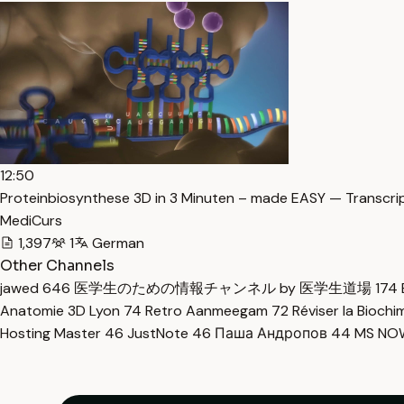
12:50
Proteinbiosynthese 3D in 3 Minuten – made EASY — Transcri
MediCurs
1,397
1
German
Other Channels
jawed
646
医学生のための情報チャンネル by 医学生道場
174
Anatomie 3D Lyon
74
Retro Aanmeegam
72
Réviser la Bioch
Hosting Master
46
JustNote
46
Паша Андропов
44
MS N