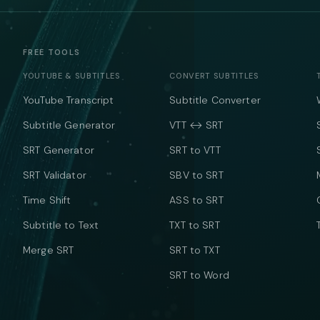
FREE TOOLS
YOUTUBE & SUBTITLES
CONVERT SUBTITLES
YouTube Transcript
Subtitle Converter
Subtitle Generator
VTT ↔ SRT
SRT Generator
SRT to VTT
SRT Validator
SBV to SRT
Time Shift
ASS to SRT
Subtitle to Text
TXT to SRT
Merge SRT
SRT to TXT
SRT to Word