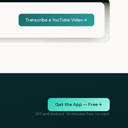
Transcribe a YouTube Video
Get the App — Free
iOS and Android. 30 minutes free, no card.