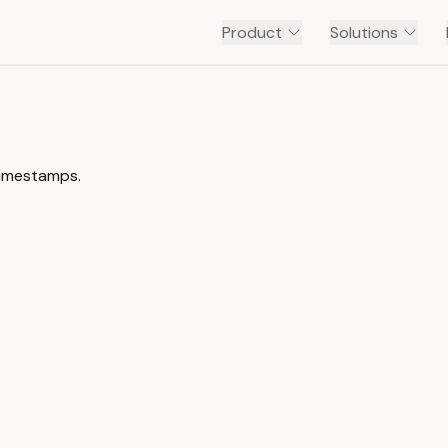
Product
Solutions
timestamps.