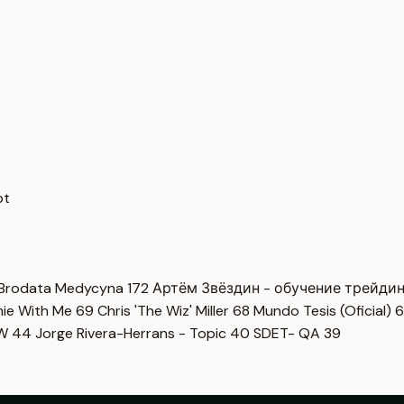
pt
Brodata Medycyna
172
Артём Звёздин - обучение трейди
imie With Me
69
Chris 'The Wiz' Miller
68
Mundo Tesis (Oficial)
6
OW
44
Jorge Rivera-Herrans - Topic
40
SDET- QA
39