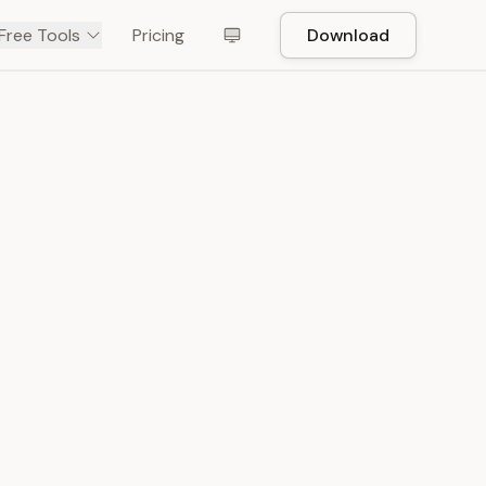
Free Tools
Pricing
Download