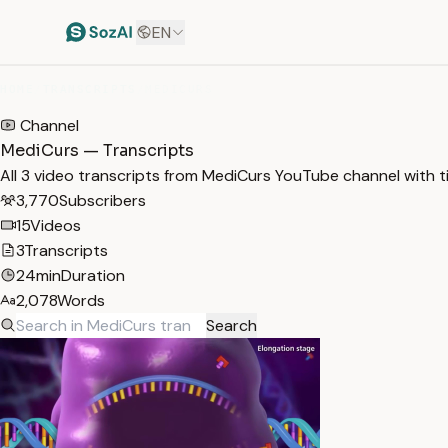
EN
HOME
/
TRANSCRIPTS
/
MEDICURS
Channel
MediCurs — Transcripts
All 3 video transcripts from MediCurs YouTube channel with 
3,770
Subscribers
15
Videos
3
Transcripts
24min
Duration
2,078
Words
Search