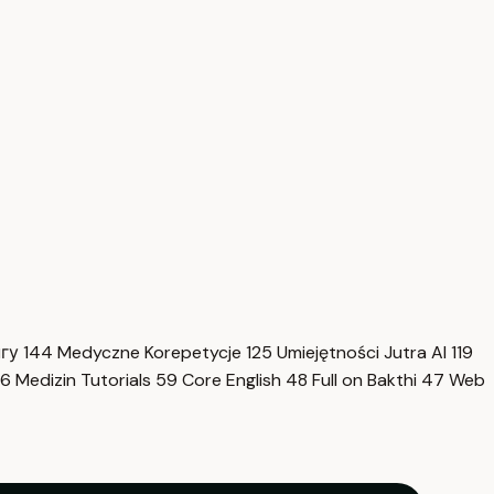
нгу
144
Medyczne Korepetycje
125
Umiejętności Jutra AI
119
6
Medizin Tutorials
59
Core English
48
Full on Bakthi
47
Web