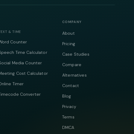
COMPANY
TEXT & TIME
About
Word Counter
Pricing
Speech Time Calculator
Case Studies
Social Media Counter
Compare
Meeting Cost Calculator
Alternatives
Online Timer
Contact
Timecode Converter
Blog
Privacy
Terms
DMCA