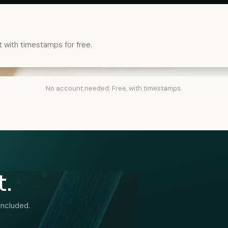
t with timestamps for free.
No account needed. Free, with timestamps.
t.
included.