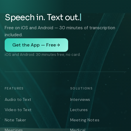
Speech in. Text out.
Free on iOS and Android — 30 minutes of transcription
included.
Get the App — Free
iOS and Android. 30 minutes free, no card.
FEATURES
SOLUTIONS
Audio to Text
Interviews
Video to Text
Lectures
Note Taker
Meeting Notes
Meetings
Medical