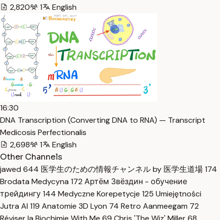
2,820
1
English
16:30
DNA Transcription (Converting DNA to RNA) — Transcript
Medicosis Perfectionalis
2,698
1
English
Other Channels
jawed
644
医学生のための情報チャンネル by 医学生道場
174
Brodata Medycyna
172
Артём Звёздин - обучение
трейдингу
144
Medyczne Korepetycje
125
Umiejętności
Jutra AI
119
Anatomie 3D Lyon
74
Retro Aanmeegam
72
Réviser la Biochimie With Me
69
Chris 'The Wiz' Miller
68