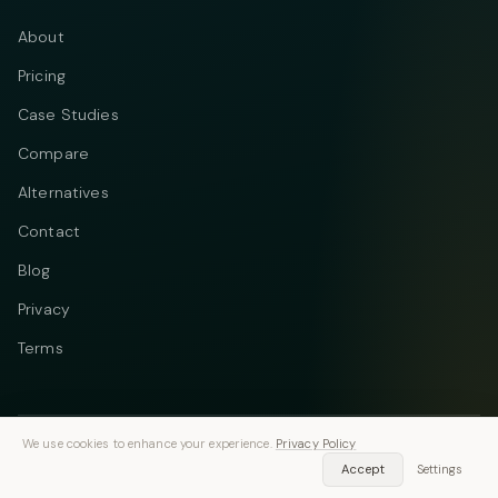
About
Pricing
Case Studies
Compare
Alternatives
Contact
Blog
Privacy
Terms
We use cookies to enhance your experience.
Privacy Policy
Telegram
Instagram
© 2026 Vastflow. All rights reserved.
Accept
Settings