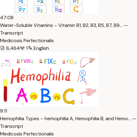
47:08
Water-Soluble Vitamins – Vitamin B1, B2, B3, B5, B7, B9… —
Transcript
Medicosis Perfectionalis
6,464
1
English
9:11
Hemophilia Types – hemophilia A, Hemophilia B, and Hemo… —
Transcript
Medicosis Perfectionalis