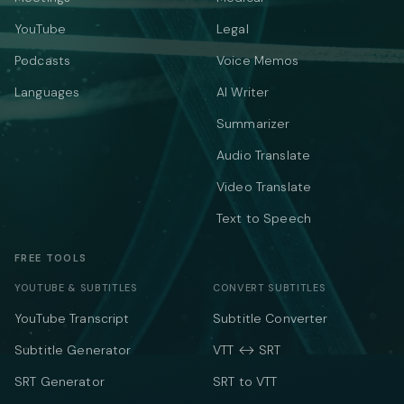
YouTube
Legal
Podcasts
Voice Memos
Languages
AI Writer
Summarizer
Audio Translate
Video Translate
Text to Speech
FREE TOOLS
YOUTUBE & SUBTITLES
CONVERT SUBTITLES
YouTube Transcript
Subtitle Converter
Subtitle Generator
VTT ↔ SRT
SRT Generator
SRT to VTT