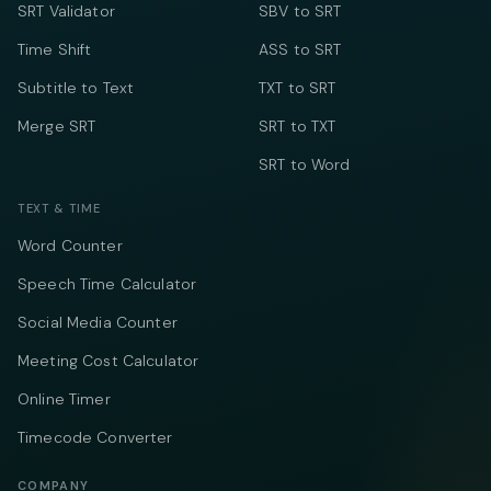
SRT Validator
SBV to SRT
Time Shift
ASS to SRT
Subtitle to Text
TXT to SRT
Merge SRT
SRT to TXT
SRT to Word
TEXT & TIME
Word Counter
Speech Time Calculator
Social Media Counter
Meeting Cost Calculator
Online Timer
Timecode Converter
COMPANY