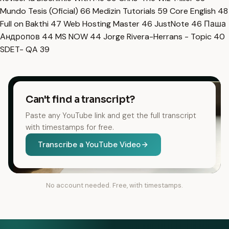
Mundo Tesis (Oficial)
66
Medizin Tutorials
59
Core English
48
Full on Bakthi
47
Web Hosting Master
46
JustNote
46
Паша
Андропов
44
MS NOW
44
Jorge Rivera-Herrans - Topic
40
SDET- QA
39
Can't find a transcript?
Paste any YouTube link and get the full transcript
with timestamps for free.
Transcribe a YouTube Video
No account needed. Free, with timestamps.