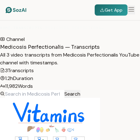
Get App
HOME
/
TRANSCRIPTS
/
MEDICOSIS PERFECTIONALIS
Channel
Medicosis Perfectionalis — Transcripts
All 3 video transcripts from Medicosis Perfectionalis YouTube
channel with timestamps.
3
Transcripts
1.2h
Duration
11,982
Words
Search