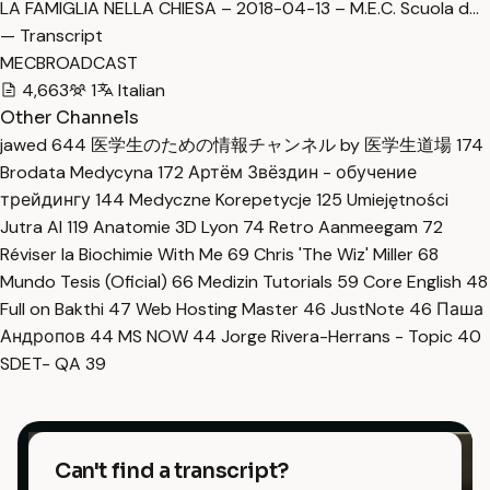
LA FAMIGLIA NELLA CHIESA – 2018-04-13 – M.E.C. Scuola d…
— Transcript
MECBROADCAST
4,663
1
Italian
Other Channels
jawed
644
医学生のための情報チャンネル by 医学生道場
174
Brodata Medycyna
172
Артём Звёздин - обучение
трейдингу
144
Medyczne Korepetycje
125
Umiejętności
Jutra AI
119
Anatomie 3D Lyon
74
Retro Aanmeegam
72
Réviser la Biochimie With Me
69
Chris 'The Wiz' Miller
68
Mundo Tesis (Oficial)
66
Medizin Tutorials
59
Core English
48
Full on Bakthi
47
Web Hosting Master
46
JustNote
46
Паша
Андропов
44
MS NOW
44
Jorge Rivera-Herrans - Topic
40
SDET- QA
39
Can't find a transcript?