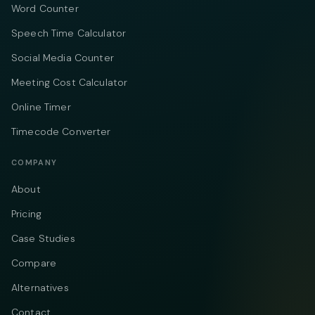
Word Counter
Speech Time Calculator
Social Media Counter
Meeting Cost Calculator
Online Timer
Timecode Converter
COMPANY
About
Pricing
Case Studies
Compare
Alternatives
Contact