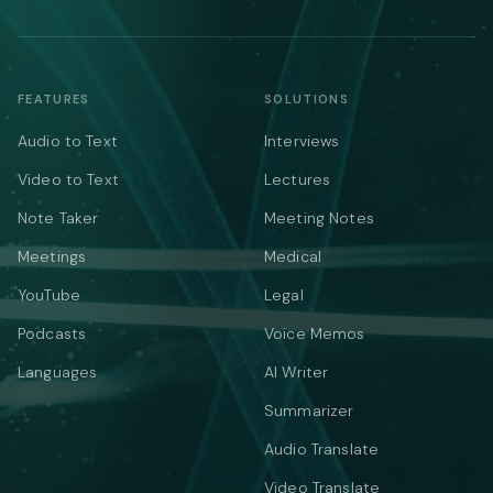
FEATURES
SOLUTIONS
Audio to Text
Interviews
Video to Text
Lectures
Note Taker
Meeting Notes
Meetings
Medical
YouTube
Legal
Podcasts
Voice Memos
Languages
AI Writer
Summarizer
Audio Translate
Video Translate