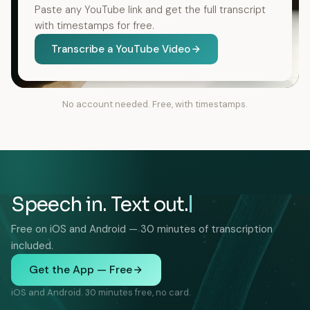
Paste any YouTube link and get the full transcript
with timestamps for free.
Transcribe a YouTube Video
No account needed. Free, with timestamps.
Speech in. Text out.
Free on iOS and Android — 30 minutes of transcription
included.
Get the App — Free
iOS and Android. 30 minutes free, no card.