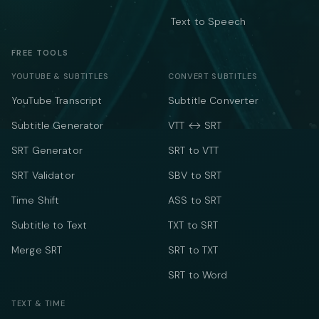
Text to Speech
FREE TOOLS
YOUTUBE & SUBTITLES
CONVERT SUBTITLES
YouTube Transcript
Subtitle Converter
Subtitle Generator
VTT ↔ SRT
SRT Generator
SRT to VTT
SRT Validator
SBV to SRT
Time Shift
ASS to SRT
Subtitle to Text
TXT to SRT
Merge SRT
SRT to TXT
SRT to Word
TEXT & TIME