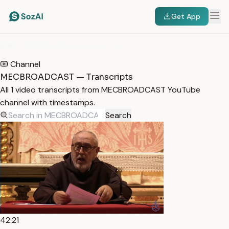
Get App
HOME
/
TRANSCRIPTS
/
MECBROADCAST
Channel
MECBROADCAST — Transcripts
All 1 video transcripts from MECBROADCAST YouTube
channel with timestamps.
Search
42:21