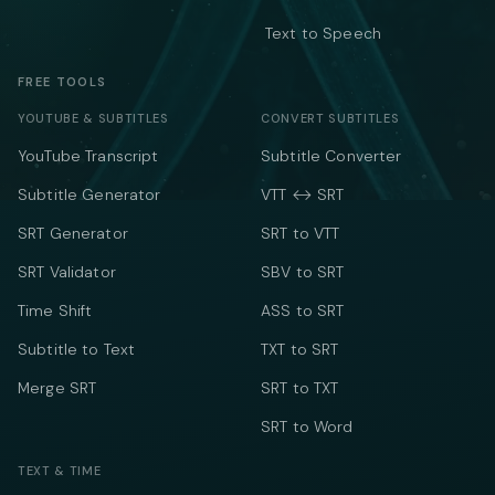
Text to Speech
FREE TOOLS
YOUTUBE & SUBTITLES
CONVERT SUBTITLES
YouTube Transcript
Subtitle Converter
Subtitle Generator
VTT ↔ SRT
SRT Generator
SRT to VTT
SRT Validator
SBV to SRT
Time Shift
ASS to SRT
Subtitle to Text
TXT to SRT
Merge SRT
SRT to TXT
SRT to Word
TEXT & TIME