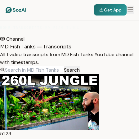
Get App
HOME
/
TRANSCRIPTS
/
MD FISH TANKS
Channel
MD Fish Tanks — Transcripts
All 1 video transcripts from MD Fish Tanks YouTube channel
with timestamps.
Search
51:23