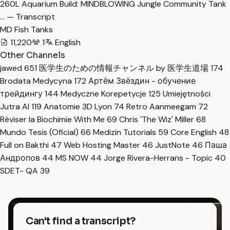
260L Aquarium Build: MINDBLOWING Jungle Community Tank
… — Transcript
MD Fish Tanks
11,220
1
English
Other Channels
jawed
651
医学生のための情報チャンネル by 医学生道場
174
Brodata Medycyna
172
Артём Звёздин - обучение
трейдингу
144
Medyczne Korepetycje
125
Umiejętności
Jutra AI
119
Anatomie 3D Lyon
74
Retro Aanmeegam
72
Réviser la Biochimie With Me
69
Chris 'The Wiz' Miller
68
Mundo Tesis (Oficial)
66
Medizin Tutorials
59
Core English
48
Full on Bakthi
47
Web Hosting Master
46
JustNote
46
Паша
Андропов
44
MS NOW
44
Jorge Rivera-Herrans - Topic
40
SDET- QA
39
Can't find a transcript?