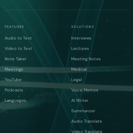
FEATURES
SOLUTIONS
Audio to Text
Interviews
Video to Text
Lectures
Note Taker
Meeting Notes
Meetings
Medical
YouTube
Legal
Podcasts
Voice Memos
Languages
AI Writer
Summarizer
Audio Translate
Video Translate