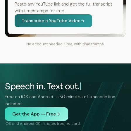
Paste any YouTube link and get the full transcript
with timestamps for free.
Transcribe a YouTube Video
No account needed. Free, with timestamps.
Speech in. Text out.
Free on iOS and Android — 30 minutes of transcription
included.
Get the App — Free
iOS and Android. 30 minutes free, no card.