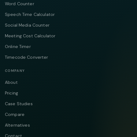
Word Counter
Speech Time Calculator
Social Media Counter
Meeting Cost Calculator
Online Timer
Timecode Converter
COMPANY
About
Pricing
Case Studies
Compare
Alternatives
Contact