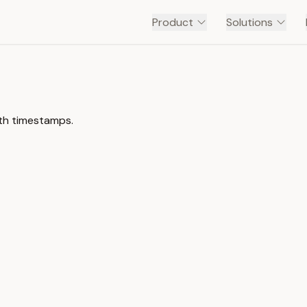
Product
Solutions
th timestamps.