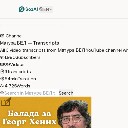
EN
HOME
/
TRANSCRIPTS
/
МАТУРА БЕЛ
Channel
Матура БЕЛ — Transcripts
All 3 video transcripts from Матура БЕЛ YouTube channel wi
1,990
Subscribers
29
Videos
3
Transcripts
54min
Duration
4,725
Words
Search