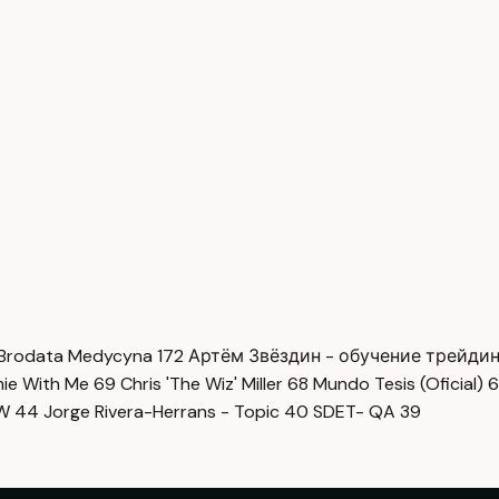
Brodata Medycyna
172
Артём Звёздин - обучение трейди
imie With Me
69
Chris 'The Wiz' Miller
68
Mundo Tesis (Oficial)
6
OW
44
Jorge Rivera-Herrans - Topic
40
SDET- QA
39