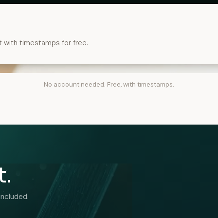
t with timestamps for free.
No account needed. Free, with timestamps.
t.
included.