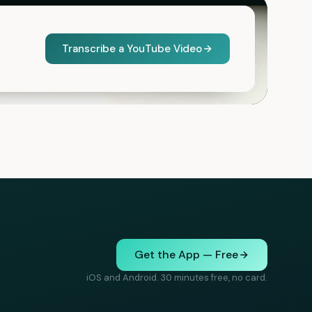
Transcribe a YouTube Video
Get the App — Free
iOS and Android. 30 minutes free, no card.