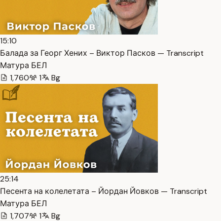
15:10
Балада за Георг Хених – Виктор Пасков — Transcript
Матура БЕЛ
1,760
1
Bg
25:14
Песента на колелетата – Йордан Йовков — Transcript
Матура БЕЛ
1,707
1
Bg