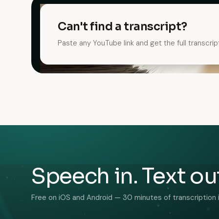
Can't find a transcript?
Paste any YouTube link and get the full transcrip
Speech in. Text ou
Free on iOS and Android — 30 minutes of transcription 