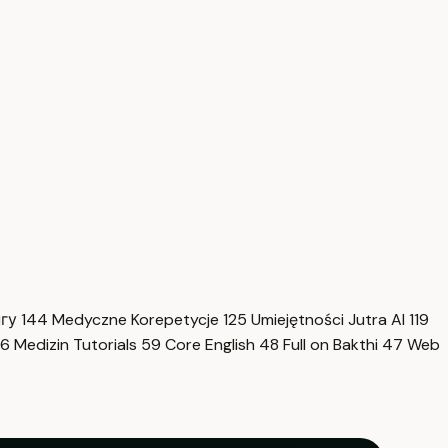
нгу
144
Medyczne Korepetycje
125
Umiejętności Jutra AI
119
6
Medizin Tutorials
59
Core English
48
Full on Bakthi
47
Web