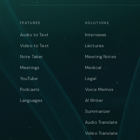
FEATURES
SOLUTIONS
Audio to Text
Interviews
Video to Text
Lectures
Note Taker
Meeting Notes
Meetings
Medical
YouTube
Legal
Podcasts
Voice Memos
Languages
AI Writer
Summarizer
Audio Translate
Video Translate