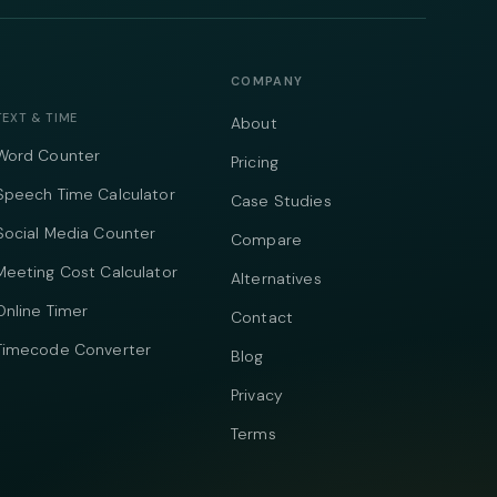
COMPANY
TEXT & TIME
About
Word Counter
Pricing
Speech Time Calculator
Case Studies
Social Media Counter
Compare
Meeting Cost Calculator
Alternatives
Online Timer
Contact
Timecode Converter
Blog
Privacy
Terms