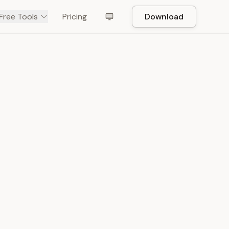
Free Tools
Pricing
Download