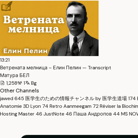
13:21
Ветрената мелница – Елин Пелин — Transcript
Матура БЕЛ
1,258
1
Bg
Other Channels
jawed
645
医学生のための情報チャンネル by 医学生道場
174
Anatomie 3D Lyon
74
Retro Aanmeegam
72
Réviser la Bioch
Hosting Master
46
JustNote
46
Паша Андропов
44
MS N