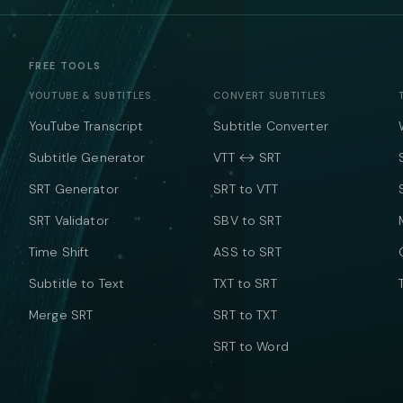
FREE TOOLS
YOUTUBE & SUBTITLES
CONVERT SUBTITLES
YouTube Transcript
Subtitle Converter
Subtitle Generator
VTT ↔ SRT
SRT Generator
SRT to VTT
SRT Validator
SBV to SRT
Time Shift
ASS to SRT
Subtitle to Text
TXT to SRT
Merge SRT
SRT to TXT
SRT to Word