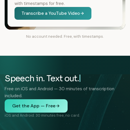
with timestamps for free.
Transcribe a YouTube Video
No account needed. Free, with timestamps.
Speech in. Text out.
Free on iOS and Android — 30 minutes of transcription
included.
Get the App — Free
iOS and Android. 30 minutes free, no card.