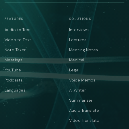
FEATURES
SOLUTIONS
Audio to Text
Interviews
Video to Text
Lectures
Note Taker
Meeting Notes
Meetings
Medical
YouTube
Legal
Podcasts
Voice Memos
Languages
AI Writer
Summarizer
Audio Translate
Video Translate