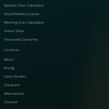
Speech Time Calculator
Social Media Counter
Meeting Cost Calculator
Online Timer
Timecode Converter
COMPANY
About
Pricing
Case Studies
Compare
Alternatives
Contact