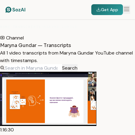
Get App
HOME
/
TRANSCRIPTS
/
MARYNA GUNDAR
Channel
Maryna Gundar — Transcripts
All 1 video transcripts from Maryna Gundar YouTube channel
with timestamps.
Search
1:16:30