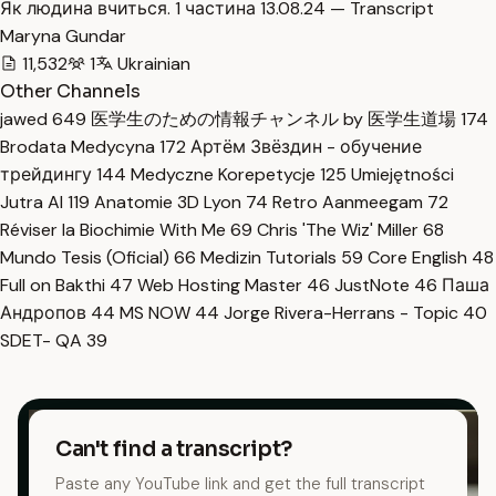
Як людина вчиться. 1 частина 13.08.24 — Transcript
Maryna Gundar
11,532
1
Ukrainian
Other Channels
jawed
649
医学生のための情報チャンネル by 医学生道場
174
Brodata Medycyna
172
Артём Звёздин - обучение
трейдингу
144
Medyczne Korepetycje
125
Umiejętności
Jutra AI
119
Anatomie 3D Lyon
74
Retro Aanmeegam
72
Réviser la Biochimie With Me
69
Chris 'The Wiz' Miller
68
Mundo Tesis (Oficial)
66
Medizin Tutorials
59
Core English
48
Full on Bakthi
47
Web Hosting Master
46
JustNote
46
Паша
Андропов
44
MS NOW
44
Jorge Rivera-Herrans - Topic
40
SDET- QA
39
Can't find a transcript?
Paste any YouTube link and get the full transcript