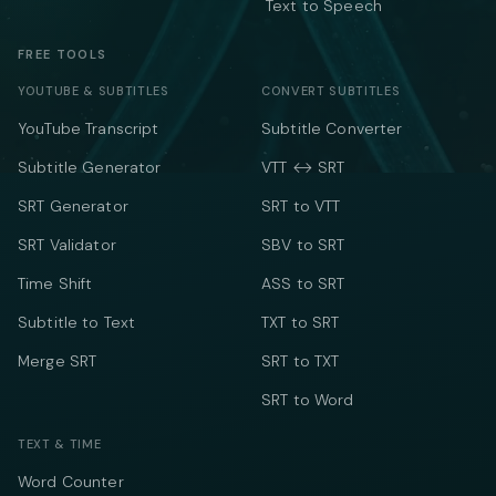
Text to Speech
FREE TOOLS
YOUTUBE & SUBTITLES
CONVERT SUBTITLES
YouTube Transcript
Subtitle Converter
Subtitle Generator
VTT ↔ SRT
SRT Generator
SRT to VTT
SRT Validator
SBV to SRT
Time Shift
ASS to SRT
Subtitle to Text
TXT to SRT
Merge SRT
SRT to TXT
SRT to Word
TEXT & TIME
Word Counter