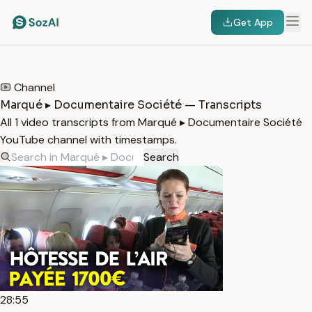
Get App
HOME
/
TRANSCRIPTS
/
MARQUÉ ▸ DOCUMENTAIRE SOCIÉTÉ
Channel
Marqué ▸ Documentaire Société — Transcripts
All 1 video transcripts from Marqué ▸ Documentaire Société
YouTube channel with timestamps.
Search
28:55