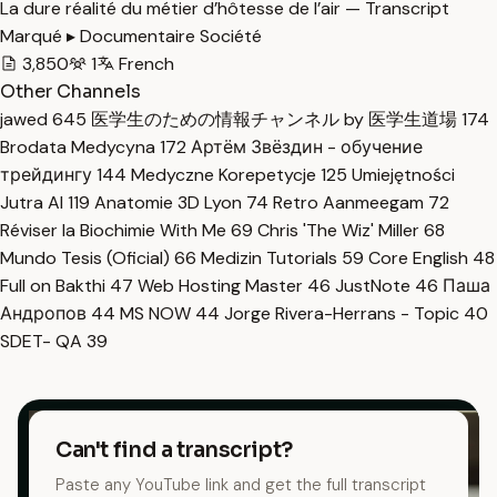
La dure réalité du métier d’hôtesse de l’air — Transcript
Marqué ▸ Documentaire Société
3,850
1
French
Other Channels
jawed
645
医学生のための情報チャンネル by 医学生道場
174
Brodata Medycyna
172
Артём Звёздин - обучение
трейдингу
144
Medyczne Korepetycje
125
Umiejętności
Jutra AI
119
Anatomie 3D Lyon
74
Retro Aanmeegam
72
Réviser la Biochimie With Me
69
Chris 'The Wiz' Miller
68
Mundo Tesis (Oficial)
66
Medizin Tutorials
59
Core English
48
Full on Bakthi
47
Web Hosting Master
46
JustNote
46
Паша
Андропов
44
MS NOW
44
Jorge Rivera-Herrans - Topic
40
SDET- QA
39
Can't find a transcript?
Paste any YouTube link and get the full transcript