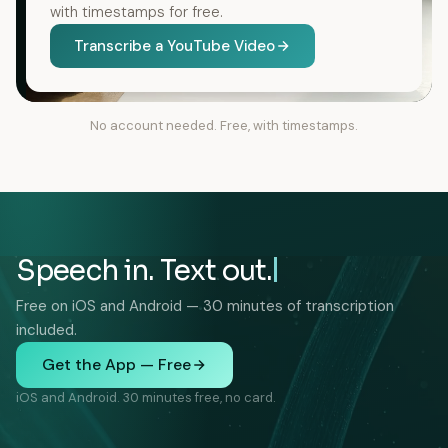
with timestamps for free.
Transcribe a YouTube Video
No account needed. Free, with timestamps.
Speech in. Text out.
Free on iOS and Android — 30 minutes of transcription
included.
Get the App — Free
iOS and Android. 30 minutes free, no card.