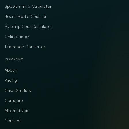
Speech Time Calculator
Social Media Counter
Meeting Cost Calculator
Online Timer
Timecode Converter
COMPANY
About
Pricing
Case Studies
Compare
Alternatives
Contact