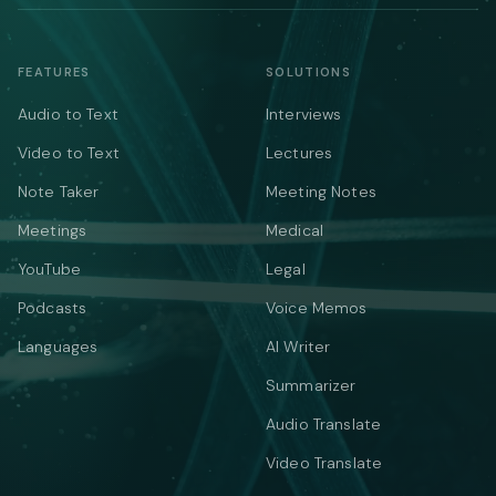
FEATURES
SOLUTIONS
Audio to Text
Interviews
Video to Text
Lectures
Note Taker
Meeting Notes
Meetings
Medical
YouTube
Legal
Podcasts
Voice Memos
Languages
AI Writer
Summarizer
Audio Translate
Video Translate