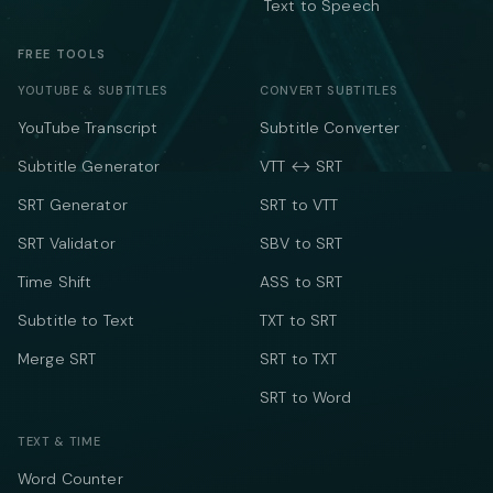
Text to Speech
FREE TOOLS
YOUTUBE & SUBTITLES
CONVERT SUBTITLES
YouTube Transcript
Subtitle Converter
Subtitle Generator
VTT ↔ SRT
SRT Generator
SRT to VTT
SRT Validator
SBV to SRT
Time Shift
ASS to SRT
Subtitle to Text
TXT to SRT
Merge SRT
SRT to TXT
SRT to Word
TEXT & TIME
Word Counter