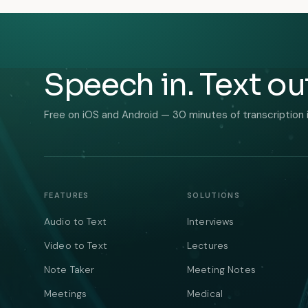
Speech in. Text ou
Free on iOS and Android — 30 minutes of transcription 
FEATURES
SOLUTIONS
Audio to Text
Interviews
Video to Text
Lectures
Note Taker
Meeting Notes
Meetings
Medical