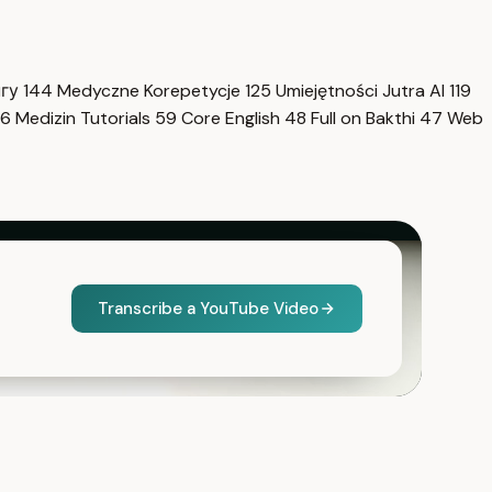
нгу
144
Medyczne Korepetycje
125
Umiejętności Jutra AI
119
6
Medizin Tutorials
59
Core English
48
Full on Bakthi
47
Web
Transcribe a YouTube Video