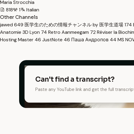
Maria Strocchia
818
1
Italian
Other Channels
jawed
649
医学生のための情報チャンネル by 医学生道場
174
Anatomie 3D Lyon
74
Retro Aanmeegam
72
Réviser la Bioch
Hosting Master
46
JustNote
46
Паша Андропов
44
MS N
Can't find a transcript?
Paste any YouTube link and get the full transcrip