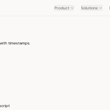
Product
Solutions
 with timestamps.
script