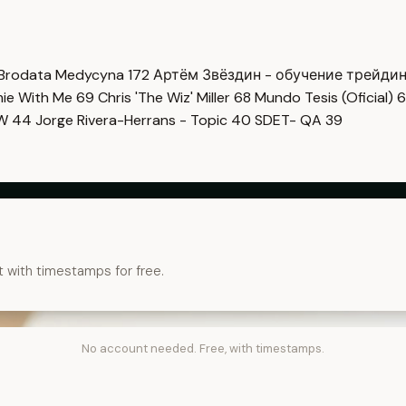
Brodata Medycyna
172
Артём Звёздин - обучение трейди
imie With Me
69
Chris 'The Wiz' Miller
68
Mundo Tesis (Oficial)
6
OW
44
Jorge Rivera-Herrans - Topic
40
SDET- QA
39
t with timestamps for free.
No account needed. Free, with timestamps.