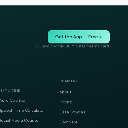
Get the App — Free
iOS and Android. 30 minutes free, no card.
COMPANY
TEXT & TIME
About
Word Counter
Pricing
Speech Time Calculator
Case Studies
Social Media Counter
Compare