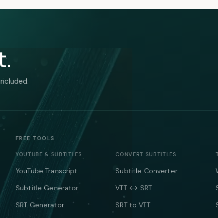
t.
included.
FREE TOOLS
YOUTUBE & SUBTITLES
CONVERT SUBTITLES
YouTube Transcript
Subtitle Converter
Subtitle Generator
VTT ↔ SRT
SRT Generator
SRT to VTT