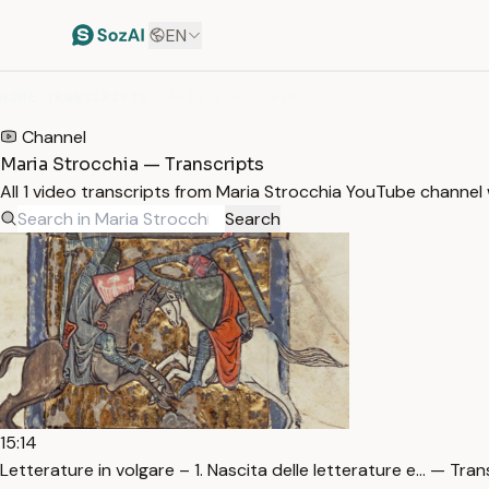
EN
HOME
/
TRANSCRIPTS
/
MARIA STROCCHIA
Channel
Maria Strocchia — Transcripts
All 1 video transcripts from Maria Strocchia YouTube channel
Search
15:14
Letterature in volgare – 1. Nascita delle letterature e… — Tran