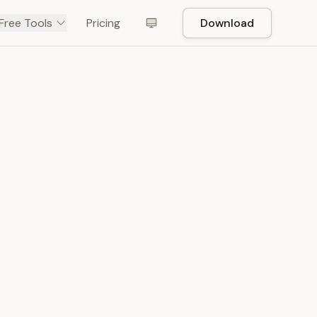
Free Tools
Pricing
Download