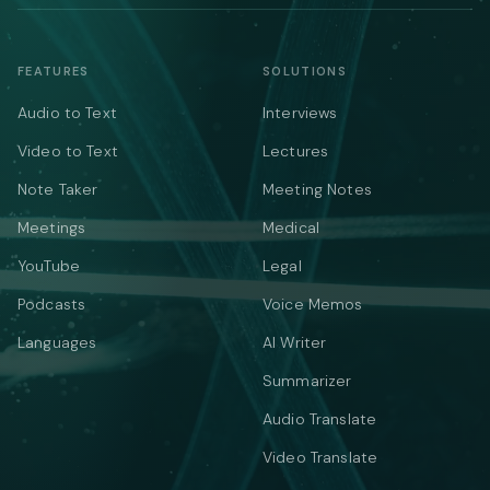
FEATURES
SOLUTIONS
Audio to Text
Interviews
Video to Text
Lectures
Note Taker
Meeting Notes
Meetings
Medical
YouTube
Legal
Podcasts
Voice Memos
Languages
AI Writer
Summarizer
Audio Translate
Video Translate