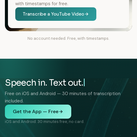
with timestamps for free.
Transcribe a YouTube Video
No account needed. Free, with timestamps.
Speech in. Text out.
Free on iOS and Android — 30 minutes of transcription
included.
Get the App — Free
iOS and Android. 30 minutes free, no card.