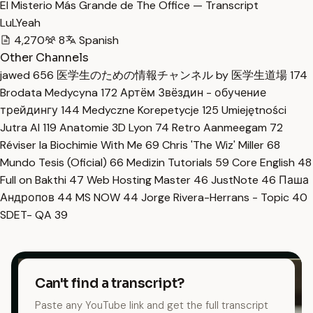
El Misterio Más Grande de The Office — Transcript
LuLYeah
4,270
8
Spanish
Other Channels
jawed
656
医学生のための情報チャンネル by 医学生道場
174
Brodata Medycyna
172
Артём Звёздин - обучение
трейдингу
144
Medyczne Korepetycje
125
Umiejętności
Jutra AI
119
Anatomie 3D Lyon
74
Retro Aanmeegam
72
Réviser la Biochimie With Me
69
Chris 'The Wiz' Miller
68
Mundo Tesis (Oficial)
66
Medizin Tutorials
59
Core English
48
Full on Bakthi
47
Web Hosting Master
46
JustNote
46
Паша
Андропов
44
MS NOW
44
Jorge Rivera-Herrans - Topic
40
SDET- QA
39
Can't find a transcript?
Paste any YouTube link and get the full transcript