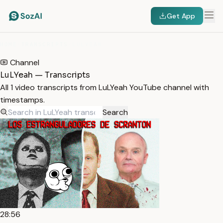
Get App
HOME
/
TRANSCRIPTS
/
LULYEAH
Channel
LuLYeah — Transcripts
All 1 video transcripts from LuLYeah YouTube channel with
timestamps.
Search
28:56