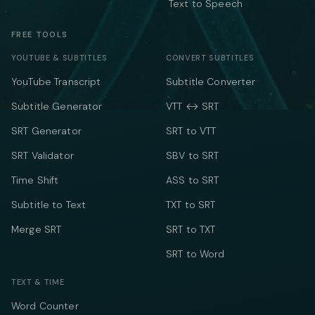
Text to Speech
FREE TOOLS
YOUTUBE & SUBTITLES
CONVERT SUBTITLES
YouTube Transcript
Subtitle Converter
Subtitle Generator
VTT ↔ SRT
SRT Generator
SRT to VTT
SRT Validator
SBV to SRT
Time Shift
ASS to SRT
Subtitle to Text
TXT to SRT
Merge SRT
SRT to TXT
SRT to Word
TEXT & TIME
Word Counter