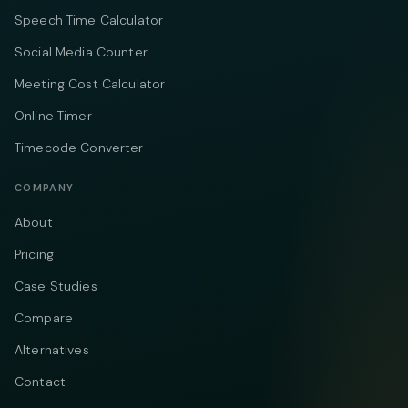
Speech Time Calculator
Social Media Counter
Meeting Cost Calculator
Online Timer
Timecode Converter
COMPANY
About
Pricing
Case Studies
Compare
Alternatives
Contact