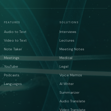
FEATURES
SOLUTIONS
Audio to Text
Interviews
Video to Text
Lectures
Note Taker
Meeting Notes
Meetings
Medical
YouTube
Legal
Podcasts
Voice Memos
Languages
AI Writer
Summarizer
Audio Translate
Video Translate