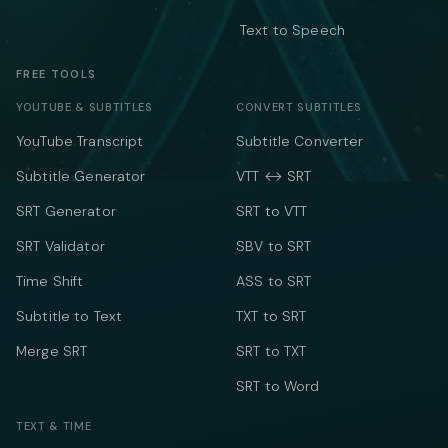
Text to Speech
FREE TOOLS
YOUTUBE & SUBTITLES
CONVERT SUBTITLES
YouTube Transcript
Subtitle Converter
Subtitle Generator
VTT ↔ SRT
SRT Generator
SRT to VTT
SRT Validator
SBV to SRT
Time Shift
ASS to SRT
Subtitle to Text
TXT to SRT
Merge SRT
SRT to TXT
SRT to Word
TEXT & TIME