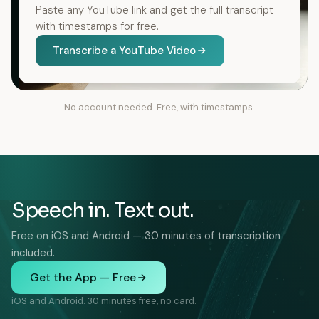
Paste any YouTube link and get the full transcript
with timestamps for free.
Transcribe a YouTube Video
No account needed. Free, with timestamps.
Speech in. Text out.
Free on iOS and Android — 30 minutes of transcription
included.
Get the App — Free
iOS and Android. 30 minutes free, no card.