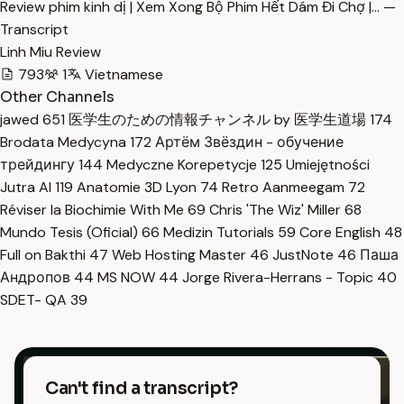
Review phim kinh dị | Xem Xong Bộ Phim Hết Dám Đi Chợ |… —
Transcript
Linh Miu Review
793
1
Vietnamese
Other Channels
jawed
651
医学生のための情報チャンネル by 医学生道場
174
Brodata Medycyna
172
Артём Звёздин - обучение
трейдингу
144
Medyczne Korepetycje
125
Umiejętności
Jutra AI
119
Anatomie 3D Lyon
74
Retro Aanmeegam
72
Réviser la Biochimie With Me
69
Chris 'The Wiz' Miller
68
Mundo Tesis (Oficial)
66
Medizin Tutorials
59
Core English
48
Full on Bakthi
47
Web Hosting Master
46
JustNote
46
Паша
Андропов
44
MS NOW
44
Jorge Rivera-Herrans - Topic
40
SDET- QA
39
Can't find a transcript?