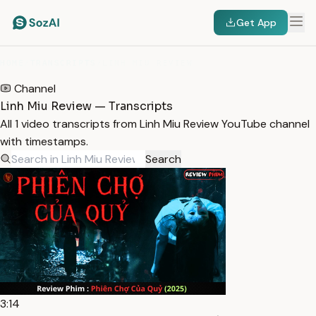
Get App
HOME
/
TRANSCRIPTS
/
LINH MIU REVIEW
Channel
Linh Miu Review — Transcripts
All 1 video transcripts from Linh Miu Review YouTube channel
with timestamps.
Search
3:14