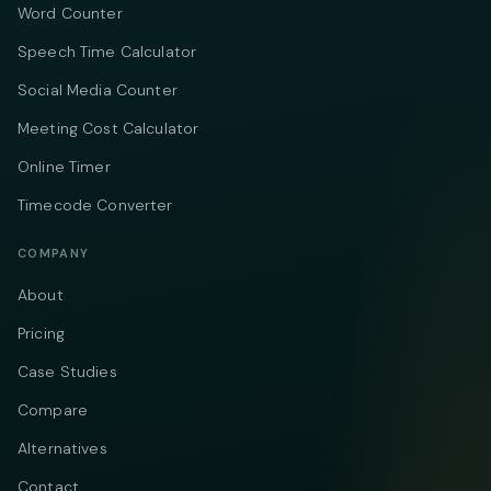
Word Counter
Speech Time Calculator
Social Media Counter
Meeting Cost Calculator
Online Timer
Timecode Converter
COMPANY
About
Pricing
Case Studies
Compare
Alternatives
Contact