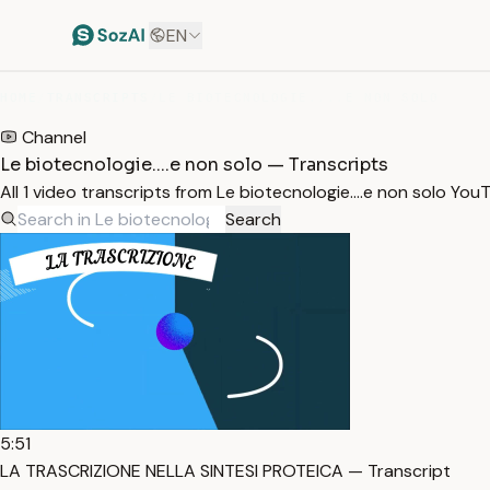
EN
HOME
/
TRANSCRIPTS
/
LE BIOTECNOLOGIE....E NON SOLO
Channel
Le biotecnologie....e non solo — Transcripts
All 1 video transcripts from Le biotecnologie....e non solo Y
Search
5:51
LA TRASCRIZIONE NELLA SINTESI PROTEICA — Transcript