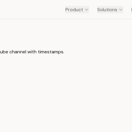
Product
Solutions
ouTube channel with timestamps.