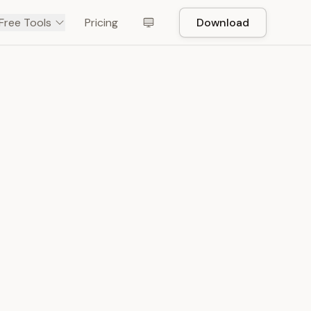
Free Tools
Pricing
Download