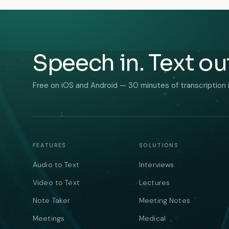
Speech in. Text ou
Free on iOS and Android — 30 minutes of transcription 
FEATURES
SOLUTIONS
Audio to Text
Interviews
Video to Text
Lectures
Note Taker
Meeting Notes
Meetings
Medical