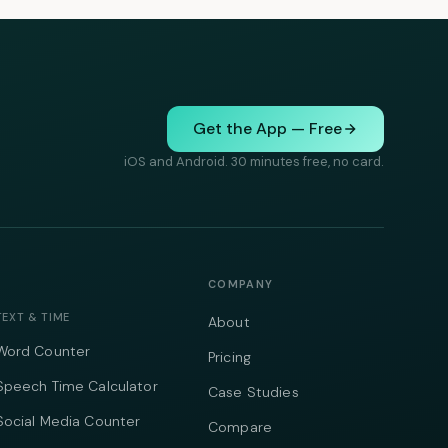
Get the App — Free
iOS and Android. 30 minutes free, no card.
COMPANY
TEXT & TIME
About
Word Counter
Pricing
Speech Time Calculator
Case Studies
Social Media Counter
Compare