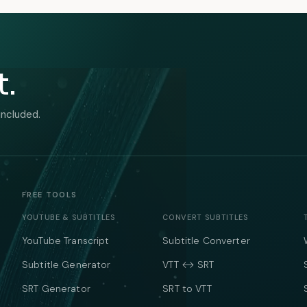
t.
included.
FREE TOOLS
YOUTUBE & SUBTITLES
CONVERT SUBTITLES
YouTube Transcript
Subtitle Converter
Subtitle Generator
VTT ↔ SRT
SRT Generator
SRT to VTT