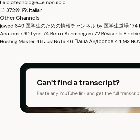
Le biotecnologie....e non solo
372
1
Italian
Other Channels
jawed
649
医学生のための情報チャンネル by 医学生道場
174
Anatomie 3D Lyon
74
Retro Aanmeegam
72
Réviser la Bioch
Hosting Master
46
JustNote
46
Паша Андропов
44
MS N
Can't find a transcript?
Paste any YouTube link and get the full transcrip