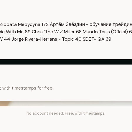
Brodata Medycyna
172
Артём Звёздин - обучение трейди
imie With Me
69
Chris 'The Wiz' Miller
68
Mundo Tesis (Oficial)
6
OW
44
Jorge Rivera-Herrans - Topic
40
SDET- QA
39
t with timestamps for free.
No account needed. Free, with timestamps.