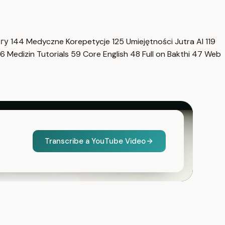
нгу
144
Medyczne Korepetycje
125
Umiejętności Jutra AI
119
6
Medizin Tutorials
59
Core English
48
Full on Bakthi
47
Web
Transcribe a YouTube Video