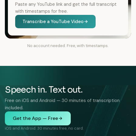
Paste any YouTube link and get the full transcript
with timestamps for free.
Transcribe a YouTube Video
No account needed. Free, with timestamps.
Speech in. Text out.
Free on iOS and Android — 30 minutes of transcription
included.
Get the App — Free
iOS and Android. 30 minutes free, no card.