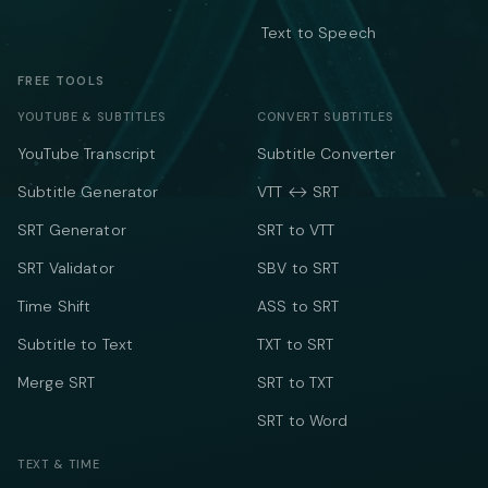
Text to Speech
FREE TOOLS
YOUTUBE & SUBTITLES
CONVERT SUBTITLES
YouTube Transcript
Subtitle Converter
Subtitle Generator
VTT ↔ SRT
SRT Generator
SRT to VTT
SRT Validator
SBV to SRT
Time Shift
ASS to SRT
Subtitle to Text
TXT to SRT
Merge SRT
SRT to TXT
SRT to Word
TEXT & TIME