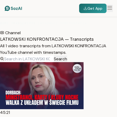
Get App
HOME
/
TRANSCRIPTS
/
LATKOWSKI KONFRONTACJA
Channel
LATKOWSKI KONFRONTACJA — Transcripts
All 1 video transcripts from LATKOWSKI KONFRONTACJA
YouTube channel with timestamps.
Search
45:21