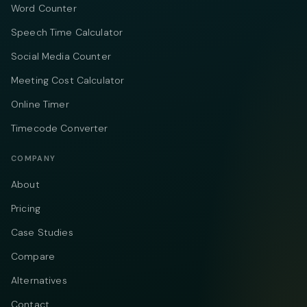
Word Counter
Speech Time Calculator
Social Media Counter
Meeting Cost Calculator
Online Timer
Timecode Converter
COMPANY
About
Pricing
Case Studies
Compare
Alternatives
Contact