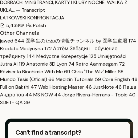
DORBACH: MINISTRANCI, KARTY I KLUBY NOCNE. WALKA Z
UKŁA… — Transcript
LATKOWSKI KONFRONTACJA
5,438
1
Polish
Other Channels
jawed
644
医学生のための情報チャンネル by 医学生道場
174
Brodata Medycyna
172
Артём Звёздин - обучение
трейдингу
144
Medyczne Korepetycje
125
Umiejętności
Jutra AI
119
Anatomie 3D Lyon
74
Retro Aanmeegam
72
Réviser la Biochimie With Me
69
Chris 'The Wiz' Miller
68
Mundo Tesis (Oficial)
66
Medizin Tutorials
59
Core English
48
Full on Bakthi
47
Web Hosting Master
46
JustNote
46
Паша
Андропов
44
MS NOW
44
Jorge Rivera-Herrans - Topic
40
SDET- QA
39
Can't find a transcript?