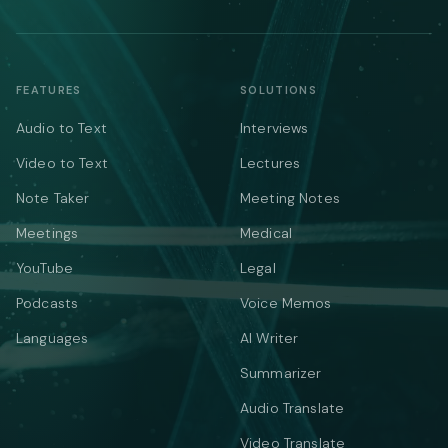
FEATURES
SOLUTIONS
Audio to Text
Interviews
Video to Text
Lectures
Note Taker
Meeting Notes
Meetings
Medical
YouTube
Legal
Podcasts
Voice Memos
Languages
AI Writer
Summarizer
Audio Translate
Video Translate