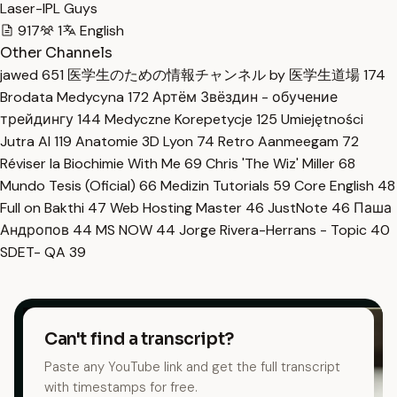
Laser-IPL Guys
917
1
English
Other Channels
jawed
651
医学生のための情報チャンネル by 医学生道場
174
Brodata Medycyna
172
Артём Звёздин - обучение
трейдингу
144
Medyczne Korepetycje
125
Umiejętności
Jutra AI
119
Anatomie 3D Lyon
74
Retro Aanmeegam
72
Réviser la Biochimie With Me
69
Chris 'The Wiz' Miller
68
Mundo Tesis (Oficial)
66
Medizin Tutorials
59
Core English
48
Full on Bakthi
47
Web Hosting Master
46
JustNote
46
Паша
Андропов
44
MS NOW
44
Jorge Rivera-Herrans - Topic
40
SDET- QA
39
Can't find a transcript?
Paste any YouTube link and get the full transcript
with timestamps for free.