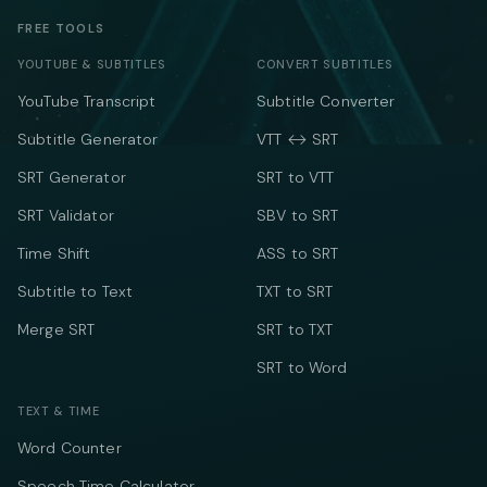
FREE TOOLS
YOUTUBE & SUBTITLES
CONVERT SUBTITLES
YouTube Transcript
Subtitle Converter
Subtitle Generator
VTT ↔ SRT
SRT Generator
SRT to VTT
SRT Validator
SBV to SRT
Time Shift
ASS to SRT
Subtitle to Text
TXT to SRT
Merge SRT
SRT to TXT
SRT to Word
TEXT & TIME
Word Counter
Speech Time Calculator