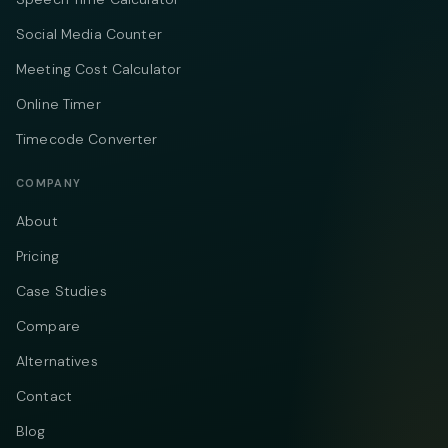
Social Media Counter
Meeting Cost Calculator
Online Timer
Timecode Converter
COMPANY
About
Pricing
Case Studies
Compare
Alternatives
Contact
Blog