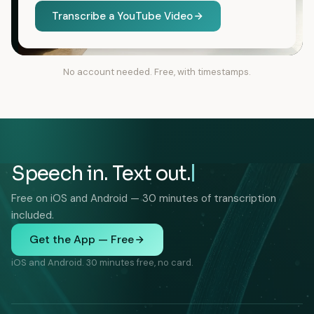
Transcribe a YouTube Video
No account needed. Free, with timestamps.
Speech in. Text out.
Free on iOS and Android — 30 minutes of transcription
included.
Get the App — Free
iOS and Android. 30 minutes free, no card.