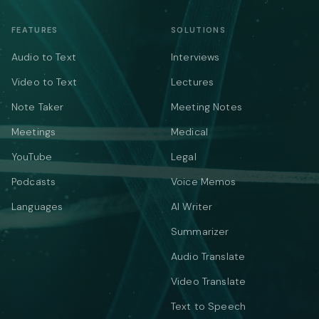
FEATURES
SOLUTIONS
Audio to Text
Interviews
Video to Text
Lectures
Note Taker
Meeting Notes
Meetings
Medical
YouTube
Legal
Podcasts
Voice Memos
Languages
AI Writer
Summarizer
Audio Translate
Video Translate
Text to Speech