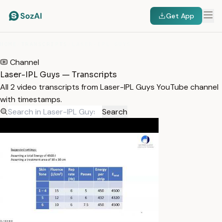
Get App
HOME
/
TRANSCRIPTS
/
LASER-IPL GUYS
Channel
Laser-IPL Guys — Transcripts
All 2 video transcripts from Laser-IPL Guys YouTube channel
with timestamps.
Search