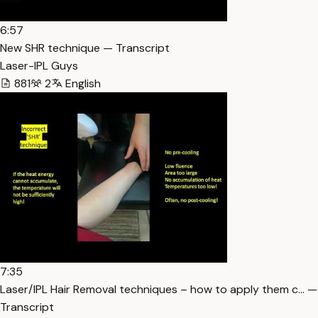
6:57
New SHR technique — Transcript
Laser-IPL Guys
881
2
English
7:35
Laser/IPL Hair Removal techniques – how to apply them c… —
Transcript