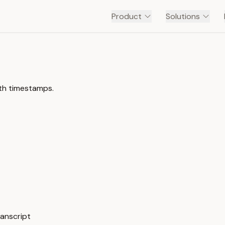
Product
Solutions
ith timestamps.
ranscript