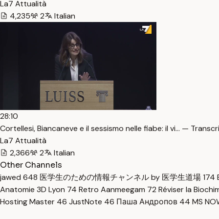
La7 Attualità
4,235
2
Italian
28:10
Cortellesi, Biancaneve e il sessismo nelle fiabe: il vi… — Transcr
La7 Attualità
2,366
2
Italian
Other Channels
jawed
648
医学生のための情報チャンネル by 医学生道場
174
Anatomie 3D Lyon
74
Retro Aanmeegam
72
Réviser la Bioch
Hosting Master
46
JustNote
46
Паша Андропов
44
MS N