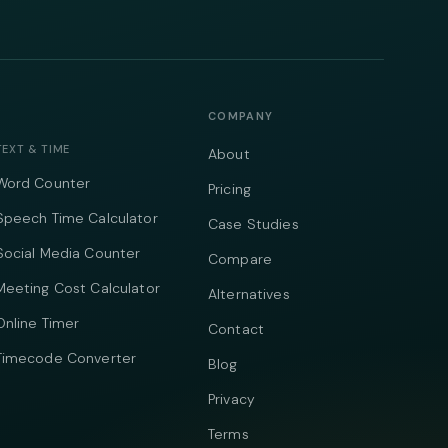
COMPANY
TEXT & TIME
About
Word Counter
Pricing
Speech Time Calculator
Case Studies
Social Media Counter
Compare
Meeting Cost Calculator
Alternatives
Online Timer
Contact
Timecode Converter
Blog
Privacy
Terms