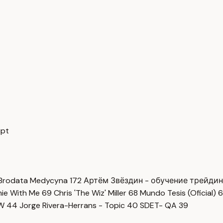
ipt
Brodata Medycyna
172
Артём Звёздин - обучение трейди
imie With Me
69
Chris 'The Wiz' Miller
68
Mundo Tesis (Oficial)
6
OW
44
Jorge Rivera-Herrans - Topic
40
SDET- QA
39