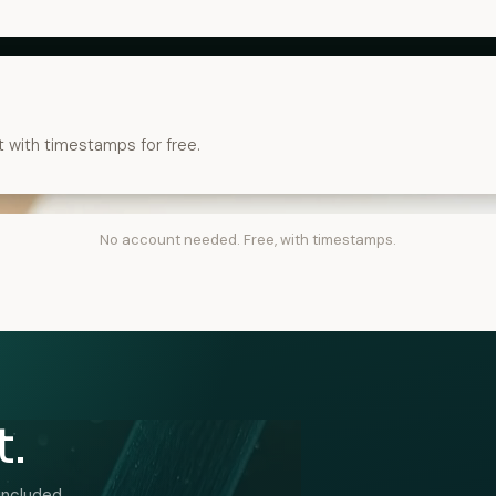
t with timestamps for free.
No account needed. Free, with timestamps.
t.
included.