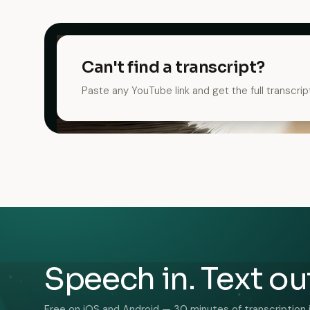
Can't find a transcript?
Paste any YouTube link and get the full transcrip
Speech in. Text ou
Free on iOS and Android — 30 minutes of transcription 