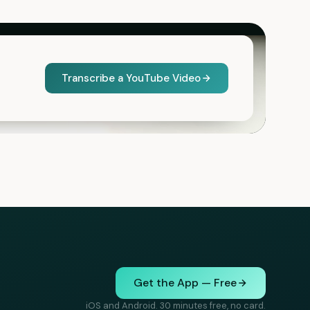
Transcribe a YouTube Video
Get the App — Free
iOS and Android. 30 minutes free, no card.