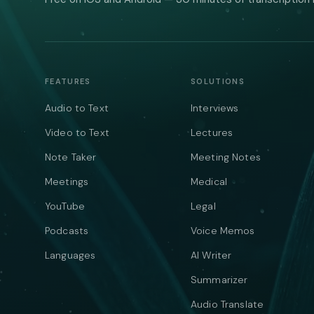
FEATURES
SOLUTIONS
Audio to Text
Interviews
Video to Text
Lectures
Note Taker
Meeting Notes
Meetings
Medical
YouTube
Legal
Podcasts
Voice Memos
Languages
AI Writer
Summarizer
Audio Translate