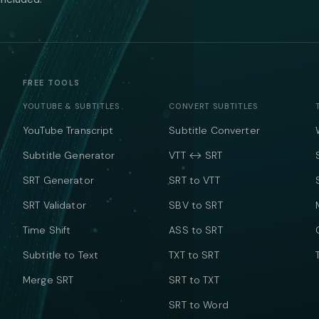
FREE TOOLS
YOUTUBE & SUBTITLES
CONVERT SUBTITLES
YouTube Transcript
Subtitle Converter
Subtitle Generator
VTT ↔ SRT
SRT Generator
SRT to VTT
SRT Validator
SBV to SRT
Time Shift
ASS to SRT
Subtitle to Text
TXT to SRT
Merge SRT
SRT to TXT
SRT to Word