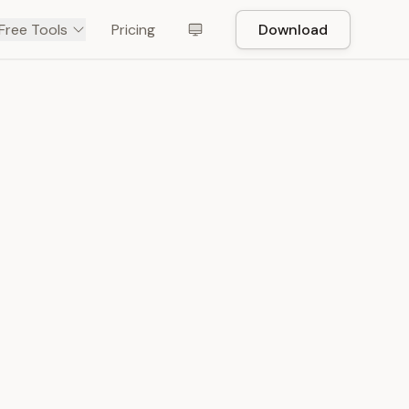
Free Tools
Pricing
Download