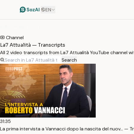
EN
HOME
/
TRANSCRIPTS
/
LA7 ATTUALITÀ
Channel
La7 Attualità — Transcripts
All 2 video transcripts from La7 Attualità YouTube channel w
Search
31:35
La prima intervista a Vannacci dopo la nascita del nuov… — T