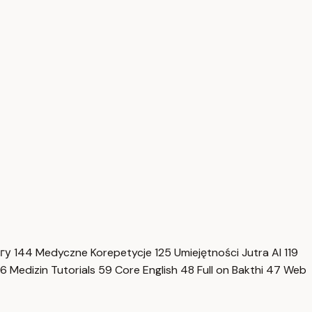
нгу
144
Medyczne Korepetycje
125
Umiejętności Jutra AI
119
6
Medizin Tutorials
59
Core English
48
Full on Bakthi
47
Web