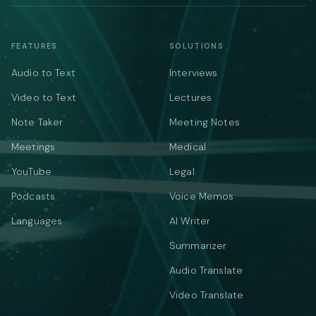
FEATURES
SOLUTIONS
Audio to Text
Interviews
Video to Text
Lectures
Note Taker
Meeting Notes
Meetings
Medical
YouTube
Legal
Podcasts
Voice Memos
Languages
AI Writer
Summarizer
Audio Translate
Video Translate