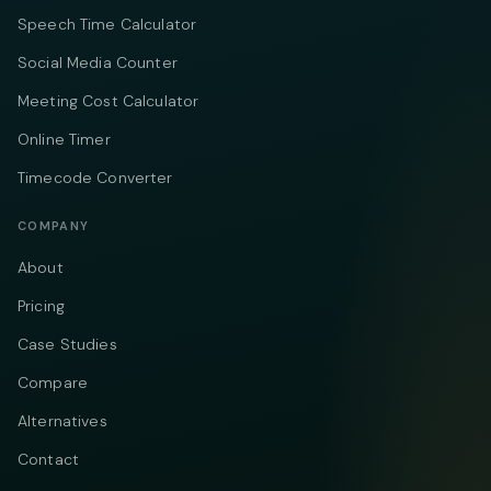
Speech Time Calculator
Social Media Counter
Meeting Cost Calculator
Online Timer
Timecode Converter
COMPANY
About
Pricing
Case Studies
Compare
Alternatives
Contact