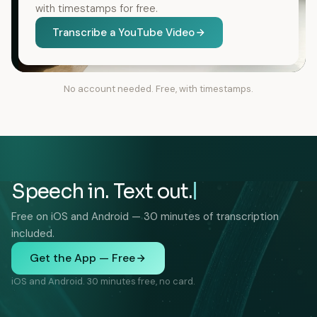
with timestamps for free.
Transcribe a YouTube Video
No account needed. Free, with timestamps.
Speech in. Text out.
Free on iOS and Android — 30 minutes of transcription
included.
Get the App — Free
iOS and Android. 30 minutes free, no card.