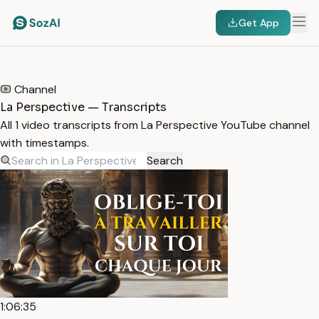
Get App
HOME
/
TRANSCRIPTS
/
LA PERSPECTIVE
Channel
La Perspective — Transcripts
All 1 video transcripts from La Perspective YouTube channel
with timestamps.
Search
1:06:35