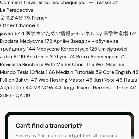
Comment travailler sur soi chaque jour — Transcript
La Perspective
11,214
1
French
Other Channels
jawed
644
医学生のための情報チャンネル by 医学生道場
174
Brodata Medycyna
172
Артём Звёздин - обучение
трейдингу
144
Medyczne Korepetycje
125
Umiejętności
Jutra AI
119
Anatomie 3D Lyon
74
Retro Aanmeegam
72
Réviser la Biochimie With Me
69
Chris 'The Wiz' Miller
68
Mundo Tesis (Oficial)
66
Medizin Tutorials
59
Core English
48
Full on Bakthi
47
Web Hosting Master
46
JustNote
46
Паша
Андропов
44
MS NOW
44
Jorge Rivera-Herrans - Topic
40
SDET- QA
39
Can't find a transcript?
Paste any YouTube link and get the full transcript