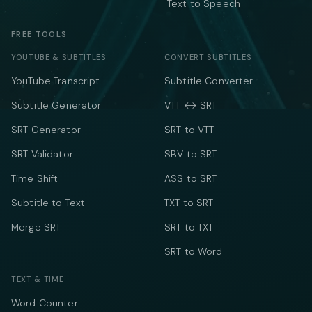
Text to Speech
FREE TOOLS
YOUTUBE & SUBTITLES
CONVERT SUBTITLES
YouTube Transcript
Subtitle Converter
Subtitle Generator
VTT ↔ SRT
SRT Generator
SRT to VTT
SRT Validator
SBV to SRT
Time Shift
ASS to SRT
Subtitle to Text
TXT to SRT
Merge SRT
SRT to TXT
SRT to Word
TEXT & TIME
Word Counter