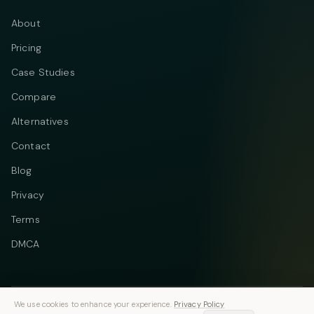
About
Pricing
Case Studies
Compare
Alternatives
Contact
Blog
Privacy
Terms
DMCA
We use cookies to enhance your experience.
Privacy Policy
Telegram
Instagram
© 2026 Vastflow. All rights reserved.