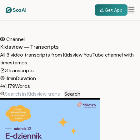
Get App
HOME
/
TRANSCRIPTS
/
KIDSVIEW
Channel
Kidsview — Transcripts
All 3 video transcripts from Kidsview YouTube channel with
timestamps.
3
Transcripts
11min
Duration
1,179
Words
Search