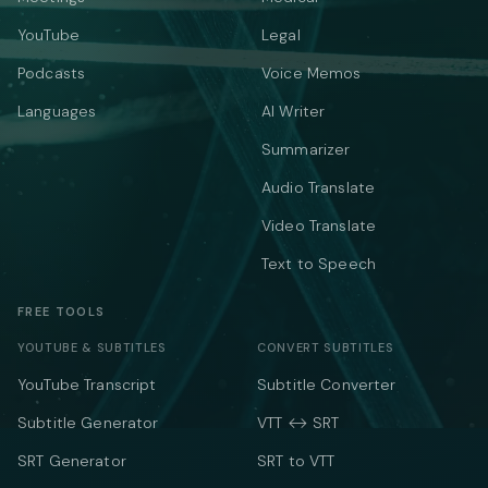
YouTube
Legal
Podcasts
Voice Memos
Languages
AI Writer
Summarizer
Audio Translate
Video Translate
Text to Speech
FREE TOOLS
YOUTUBE & SUBTITLES
CONVERT SUBTITLES
YouTube Transcript
Subtitle Converter
Subtitle Generator
VTT ↔ SRT
SRT Generator
SRT to VTT