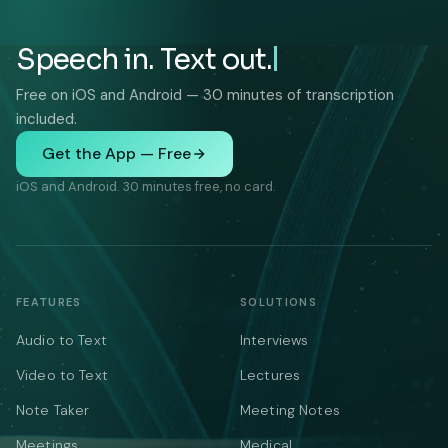
Speech in. Text out.
Free on iOS and Android — 30 minutes of transcription
included.
Get the App — Free
iOS and Android. 30 minutes free, no card.
FEATURES
SOLUTIONS
Audio to Text
Interviews
Video to Text
Lectures
Note Taker
Meeting Notes
Meetings
Medical