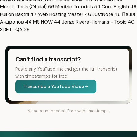
Mundo Tesis (Oficial)
66
Medizin Tutorials
59
Core English
48
Full on Bakthi
47
Web Hosting Master
46
JustNote
46
Паша
Андропов
44
MS NOW
44
Jorge Rivera-Herrans - Topic
40
SDET- QA
39
Can't find a transcript?
Paste any YouTube link and get the full transcript
with timestamps for free.
Transcribe a YouTube Video
No account needed. Free, with timestamps.