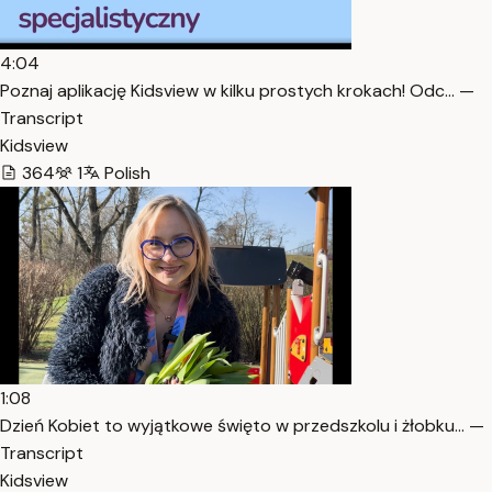
4:04
Poznaj aplikację Kidsview w kilku prostych krokach! Odc… —
Transcript
Kidsview
364
1
Polish
1:08
Dzień Kobiet to wyjątkowe święto w przedszkolu i żłobku… —
Transcript
Kidsview