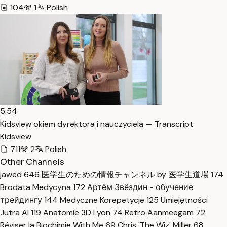
104
1
Polish
5:54
Kidsview okiem dyrektora i nauczyciela — Transcript
Kidsview
711
2
Polish
Other Channels
jawed
646
医学生のための情報チャンネル by 医学生道場
174
Brodata Medycyna
172
Артём Звёздин - обучение
трейдингу
144
Medyczne Korepetycje
125
Umiejętności
Jutra AI
119
Anatomie 3D Lyon
74
Retro Aanmeegam
72
Réviser la Biochimie With Me
69
Chris 'The Wiz' Miller
68