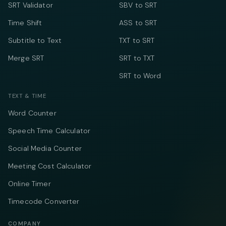
SRT Validator
SBV to SRT
Time Shift
ASS to SRT
Subtitle to Text
TXT to SRT
Merge SRT
SRT to TXT
SRT to Word
TEXT & TIME
Word Counter
Speech Time Calculator
Social Media Counter
Meeting Cost Calculator
Online Timer
Timecode Converter
COMPANY