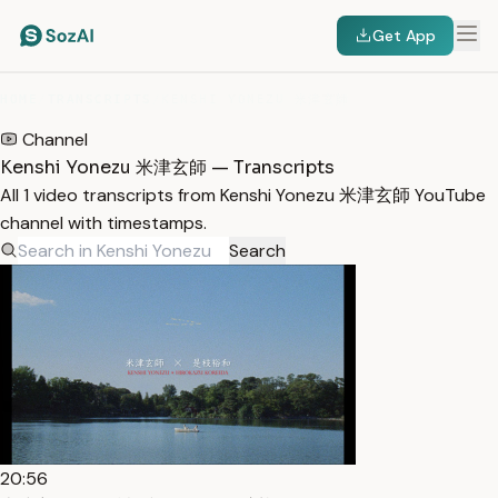
Get App
HOME
/
TRANSCRIPTS
/
KENSHI YONEZU 米津玄師
Channel
Kenshi Yonezu 米津玄師 — Transcripts
All 1 video transcripts from Kenshi Yonezu 米津玄師 YouTube
channel with timestamps.
Search
20:56