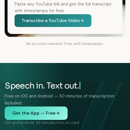
Paste any YouTube link and get the full transcript
with timestamps for free.
Transcribe a YouTube Video
No account needed. Free, with timestamps.
Speech in. Text out.
Free on iOS and Android — 30 minutes of transcription
included.
Get the App — Free
iOS and Android. 30 minutes free, no card.