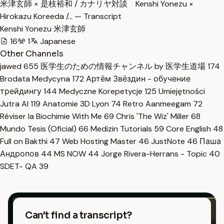
米津玄師 × 是枝裕和 / カナリヤ対談 Kenshi Yonezu ×
Hirokazu Koreeda /… — Transcript
Kenshi Yonezu 米津玄師
16
1
Japanese
Other Channels
jawed
655
医学生のための情報チャンネル by 医学生道場
174
Brodata Medycyna
172
Артём Звёздин - обучение
трейдингу
144
Medyczne Korepetycje
125
Umiejętności
Jutra AI
119
Anatomie 3D Lyon
74
Retro Aanmeegam
72
Réviser la Biochimie With Me
69
Chris 'The Wiz' Miller
68
Mundo Tesis (Oficial)
66
Medizin Tutorials
59
Core English
48
Full on Bakthi
47
Web Hosting Master
46
JustNote
46
Паша
Андропов
44
MS NOW
44
Jorge Rivera-Herrans - Topic
40
SDET- QA
39
Can't find a transcript?