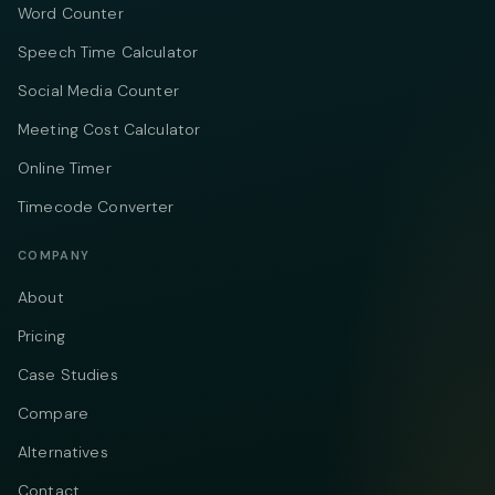
Word Counter
Speech Time Calculator
Social Media Counter
Meeting Cost Calculator
Online Timer
Timecode Converter
COMPANY
About
Pricing
Case Studies
Compare
Alternatives
Contact