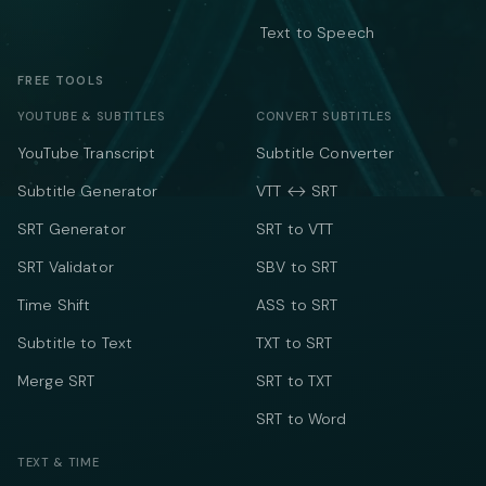
Text to Speech
FREE TOOLS
YOUTUBE & SUBTITLES
CONVERT SUBTITLES
YouTube Transcript
Subtitle Converter
Subtitle Generator
VTT ↔ SRT
SRT Generator
SRT to VTT
SRT Validator
SBV to SRT
Time Shift
ASS to SRT
Subtitle to Text
TXT to SRT
Merge SRT
SRT to TXT
SRT to Word
TEXT & TIME