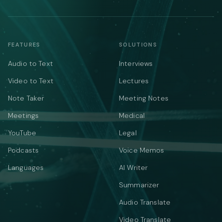
FEATURES
SOLUTIONS
Audio to Text
Interviews
Video to Text
Lectures
Note Taker
Meeting Notes
Meetings
Medical
YouTube
Legal
Podcasts
Voice Memos
Languages
AI Writer
Summarizer
Audio Translate
Video Translate