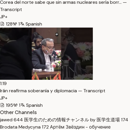
Corea del norte sabe que sin armas nucleares sería borr… —
Transcript
JP+
128
1
Spanish
1:19
Irán reafirma soberanía y diplomacia — Transcript
JP+
195
1
Spanish
Other Channels
jawed
644
医学生のための情報チャンネル by 医学生道場
174
Brodata Medycyna
172
Артём Звёздин - обучение