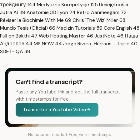
трейдингу
144
Medyczne Korepetycje
125
Umiejętności
Jutra AI
119
Anatomie 3D Lyon
74
Retro Aanmeegam
72
Réviser la Biochimie With Me
69
Chris 'The Wiz' Miller
68
Mundo Tesis (Oficial)
66
Medizin Tutorials
59
Core English
48
Full on Bakthi
47
Web Hosting Master
46
JustNote
46
Паша
Андропов
44
MS NOW
44
Jorge Rivera-Herrans - Topic
40
SDET- QA
39
Can't find a transcript?
Paste any YouTube link and get the full transcript
with timestamps for free.
Transcribe a YouTube Video
No account needed. Free, with timestamps.