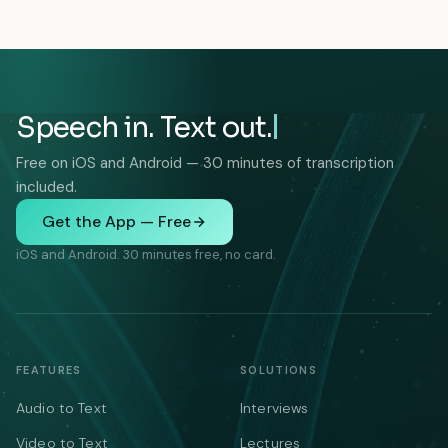
Speech in. Text out.
Free on iOS and Android — 30 minutes of transcription
included.
Get the App — Free
iOS and Android. 30 minutes free, no card.
FEATURES
SOLUTIONS
Audio to Text
Interviews
Video to Text
Lectures