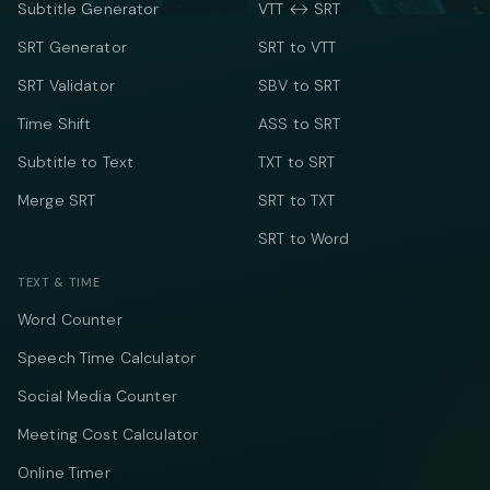
Subtitle Generator
VTT ↔ SRT
SRT Generator
SRT to VTT
SRT Validator
SBV to SRT
Time Shift
ASS to SRT
Subtitle to Text
TXT to SRT
Merge SRT
SRT to TXT
SRT to Word
TEXT & TIME
Word Counter
Speech Time Calculator
Social Media Counter
Meeting Cost Calculator
Online Timer