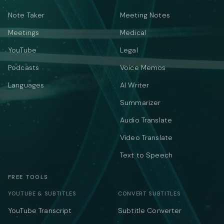
Note Taker
Meeting Notes
Meetings
Medical
YouTube
Legal
Podcasts
Voice Memos
Languages
AI Writer
Summarizer
Audio Translate
Video Translate
Text to Speech
FREE TOOLS
YOUTUBE & SUBTITLES
CONVERT SUBTITLES
YouTube Transcript
Subtitle Converter