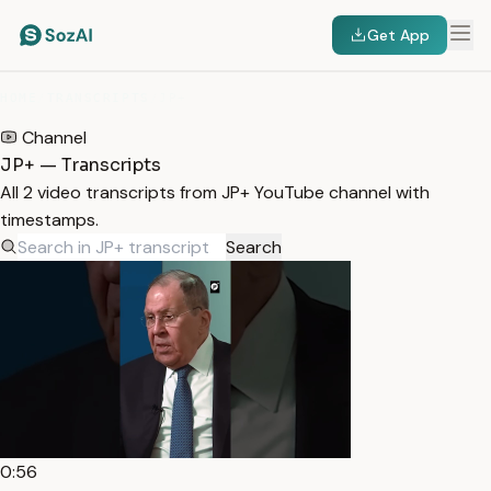
Get App
HOME
/
TRANSCRIPTS
/
JP+
Channel
JP+ — Transcripts
All 2 video transcripts from JP+ YouTube channel with
timestamps.
Search
0:56