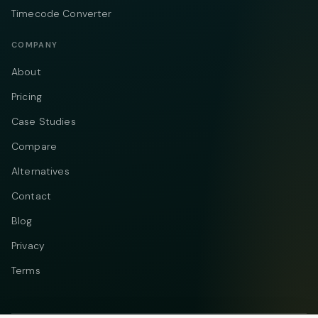
Timecode Converter
COMPANY
About
Pricing
Case Studies
Compare
Alternatives
Contact
Blog
Privacy
Terms