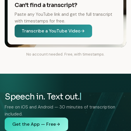
Can't find a transcript?
Paste any YouTube link and get the full transcript
with timestamps for free.
Transcribe a YouTube Video
No account needed. Free, with timestamps.
Speech in. Text out.
Free on iOS and Android — 30 minutes of transcription
included.
Get the App — Free