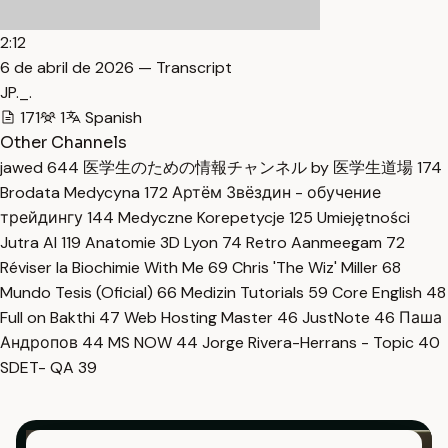
2:12
6 de abril de 2026 — Transcript
JP._.
171
1
Spanish
Other Channels
jawed
644
医学生のための情報チャンネル by 医学生道場
174
Brodata Medycyna
172
Артём Звёздин - обучение
трейдингу
144
Medyczne Korepetycje
125
Umiejętności
Jutra AI
119
Anatomie 3D Lyon
74
Retro Aanmeegam
72
Réviser la Biochimie With Me
69
Chris 'The Wiz' Miller
68
Mundo Tesis (Oficial)
66
Medizin Tutorials
59
Core English
48
Full on Bakthi
47
Web Hosting Master
46
JustNote
46
Паша
Андропов
44
MS NOW
44
Jorge Rivera-Herrans - Topic
40
SDET- QA
39