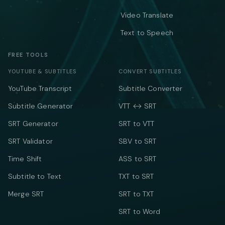
Video Translate
Text to Speech
FREE TOOLS
YOUTUBE & SUBTITLES
CONVERT SUBTITLES
YouTube Transcript
Subtitle Converter
Subtitle Generator
VTT ↔ SRT
SRT Generator
SRT to VTT
SRT Validator
SBV to SRT
Time Shift
ASS to SRT
Subtitle to Text
TXT to SRT
Merge SRT
SRT to TXT
SRT to Word