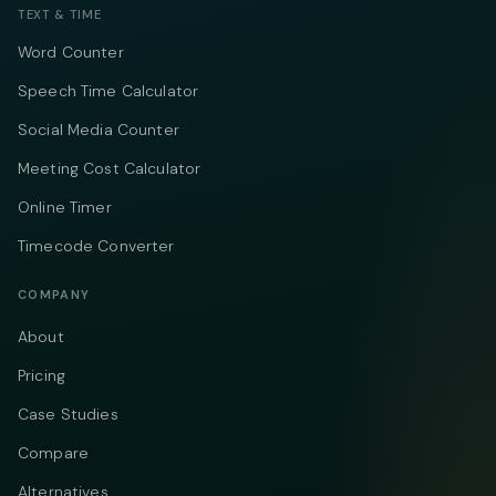
TEXT & TIME
Word Counter
Speech Time Calculator
Social Media Counter
Meeting Cost Calculator
Online Timer
Timecode Converter
COMPANY
About
Pricing
Case Studies
Compare
Alternatives