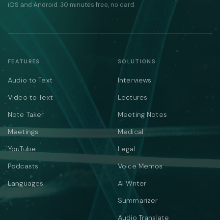
iOS and Android. 30 minutes free, no card.
FEATURES
SOLUTIONS
Audio to Text
Interviews
Video to Text
Lectures
Note Taker
Meeting Notes
Meetings
Medical
YouTube
Legal
Podcasts
Voice Memos
Languages
AI Writer
Summarizer
Audio Translate