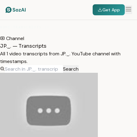
Get App
HOME
/
TRANSCRIPTS
/
JP._.
Channel
JP._. — Transcripts
All 1 video transcripts from JP._. YouTube channel with
timestamps.
Search