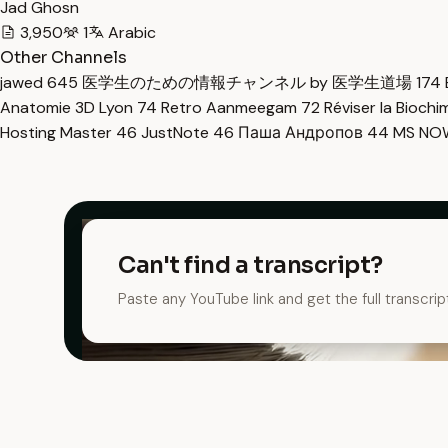
Jad Ghosn
3,950
1
Arabic
Other Channels
jawed
645
医学生のための情報チャンネル by 医学生道場
174
Anatomie 3D Lyon
74
Retro Aanmeegam
72
Réviser la Bioch
Hosting Master
46
JustNote
46
Паша Андропов
44
MS N
Can't find a transcript?
Paste any YouTube link and get the full transcrip