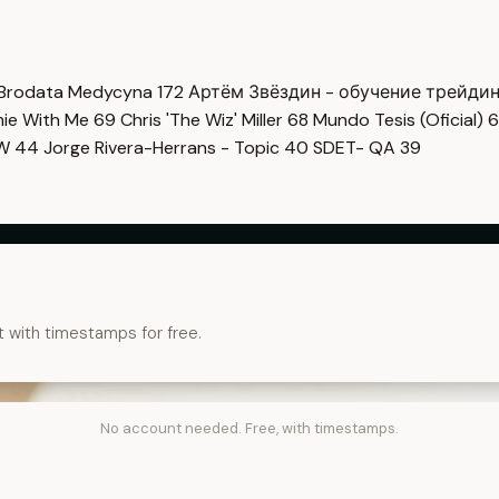
Brodata Medycyna
172
Артём Звёздин - обучение трейди
imie With Me
69
Chris 'The Wiz' Miller
68
Mundo Tesis (Oficial)
6
OW
44
Jorge Rivera-Herrans - Topic
40
SDET- QA
39
t with timestamps for free.
No account needed. Free, with timestamps.