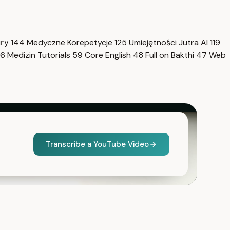
нгу
144
Medyczne Korepetycje
125
Umiejętności Jutra AI
119
6
Medizin Tutorials
59
Core English
48
Full on Bakthi
47
Web
Transcribe a YouTube Video