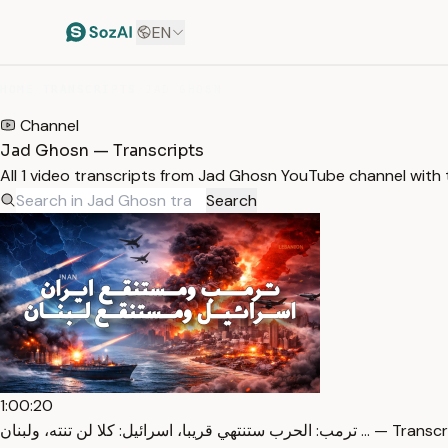
EN
HOME
/
TRANSCRIPTS
/
JAD GHOSN
Channel
Jad Ghosn — Transcripts
All 1 video transcripts from Jad Ghosn YouTube channel with
Search
1:00:20
ترمب: الحرب ستنتهي قريبا، اسرائيل: كلا لن تنته، ولبنان …