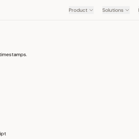
Product
Solutions
 timestamps.
 — Transcript