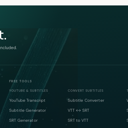
t.
included.
FREE TOOLS
YOUTUBE & SUBTITLES
CONVERT SUBTITLES
YouTube Transcript
Subtitle Converter
Subtitle Generator
VTT ↔ SRT
SRT Generator
SRT to VTT