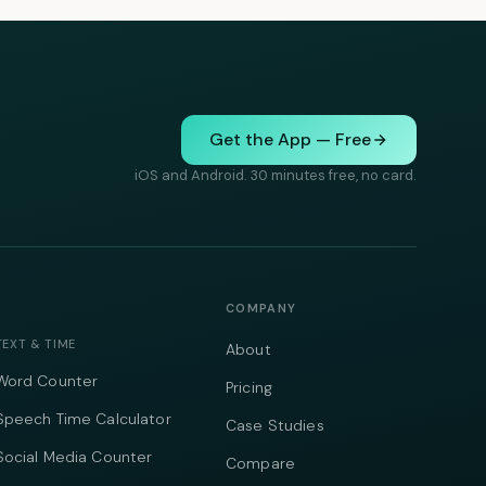
Get the App — Free
iOS and Android. 30 minutes free, no card.
COMPANY
TEXT & TIME
About
Word Counter
Pricing
Speech Time Calculator
Case Studies
Social Media Counter
Compare