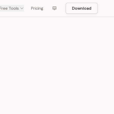
Free Tools
Pricing
Download