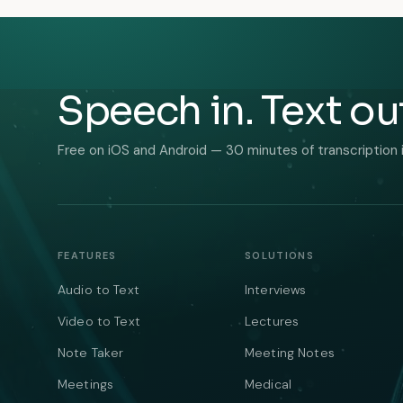
Speech in. Text ou
Free on iOS and Android — 30 minutes of transcription 
FEATURES
SOLUTIONS
Audio to Text
Interviews
Video to Text
Lectures
Note Taker
Meeting Notes
Meetings
Medical