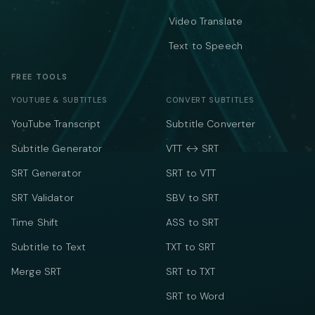
Video Translate
Text to Speech
FREE TOOLS
YOUTUBE & SUBTITLES
CONVERT SUBTITLES
YouTube Transcript
Subtitle Converter
Subtitle Generator
VTT ↔ SRT
SRT Generator
SRT to VTT
SRT Validator
SBV to SRT
Time Shift
ASS to SRT
Subtitle to Text
TXT to SRT
Merge SRT
SRT to TXT
SRT to Word