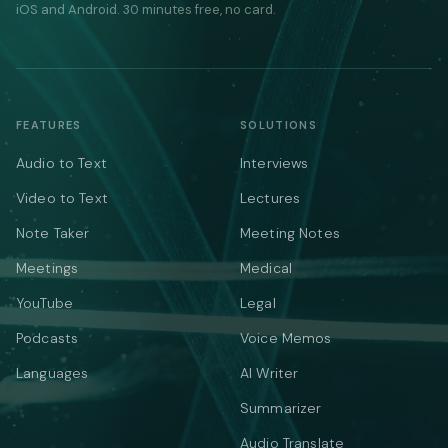
iOS and Android. 30 minutes free, no card.
FEATURES
SOLUTIONS
Audio to Text
Interviews
Video to Text
Lectures
Note Taker
Meeting Notes
Meetings
Medical
YouTube
Legal
Podcasts
Voice Memos
Languages
AI Writer
Summarizer
Audio Translate