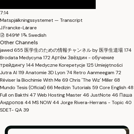
7:14
Matspjälkningssystemet — Transcript
J.Francke-Lärare
849
1
Swedish
Other Channels
jawed
655
医学生のための情報チャンネル by 医学生道場
174
Brodata Medycyna
172
Артём Звёздин - обучение
трейдингу
144
Medyczne Korepetycje
125
Umiejętności
Jutra AI
119
Anatomie 3D Lyon
74
Retro Aanmeegam
72
Réviser la Biochimie With Me
69
Chris 'The Wiz' Miller
68
Mundo Tesis (Oficial)
66
Medizin Tutorials
59
Core English
48
Full on Bakthi
47
Web Hosting Master
46
JustNote
46
Паша
Андропов
44
MS NOW
44
Jorge Rivera-Herrans - Topic
40
SDET- QA
39