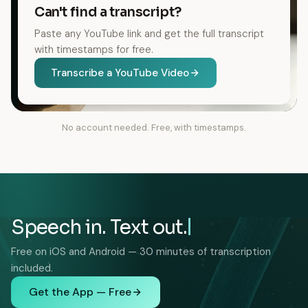
Can't find a transcript?
Paste any YouTube link and get the full transcript
with timestamps for free.
Transcribe a YouTube Video
No account needed. Free, with timestamps.
Speech in. Text out.
Free on iOS and Android — 30 minutes of transcription
included.
Get the App — Free