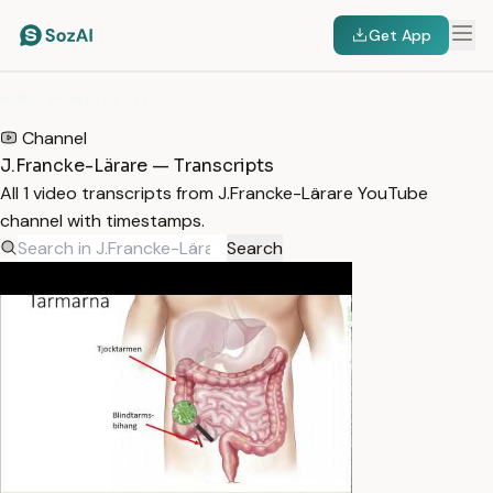
Get App
HOME
/
TRANSCRIPTS
/
J.FRANCKE-LÄRARE
Channel
J.Francke-Lärare — Transcripts
All 1 video transcripts from J.Francke-Lärare YouTube
channel with timestamps.
Search