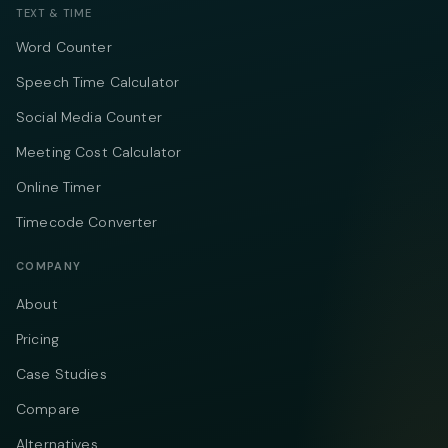
TEXT & TIME
Word Counter
Speech Time Calculator
Social Media Counter
Meeting Cost Calculator
Online Timer
Timecode Converter
COMPANY
About
Pricing
Case Studies
Compare
Alternatives