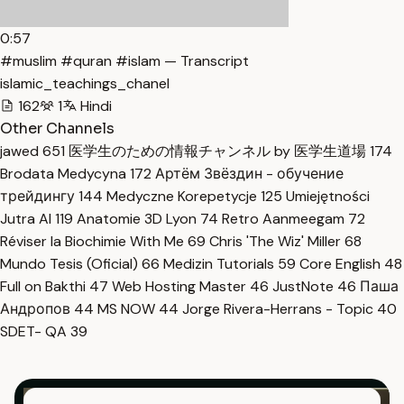
0:57
#muslim #quran #islam — Transcript
islamic_teachings_chanel
162
1
Hindi
Other Channels
jawed
651
医学生のための情報チャンネル by 医学生道場
174
Brodata Medycyna
172
Артём Звёздин - обучение
трейдингу
144
Medyczne Korepetycje
125
Umiejętności
Jutra AI
119
Anatomie 3D Lyon
74
Retro Aanmeegam
72
Réviser la Biochimie With Me
69
Chris 'The Wiz' Miller
68
Mundo Tesis (Oficial)
66
Medizin Tutorials
59
Core English
48
Full on Bakthi
47
Web Hosting Master
46
JustNote
46
Паша
Андропов
44
MS NOW
44
Jorge Rivera-Herrans - Topic
40
SDET- QA
39