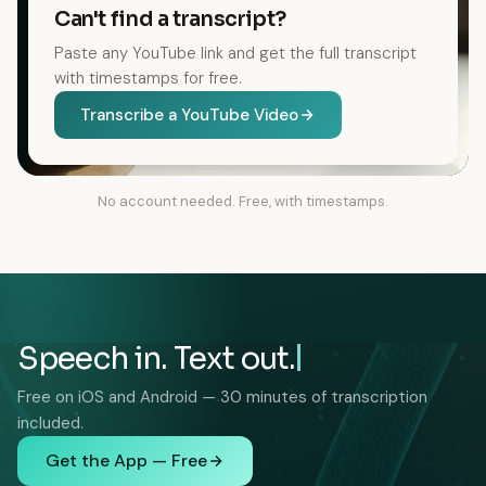
Can't find a transcript?
Paste any YouTube link and get the full transcript
with timestamps for free.
Transcribe a YouTube Video
No account needed. Free, with timestamps.
Speech in. Text out.
Free on iOS and Android — 30 minutes of transcription
included.
Get the App — Free