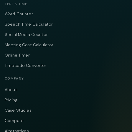
TEXT & TIME
Word Counter
Speech Time Calculator
Social Media Counter
Meeting Cost Calculator
Online Timer
Timecode Converter
COMPANY
About
Pricing
Case Studies
Compare
Alternatives