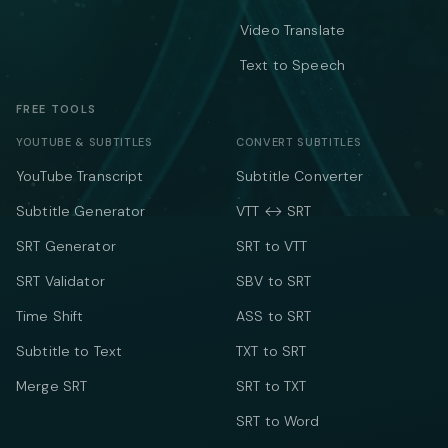
Video Translate
Text to Speech
FREE TOOLS
YOUTUBE & SUBTITLES
CONVERT SUBTITLES
YouTube Transcript
Subtitle Converter
Subtitle Generator
VTT ↔ SRT
SRT Generator
SRT to VTT
SRT Validator
SBV to SRT
Time Shift
ASS to SRT
Subtitle to Text
TXT to SRT
Merge SRT
SRT to TXT
SRT to Word