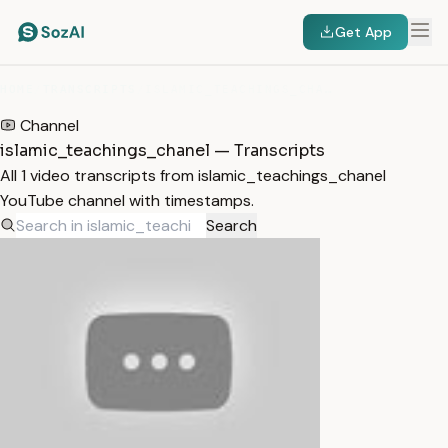
Get App
HOME
/
TRANSCRIPTS
/
ISLAMIC_TEACHINGS_CHANEL
Channel
islamic_teachings_chanel — Transcripts
All 1 video transcripts from islamic_teachings_chanel
YouTube channel with timestamps.
Search