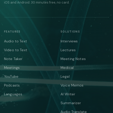
iOS and Android. 30 minutes free, no card.
FEATURES
SOLUTIONS
Audio to Text
Interviews
Video to Text
Lectures
Note Taker
Meeting Notes
Meetings
Medical
YouTube
Legal
Podcasts
Voice Memos
Languages
AI Writer
Summarizer
Audio Translate